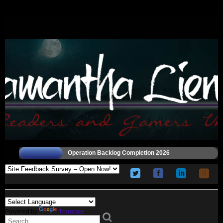
Operation Backlog Completion 2026
Powered by
Translate