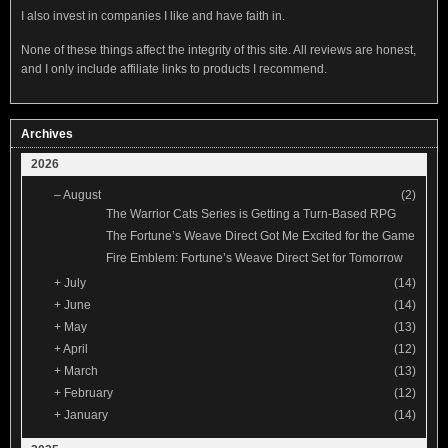
I also invest in companies I like and have faith in.
None of these things affect the integrity of this site. All reviews are honest,
and I only include affiliate links to products I recommend.
Archives
2026
–
August
(2)
The Warrior Cats Series is Getting a Turn-Based RPG
The Fortune’s Weave Direct Got Me Excited for the Game
Fire Emblem: Fortune’s Weave Direct Set for Tomorrow
+
July
(14)
+
June
(14)
+
May
(13)
+
April
(12)
+
March
(13)
+
February
(12)
+
January
(14)