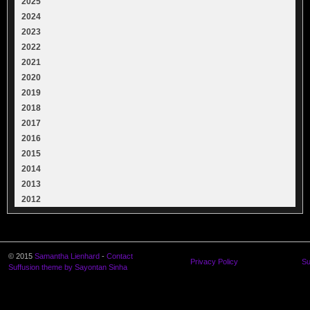
2025
2024
2023
2022
2021
2020
2019
2018
2017
2016
2015
2014
2013
2012
© 2015
Samantha Lienhard
-
Contact
Privacy Policy
Su
Suffusion theme by Sayontan Sinha