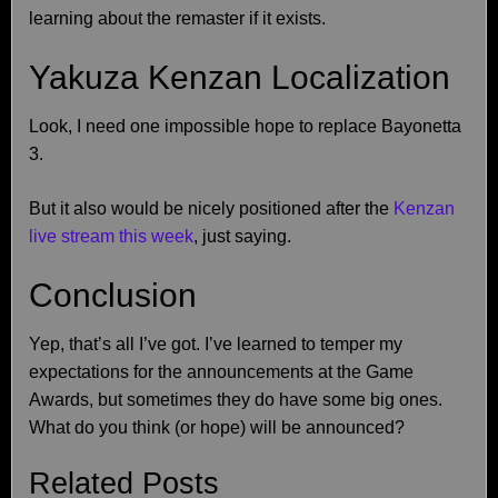
learning about the remaster if it exists.
Yakuza Kenzan Localization
Look, I need one impossible hope to replace Bayonetta
3.
But it also would be nicely positioned after the
Kenzan
live stream this week
, just saying.
Conclusion
Yep, that’s all I’ve got. I’ve learned to temper my
expectations for the announcements at the Game
Awards, but sometimes they do have some big ones.
What do you think (or hope) will be announced?
Related Posts