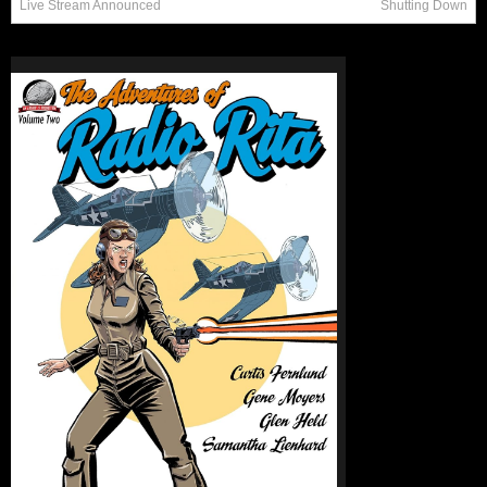
Live Stream Announced
Shutting Down