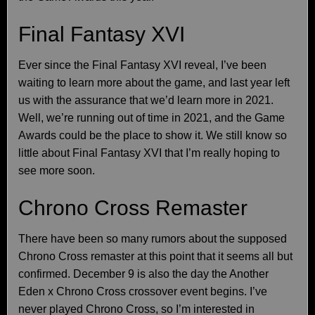
Final Fantasy XVI
Ever since the Final Fantasy XVI reveal, I’ve been
waiting to learn more about the game, and last year left
us with the assurance that we’d learn more in 2021.
Well, we’re running out of time in 2021, and the Game
Awards could be the place to show it. We still know so
little about Final Fantasy XVI that I’m really hoping to
see more soon.
Chrono Cross Remaster
There have been so many rumors about the supposed
Chrono Cross remaster at this point that it seems all but
confirmed. December 9 is also the day the Another
Eden x Chrono Cross crossover event begins. I’ve
never played Chrono Cross, so I’m interested in