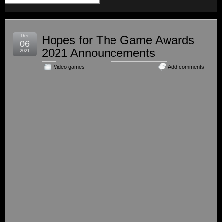
Dec
Hopes for The Game Awards
06
2021 Announcements
2021
Video games
Add comments