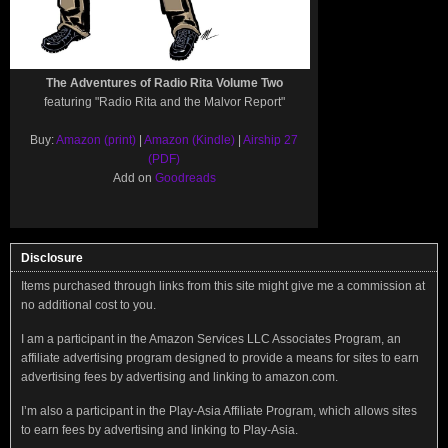
The Adventures of Radio Rita Volume Two
featuring "Radio Rita and the Malvor Report"
Buy:
Amazon (print)
|
Amazon (Kindle)
|
Airship 27
(PDF)
Add on
Goodreads
Disclosure
Items purchased through links from this site might give me a commission at
no additional cost to you.
I am a participant in the Amazon Services LLC Associates Program, an
affiliate advertising program designed to provide a means for sites to earn
advertising fees by advertising and linking to amazon.com.
I’m also a participant in the Play-Asia Affiliate Program, which allows sites
to earn fees by advertising and linking to Play-Asia.