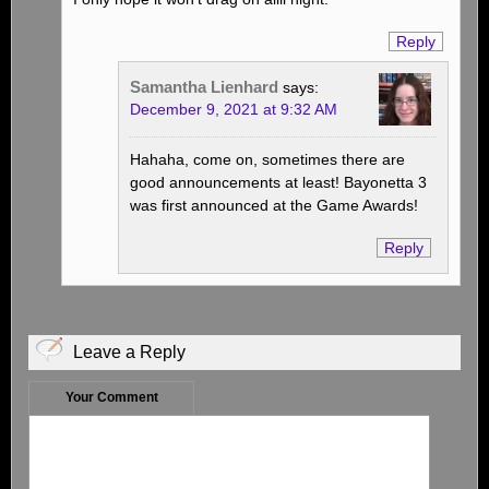
Reply
Samantha Lienhard
says:
December 9, 2021 at 9:32 AM
Hahaha, come on, sometimes there are
good announcements at least! Bayonetta 3
was first announced at the Game Awards!
Reply
Leave a Reply
Your Comment