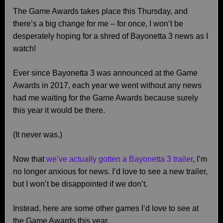
The Game Awards takes place this Thursday, and
there’s a big change for me – for once, I won’t be
desperately hoping for a shred of Bayonetta 3 news as I
watch!
Ever since Bayonetta 3 was announced at the Game
Awards in 2017, each year we went without any news
had me waiting for the Game Awards because surely
this year it would be there.
(It never was.)
Now that
we’ve actually gotten a Bayonetta 3 trailer
, I’m
no longer anxious for news. I’d love to see a new trailer,
but I won’t be disappointed if we don’t.
Instead, here are some other games I’d love to see at
the Game Awards this year.