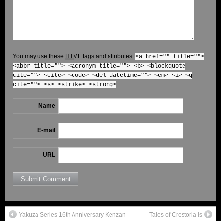
You may use these
HTML
tags and attributes:
<a href="" title="">
<abbr title=""> <acronym title=""> <b> <blockquote
cite=""> <cite> <code> <del datetime=""> <em> <i> <q
cite=""> <s> <strike> <strong>
Name
E-mail
URL
Yakuza Series 16th Anniversary Kenzan
Tales of Crestoria is