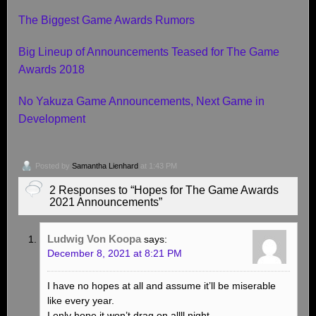
The Biggest Game Awards Rumors
Big Lineup of Announcements Teased for The Game
Awards 2018
No Yakuza Game Announcements, Next Game in
Development
Posted by
Samantha Lienhard
at 1:43 PM
2 Responses to “Hopes for The Game Awards
2021 Announcements”
Ludwig Von Koopa
says:
December 8, 2021 at 8:21 PM
I have no hopes at all and assume it’ll be miserable
like every year.
I only hope it won’t drag on allll night.