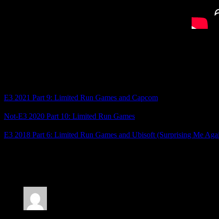
Deathwish Enforcers came next, and the final game of the show was 
Not a whole lot of games I’m interested in, but there were a few int
Related Posts
E3 2021 Part 9: Limited Run Games and Capcom
Not-E3 2020 Part 10: Limited Run Games
E3 2018 Part 6: Limited Run Games and Ubisoft (Surprising Me Aga
Posted by
Samantha Lienhard
at 6:47 PM
7 Responses to “Not-E3 2022 Part 1: Limited Run
Jonathan
says: