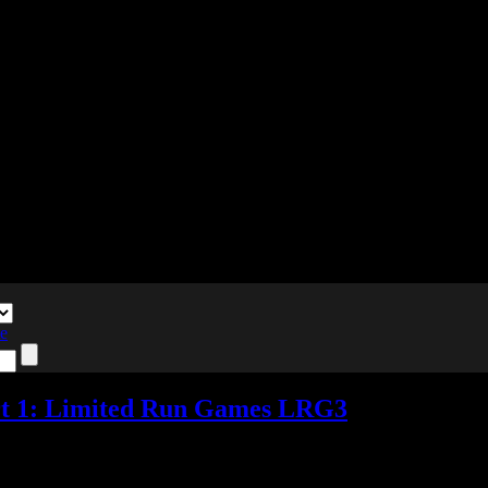
te
rt 1: Limited Run Games LRG3
nts
Tagged with:
e3