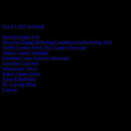
Table of Contents
Not-E3 2022 Schedule
Limited Run Games
Summer Game Fest
Devolver Digital Marketing Countdown to Marketing 2022
Netflix Geeked Week 2022 Games Showcase
Tribeca Games Spotlight
Freedom Games Summer Showcase
Guerrilla Collective
Wholesome Direct
Future Games Show
Xbox & Bethesda
PC Gaming Show
Capcom
Xbox Games Showcase 2022 Extended
Limited Run Games LRG3
The first showcase we’ll be covering for this Not-E3 season is from 
focus on games that are already out or announced. Still, sometimes ther