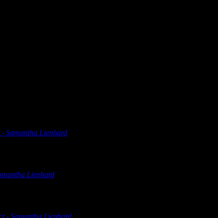
at’s a nostalgia trip. Shame it’s not on a more modern machine or I mi
 - Samantha Lienhard
says:
olver Digital Marketing Countdown to Marketing 2022 Netflix Ge
Samantha Lienhard
says:
olver Digital Marketing Countdown to Marketing 2022 Netflix Ge
ct - Samantha Lienhard
says: