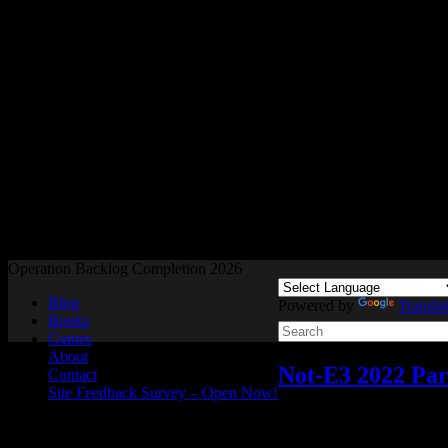
Readers and Gamers Unite
Operation Backlog Completion 2026
Blog
Powered by
Transla
Books
Games
About
Not-E3 2022 Pa
Contact
Site Feedback Survey – Open Now!
Video games
Add comme
Jun
06
2022