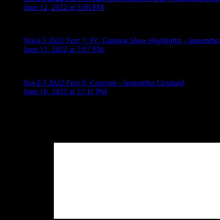
June 12, 2022 at 3:08 PM
[…] 2022 Schedule Limited Run Games Summer Game Fest Dev
Not-E3 2022 Part 7: PC Gaming Show Highlights - Samantha
June 13, 2022 at 7:07 PM
[…] 2022 Schedule Limited Run Games Summer Game Fest Dev
Not-E3 2022 Part 8: Capcom - Samantha Lienhard
says:
June 16, 2022 at 12:11 PM
[…] 2022 Schedule Limited Run Games Summer Game Fest Dev
Leave a Reply
Your Comment