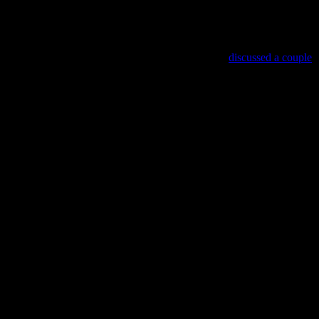
Trap, and one I recognized – D, a horror game we
discussed a couple
un.