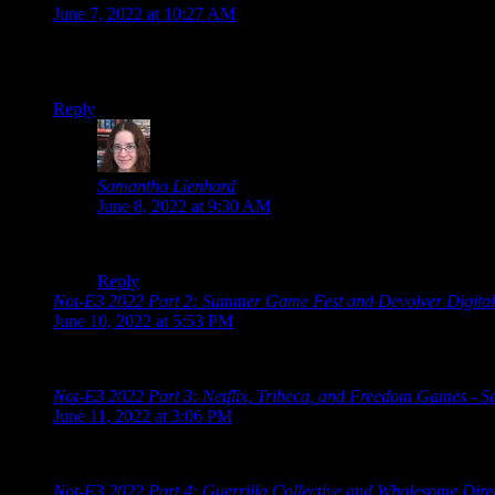
June 7, 2022 at 10:27 AM
Oh man, I remember playing Glover on my N64 back in the day… th
my N64 anymore…
Reply
Samantha Lienhard
says:
June 8, 2022 at 9:30 AM
It’s also on Steam, but it looks like it’s Windows-only.
Reply
Not-E3 2022 Part 2: Summer Game Fest and Devolver Digital
June 10, 2022 at 5:53 PM
[…] 2022 Schedule Limited Run Games Summer Game Fest Dev
Not-E3 2022 Part 3: Netflix, Tribeca, and Freedom Games - 
June 11, 2022 at 3:06 PM
[…] 2022 Schedule Limited Run Games Summer Game Fest Dev
Not-E3 2022 Part 4: Guerrilla Collective and Wholesome Dire