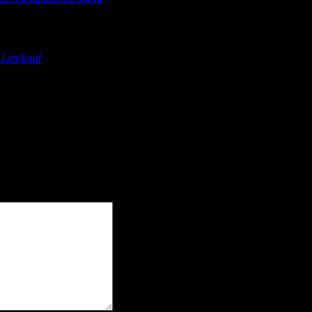
olver Digital Marketing Countdown to Marketing 2022 Netflix Ge
 Lienhard
says:
olver Digital Marketing Countdown to Marketing 2022 Netflix Ge
olver Digital Marketing Countdown to Marketing 2022 Netflix Ge