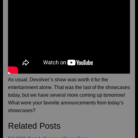
As usual, Devolver’s show was worth it for the
entertainment alone. That was the last of the showcases
today, but we have several more coming up tomorrow!
What were your favorite announcements from today’s
showcases?
Related Posts