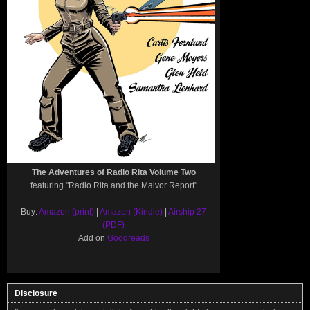
The Adventures of Radio Rita Volume Two
featuring "Radio Rita and the Malvor Report"
Buy:
Amazon (print)
|
Amazon (Kindle)
|
Airship 27
(PDF)
Add on
Goodreads
Disclosure