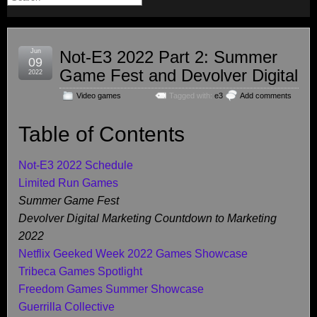
Jun
Not-E3 2022 Part 2: Summer
09
Game Fest and Devolver Digital
2022
Video games
Tagged with:
e3
Add comments
Table of Contents
Not-E3 2022 Schedule
Limited Run Games
Summer Game Fest
Devolver Digital Marketing Countdown to Marketing
2022
Netflix Geeked Week 2022 Games Showcase
Tribeca Games Spotlight
Freedom Games Summer Showcase
Guerrilla Collective