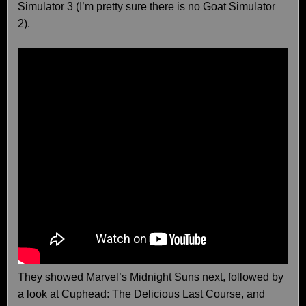
Simulator 3 (I’m pretty sure there is no Goat Simulator
2).
They showed Marvel’s Midnight Suns next, followed by
a look at Cuphead: The Delicious Last Course, and