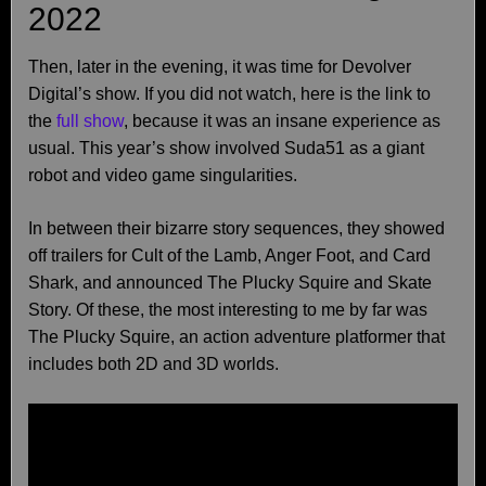
2022
Then, later in the evening, it was time for Devolver
Digital’s show. If you did not watch, here is the link to
the
full show
, because it was an insane experience as
usual. This year’s show involved Suda51 as a giant
robot and video game singularities.
In between their bizarre story sequences, they showed
off trailers for Cult of the Lamb, Anger Foot, and Card
Shark, and announced The Plucky Squire and Skate
Story. Of these, the most interesting to me by far was
The Plucky Squire, an action adventure platformer that
includes both 2D and 3D worlds.