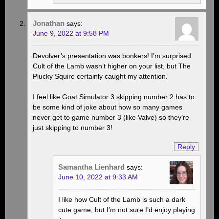
Jonathan
says:
June 9, 2022 at 9:58 PM
Devolver’s presentation was bonkers! I’m surprised
Cult of the Lamb wasn’t higher on your list, but The
Plucky Squire certainly caught my attention.
I feel like Goat Simulator 3 skipping number 2 has to
be some kind of joke about how so many games
never get to game number 3 (like Valve) so they’re
just skipping to number 3!
Reply
Samantha Lienhard
says:
June 10, 2022 at 9:33 AM
I like how Cult of the Lamb is such a dark
cute game, but I’m not sure I’d enjoy playing