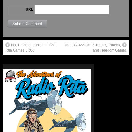
URL
Not-E3 2022 Part 1: Limited
Not-E3 2022 Part 3: Netflix, Tribeca,
Run Games LRG3
and Freedom Games