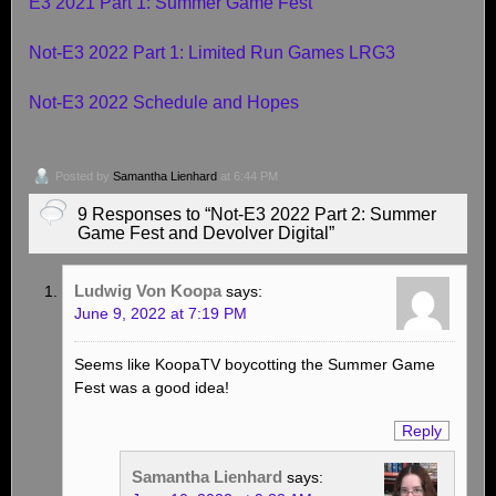
E3 2021 Part 1: Summer Game Fest
Not-E3 2022 Part 1: Limited Run Games LRG3
Not-E3 2022 Schedule and Hopes
Posted by
Samantha Lienhard
at 6:44 PM
9 Responses to “Not-E3 2022 Part 2: Summer
Game Fest and Devolver Digital”
Ludwig Von Koopa
says:
June 9, 2022 at 7:19 PM
Seems like KoopaTV boycotting the Summer Game
Fest was a good idea!
Reply
Samantha Lienhard
says: