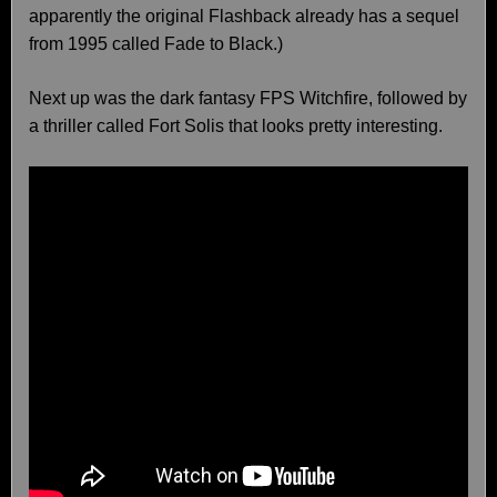
apparently the original Flashback already has a sequel
from 1995 called Fade to Black.)
Next up was the dark fantasy FPS Witchfire, followed by
a thriller called Fort Solis that looks pretty interesting.