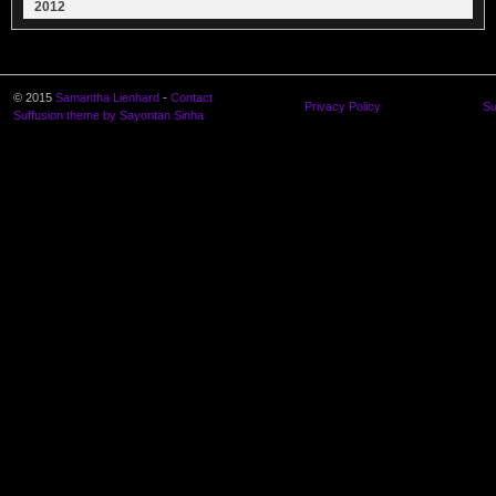
2012
© 2015
Samantha Lienhard
-
Contact
Privacy Policy
Su
Suffusion theme by Sayontan Sinha