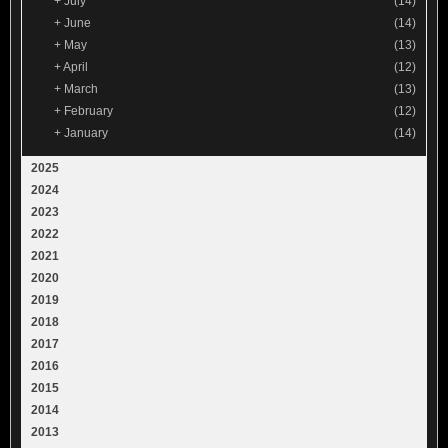
+
July
(14)
+
June
(14)
+
May
(13)
+
April
(12)
+
March
(13)
+
February
(12)
+
January
(14)
2025
2024
2023
2022
2021
2020
2019
2018
2017
2016
2015
2014
2013