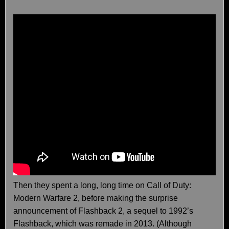
Then they spent a long, long time on Call of Duty:
Modern Warfare 2, before making the surprise
announcement of Flashback 2, a sequel to 1992’s
Flashback, which was remade in 2013. (Although