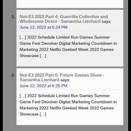
Not-E3 2022 Part 4: Guerrilla Collective and
Wholesome Direct - Samantha Lienhard
says:
June 12, 2022 at 6:24 PM
[…] 2022 Schedule Limited Run Games Summer
Game Fest Devolver Digital Marketing Countdown to
Marketing 2022 Netflix Geeked Week 2022 Games
Showcase […]
Not-E3 2022 Part 5: Future Games Show -
Samantha Lienhard
says:
June 12, 2022 at 6:25 PM
[…] 2022 Schedule Limited Run Games Summer
Game Fest Devolver Digital Marketing Countdown to
Marketing 2022 Netflix Geeked Week 2022 Games
Showcase […]