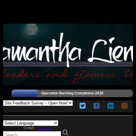
Operation Backlog Completion 2026
Powered by
Translate