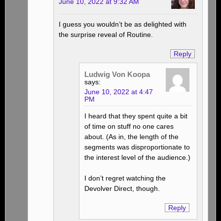
June 10, 2022 at 9:32 AM
I guess you wouldn’t be as delighted with
the surprise reveal of Routine.
Reply
Ludwig Von Koopa
says:
June 10, 2022 at 4:47
PM
I heard that they spent quite a bit
of time on stuff no one cares
about. (As in, the length of the
segments was disproportionate to
the interest level of the audience.)
I don’t regret watching the
Devolver Direct, though.
Reply