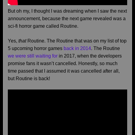
But oh my, I thought I was dreaming when I saw the next
announcement, because the next game revealed was a
sci-fi horror game called Routine.
Yes,
that
Routine. The Routine that was on my list of top
5 upcoming horror games
back in 2014
. The Routine
we were still waiting for
in 2017, when the developers
promise fans it wasn’t cancelled. Honestly, so much
time passed that I assumed it was cancelled after all,
but Routine is back!