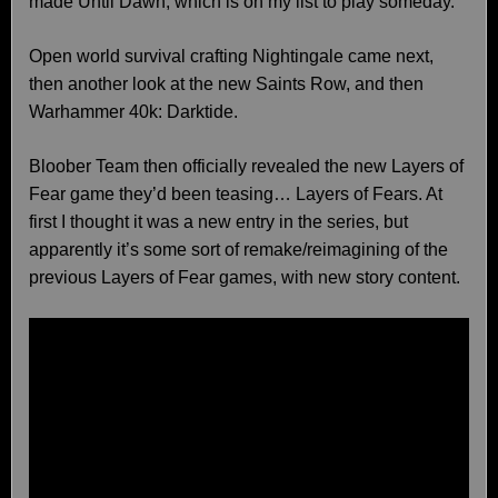
made Until Dawn, which is on my list to play someday.
Open world survival crafting Nightingale came next,
then another look at the new Saints Row, and then
Warhammer 40k: Darktide.
Bloober Team then officially revealed the new Layers of
Fear game they’d been teasing… Layers of Fears. At
first I thought it was a new entry in the series, but
apparently it’s some sort of remake/reimagining of the
previous Layers of Fear games, with new story content.