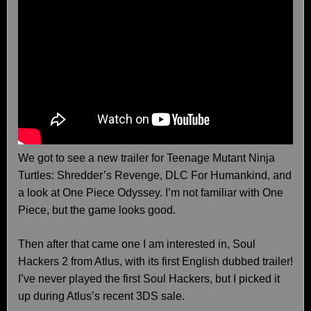
We got to see a new trailer for Teenage Mutant Ninja
Turtles: Shredder’s Revenge, DLC For Humankind, and
a look at One Piece Odyssey. I’m not familiar with One
Piece, but the game looks good.
Then after that came one I am interested in, Soul
Hackers 2 from Atlus, with its first English dubbed trailer!
I’ve never played the first Soul Hackers, but I picked it
up during Atlus’s recent 3DS sale.