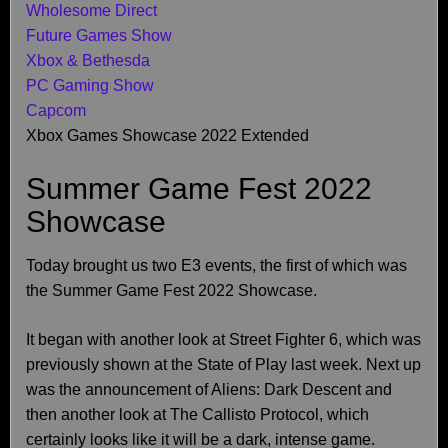
Wholesome Direct
Future Games Show
Xbox & Bethesda
PC Gaming Show
Capcom
Xbox Games Showcase 2022 Extended
Summer Game Fest 2022
Showcase
Today brought us two E3 events, the first of which was
the Summer Game Fest 2022 Showcase.
It began with another look at Street Fighter 6, which was
previously shown at the State of Play last week. Next up
was the announcement of Aliens: Dark Descent and
then another look at The Callisto Protocol, which
certainly looks like it will be a dark, intense game.