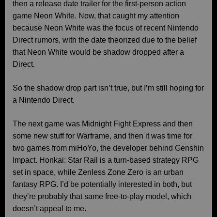
then a release date trailer for the first-person action
game Neon White. Now, that caught my attention
because Neon White was the focus of recent Nintendo
Direct rumors, with the date theorized due to the belief
that Neon White would be shadow dropped after a
Direct.
So the shadow drop part isn’t true, but I’m still hoping for
a Nintendo Direct.
The next game was Midnight Fight Express and then
some new stuff for Warframe, and then it was time for
two games from miHoYo, the developer behind Genshin
Impact. Honkai: Star Rail is a turn-based strategy RPG
set in space, while Zenless Zone Zero is an urban
fantasy RPG. I’d be potentially interested in both, but
they’re probably that same free-to-play model, which
doesn’t appeal to me.