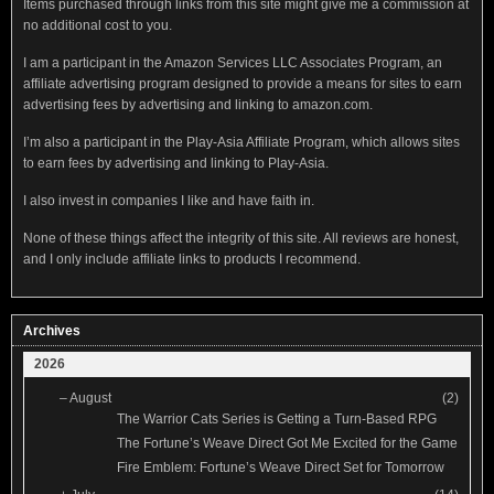
Items purchased through links from this site might give me a commission at
no additional cost to you.
I am a participant in the Amazon Services LLC Associates Program, an
affiliate advertising program designed to provide a means for sites to earn
advertising fees by advertising and linking to amazon.com.
I’m also a participant in the Play-Asia Affiliate Program, which allows sites
to earn fees by advertising and linking to Play-Asia.
I also invest in companies I like and have faith in.
None of these things affect the integrity of this site. All reviews are honest,
and I only include affiliate links to products I recommend.
Archives
2026
–
August
(2)
The Warrior Cats Series is Getting a Turn-Based RPG
The Fortune’s Weave Direct Got Me Excited for the Game
Fire Emblem: Fortune’s Weave Direct Set for Tomorrow