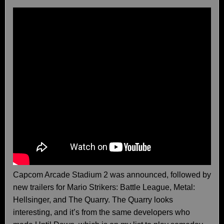
Capcom Arcade Stadium 2 was announced, followed by
new trailers for Mario Strikers: Battle League, Metal:
Hellsinger, and The Quarry. The Quarry looks
interesting, and it’s from the same developers who