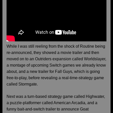
While I was still reeling from the shock of Routine being
re-announced, they showed a movie trailer and then
moved on to an Outriders expansion called Worldslayer,
a montage of upcoming Switch games we already know
about, and a new trailer for Fall Guys, which is going
free-to-play, before revealing a real-time-strategy game
called Stormgate.
Next was a turn-based strategy game called Highwater,
a puzzle-platformer called American Arcadia, and a
funny bait-and-switch trailer to announce Goat