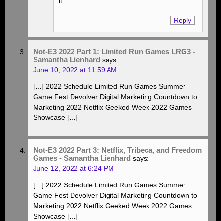
it.
Reply
Not-E3 2022 Part 1: Limited Run Games LRG3 -
Samantha Lienhard
says:
June 10, 2022 at 11:59 AM
[…] 2022 Schedule Limited Run Games Summer
Game Fest Devolver Digital Marketing Countdown to
Marketing 2022 Netflix Geeked Week 2022 Games
Showcase […]
Not-E3 2022 Part 3: Netflix, Tribeca, and Freedom
Games - Samantha Lienhard
says:
June 12, 2022 at 6:24 PM
[…] 2022 Schedule Limited Run Games Summer
Game Fest Devolver Digital Marketing Countdown to
Marketing 2022 Netflix Geeked Week 2022 Games
Showcase […]