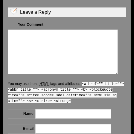
Leave a Reply
Your Comment
You may use these
HTML
tags and attributes:
<a href="" title="">
<abbr title=""> <acronym title=""> <b> <blockquote
cite=""> <cite> <code> <del datetime=""> <em> <i> <q
cite=""> <s> <strike> <strong>
Name
E-mail