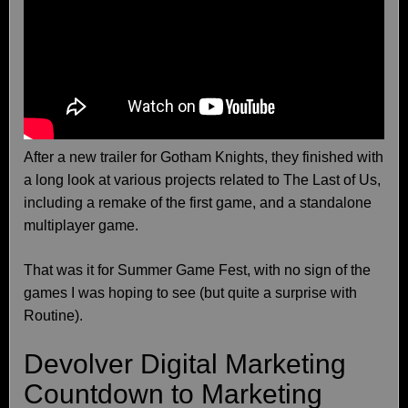
After a new trailer for Gotham Knights, they finished with
a long look at various projects related to The Last of Us,
including a remake of the first game, and a standalone
multiplayer game.
That was it for Summer Game Fest, with no sign of the
games I was hoping to see (but quite a surprise with
Routine).
Devolver Digital Marketing
Countdown to Marketing