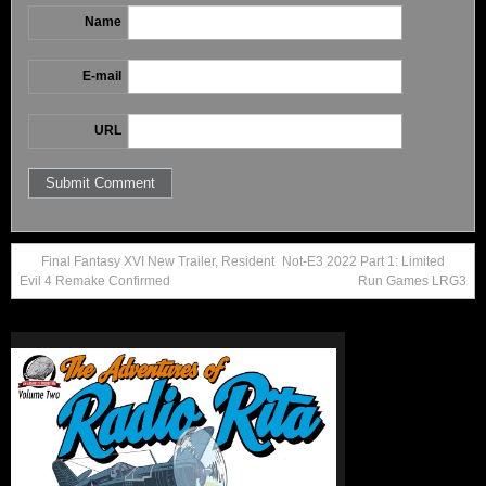
Name
E-mail
URL
Final Fantasy XVI New Trailer, Resident
Not-E3 2022 Part 1: Limited
Evil 4 Remake Confirmed
Run Games LRG3