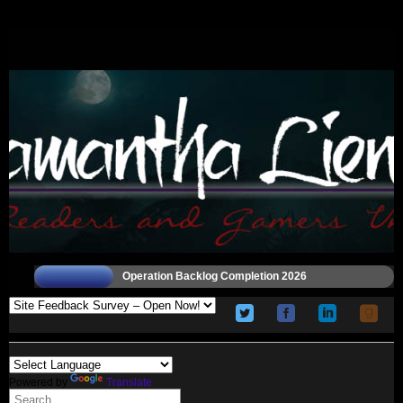
Operation Backlog Completion 2026
Powered by
Translate