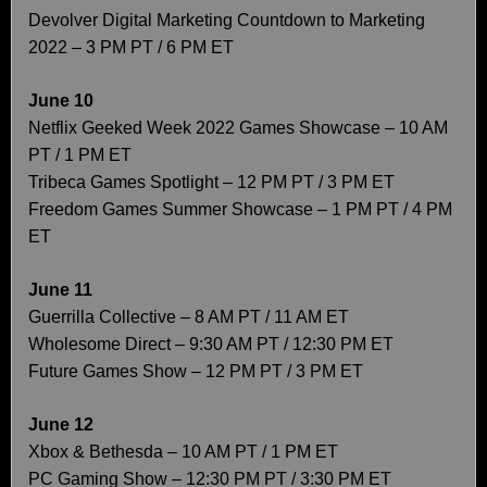
Devolver Digital Marketing Countdown to Marketing
2022 – 3 PM PT / 6 PM ET
June 10
Netflix Geeked Week 2022 Games Showcase – 10 AM
PT / 1 PM ET
Tribeca Games Spotlight – 12 PM PT / 3 PM ET
Freedom Games Summer Showcase – 1 PM PT / 4 PM
ET
June 11
Guerrilla Collective – 8 AM PT / 11 AM ET
Wholesome Direct – 9:30 AM PT / 12:30 PM ET
Future Games Show – 12 PM PT / 3 PM ET
June 12
Xbox & Bethesda – 10 AM PT / 1 PM ET
PC Gaming Show – 12:30 PM PT / 3:30 PM ET