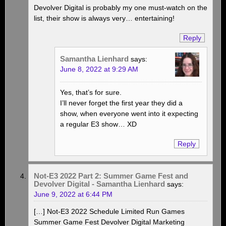
Devolver Digital is probably my one must-watch on the
list, their show is always very… entertaining!
Reply
Samantha Lienhard
says:
June 8, 2022 at 9:29 AM
Yes, that’s for sure.
I’ll never forget the first year they did a
show, when everyone went into it expecting
a regular E3 show… XD
Reply
Not-E3 2022 Part 2: Summer Game Fest and
Devolver Digital - Samantha Lienhard
says:
June 9, 2022 at 6:44 PM
[…] Not-E3 2022 Schedule Limited Run Games
Summer Game Fest Devolver Digital Marketing