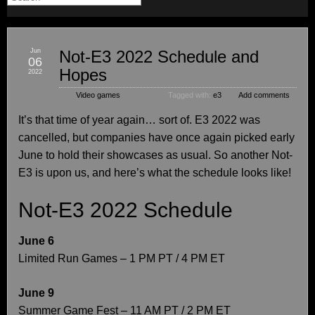
Jun
Not-E3 2022 Schedule and
06
Hopes
2022
Video games
Tagged with:
e3
Add comments
It’s that time of year again… sort of. E3 2022 was
cancelled, but companies have once again picked early
June to hold their showcases as usual. So another Not-
E3 is upon us, and here’s what the schedule looks like!
Not-E3 2022 Schedule
June 6
Limited Run Games – 1 PM PT / 4 PM ET
June 9
Summer Game Fest – 11 AM PT / 2 PM ET