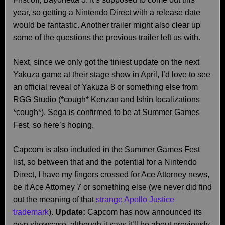
year, so getting a Nintendo Direct with a release date
would be fantastic. Another trailer might also clear up
some of the questions the previous trailer left us with.
Next, since we only got the tiniest update on the next
Yakuza game at their stage show in April, I’d love to see
an official reveal of Yakuza 8 or something else from
RGG Studio (*cough* Kenzan and Ishin localizations
*cough*). Sega is confirmed to be at Summer Games
Fest, so here’s hoping.
Capcom is also included in the Summer Games Fest
list, so between that and the potential for a Nintendo
Direct, I have my fingers crossed for Ace Attorney news,
be it Ace Attorney 7 or something else (we never did find
out the meaning of that
strange Apollo Justice
trademark
).
Update:
Capcom has now announced its
own showcase, although it says it’ll be about previously