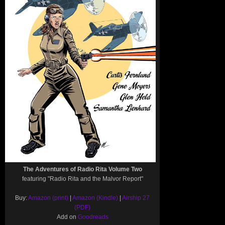
The Adventures of Radio Rita Volume Two
featuring "Radio Rita and the Malvor Report"
Buy:
Amazon (print)
|
Amazon (Kindle)
|
Airship 27
(PDF)
Add on
Goodreads