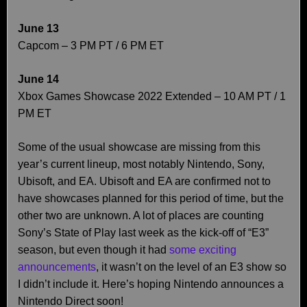
June 13
Capcom – 3 PM PT / 6 PM ET
June 14
Xbox Games Showcase 2022 Extended – 10 AM PT / 1
PM ET
Some of the usual showcase are missing from this
year’s current lineup, most notably Nintendo, Sony,
Ubisoft, and EA. Ubisoft and EA are confirmed not to
have showcases planned for this period of time, but the
other two are unknown. A lot of places are counting
Sony’s State of Play last week as the kick-off of “E3”
season, but even though it had
some exciting
announcements
, it wasn’t on the level of an E3 show so
I didn’t include it. Here’s hoping Nintendo announces a
Nintendo Direct soon!