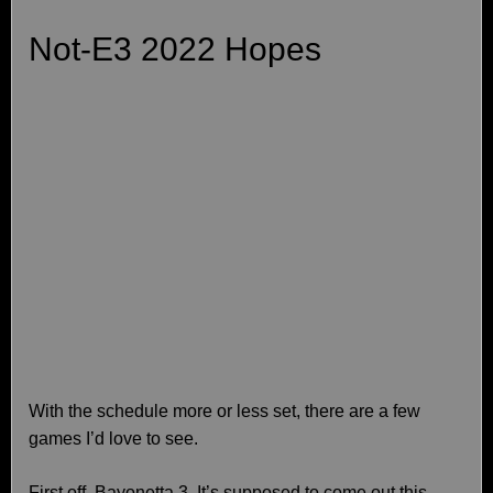
Not-E3 2022 Hopes
With the schedule more or less set, there are a few
games I’d love to see.
First off, Bayonetta 3. It’s supposed to come out this