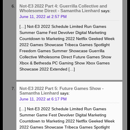
Not-E3 2022 Part 4: Guerrilla Collective and
Wholesome Direct - Samantha Lienhard
says:
June 11, 2022 at 2:57 PM
[…] Not-E3 2022 Schedule Limited Run Games
Summer Game Fest Devolver Digital Marketing
Countdown to Marketing 2022 Netflix Geeked Week
2022 Games Showcase Tribeca Games Spotlight
Freedom Games Summer Showcase Guerrilla
Collective Wholesome Direct Future Games Show
Xbox & Bethesda PC Gaming Show Xbox Games
Showcase 2022 Extended […]
Not-E3 2022 Part 5: Future Games Show -
Samantha Lienhard
says:
June 11, 2022 at 6:17 PM
[…] Not-E3 2022 Schedule Limited Run Games
Summer Game Fest Devolver Digital Marketing
Countdown to Marketing 2022 Netflix Geeked Week
2022 Games Showcase Tribeca Games Spotlight