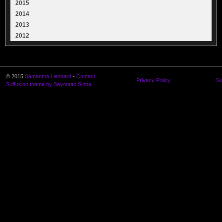
2015
2014
2013
2012
© 2015
Samantha Lienhard
-
Contact
Privacy Policy
Su
Suffusion theme by Sayontan Sinha