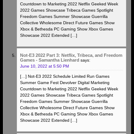
Countdown to Marketing 2022 Netflix Geeked Week
2022 Games Showcase Tribeca Games Spotlight
Freedom Games Summer Showcase Guerrilla
Collective Wholesome Direct Future Games Show
Xbox & Bethesda PC Gaming Show Xbox Games
Showcase 2022 Extended […]
Not-E3 2022 Part 3: Netflix, Tribeca, and Freedom
Games - Samantha Lienhard
says:
June 10, 2022 at 5:50 PM
[…] Not-E3 2022 Schedule Limited Run Games
Summer Game Fest Devolver Digital Marketing
Countdown to Marketing 2022 Netflix Geeked Week
2022 Games Showcase Tribeca Games Spotlight
Freedom Games Summer Showcase Guerrilla
Collective Wholesome Direct Future Games Show
Xbox & Bethesda PC Gaming Show Xbox Games
Showcase 2022 Extended […]