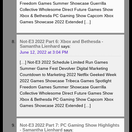
Freedom Games Summer Showcase Guerrilla
Collective Wholesome Direct Future Games Show
Xbox & Bethesda PC Gaming Show Capcom Xbox
Games Showcase 2022 Extended […]
Not-E3 2022 Part 6: Xbox and Bethesda -
Samantha Lienhard
says:
June 12, 2022 at 3:04 PM
[…] Not-E3 2022 Schedule Limited Run Games
Summer Game Fest Devolver Digital Marketing
Countdown to Marketing 2022 Netflix Geeked Week
2022 Games Showcase Tribeca Games Spotlight
Freedom Games Summer Showcase Guerrilla
Collective Wholesome Direct Future Games Show
Xbox & Bethesda PC Gaming Show Capcom Xbox
Games Showcase 2022 Extended […]
Not-E3 2022 Part 7: PC Gaming Show Highlights
- Samantha Lienhard
says: