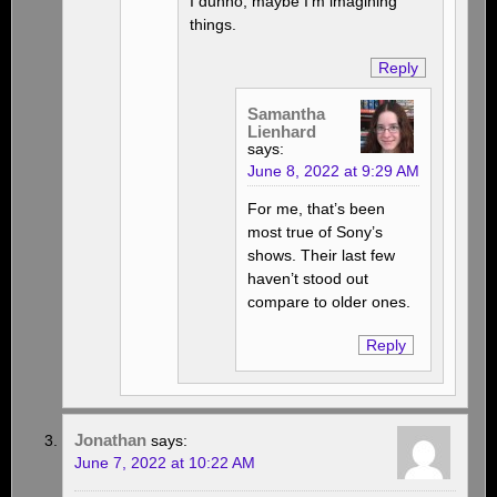
I dunno, maybe I’m imagining
things.
Reply
Samantha
Lienhard
says:
June 8, 2022 at 9:29 AM
For me, that’s been
most true of Sony’s
shows. Their last few
haven’t stood out
compare to older ones.
Reply
Jonathan
says:
June 7, 2022 at 10:22 AM