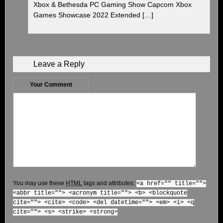
Xbox & Bethesda PC Gaming Show Capcom Xbox
Games Showcase 2022 Extended […]
Leave a Reply
Your Comment
You may use these
HTML
tags and attributes:
<a href="" title="">
<abbr title=""> <acronym title=""> <b> <blockquote
cite=""> <cite> <code> <del datetime=""> <em> <i> <q
cite=""> <s> <strike> <strong>