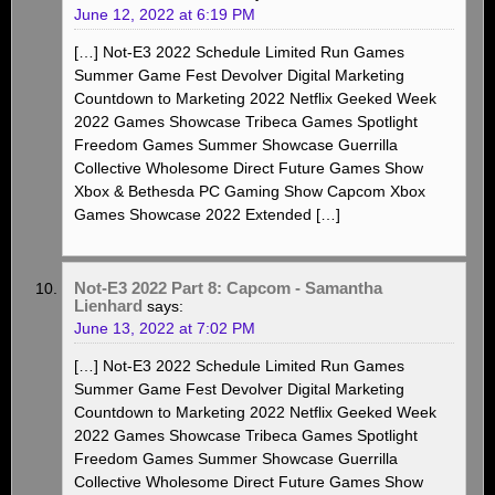
June 12, 2022 at 6:19 PM
[…] Not-E3 2022 Schedule Limited Run Games
Summer Game Fest Devolver Digital Marketing
Countdown to Marketing 2022 Netflix Geeked Week
2022 Games Showcase Tribeca Games Spotlight
Freedom Games Summer Showcase Guerrilla
Collective Wholesome Direct Future Games Show
Xbox & Bethesda PC Gaming Show Capcom Xbox
Games Showcase 2022 Extended […]
Not-E3 2022 Part 8: Capcom - Samantha
Lienhard
says:
June 13, 2022 at 7:02 PM
[…] Not-E3 2022 Schedule Limited Run Games
Summer Game Fest Devolver Digital Marketing
Countdown to Marketing 2022 Netflix Geeked Week
2022 Games Showcase Tribeca Games Spotlight
Freedom Games Summer Showcase Guerrilla
Collective Wholesome Direct Future Games Show