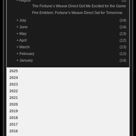
–
August
(1)
The Fortune’s Weave Direct Got Me Excited for the Game
Fire Emblem: Fortune’s Weave Direct Set for Tomorrow
+
July
(14)
+
June
(14)
+
May
(13)
+
April
(12)
+
March
(13)
+
February
(12)
+
January
(14)
2025
2024
2023
2022
2021
2020
2019
2018
2017
2016