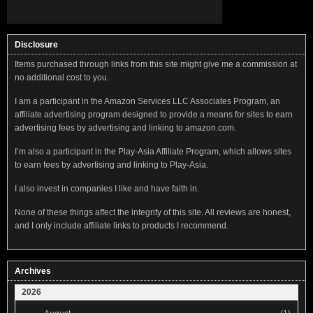
Disclosure
Items purchased through links from this site might give me a commission at
no additional cost to you.
I am a participant in the Amazon Services LLC Associates Program, an
affiliate advertising program designed to provide a means for sites to earn
advertising fees by advertising and linking to amazon.com.
I’m also a participant in the Play-Asia Affiliate Program, which allows sites
to earn fees by advertising and linking to Play-Asia.
I also invest in companies I like and have faith in.
None of these things affect the integrity of this site. All reviews are honest,
and I only include affiliate links to products I recommend.
Archives
2026