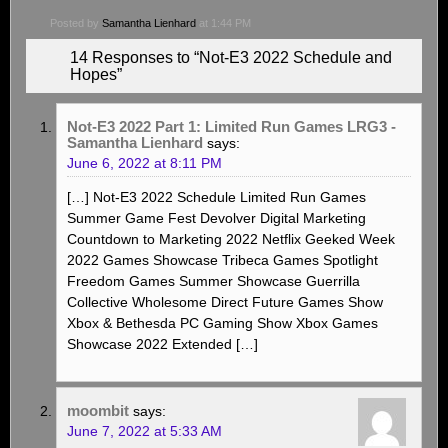
Posted by
Samantha Lienhard
at 1:44 PM
14 Responses to “Not-E3 2022 Schedule and
Hopes”
Not-E3 2022 Part 1: Limited Run Games LRG3 -
Samantha Lienhard
says:
June 6, 2022 at 8:11 PM
[…] Not-E3 2022 Schedule Limited Run Games
Summer Game Fest Devolver Digital Marketing
Countdown to Marketing 2022 Netflix Geeked Week
2022 Games Showcase Tribeca Games Spotlight
Freedom Games Summer Showcase Guerrilla
Collective Wholesome Direct Future Games Show
Xbox & Bethesda PC Gaming Show Xbox Games
Showcase 2022 Extended […]
moombit
says:
June 7, 2022 at 5:33 AM