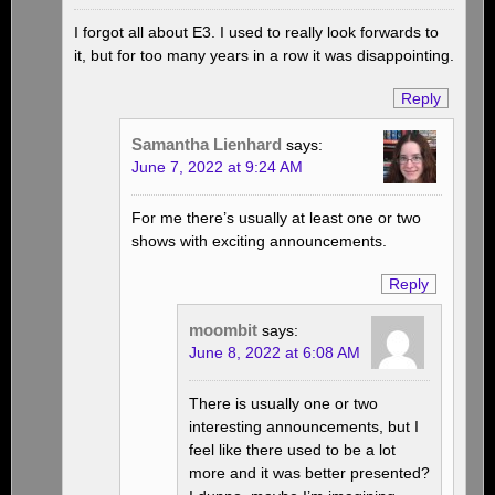
I forgot all about E3. I used to really look forwards to
it, but for too many years in a row it was disappointing.
Reply
Samantha Lienhard
says:
June 7, 2022 at 9:24 AM
For me there’s usually at least one or two
shows with exciting announcements.
Reply
moombit
says:
June 8, 2022 at 6:08 AM
There is usually one or two
interesting announcements, but I
feel like there used to be a lot
more and it was better presented?