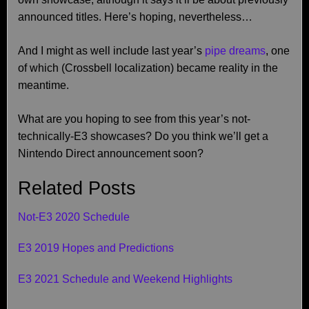
announced titles. Here’s hoping, nevertheless…
And I might as well include last year’s
pipe dreams
, one
of which (Crossbell localization) became reality in the
meantime.
What are you hoping to see from this year’s not-
technically-E3 showcases? Do you think we’ll get a
Nintendo Direct announcement soon?
Related Posts
Not-E3 2020 Schedule
E3 2019 Hopes and Predictions
E3 2021 Schedule and Weekend Highlights