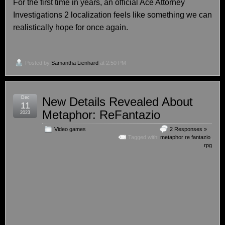
For the first time in years, an official Ace Attorney
Investigations 2 localization feels like something we can
realistically hope for once again.
Posted by
Samantha Lienhard
at 2:50 PM
Dec
New Details Revealed About
11
Metaphor: ReFantazio
2023
Video games
2 Responses »
Tagged with:
metaphor re fantazio
,
rpg