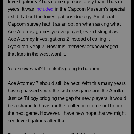
Investigations 2 has come up more lately than it has in
years. It was
included
in the Capcom Museum’s special
exhibit about the Investigations duology. An official
Capcom survey had it as an option when asking what
Ace Attorney games you’ve played, even listing it as
Ace Attorney Investigations 2 instead of calling it
Gyakuten Kenji 2. Now this interview acknowledged
that fans in the west want it.
You know what? I think it’s going to happen.
Ace Attorney 7 should still be next. With this many years
having passed since the last new game and the Apollo
Justice Trilogy bridging the gap for new players, it would
be a shame to have another collection come out before
the next game. However, I have new hope that we might
see Investigations after that.