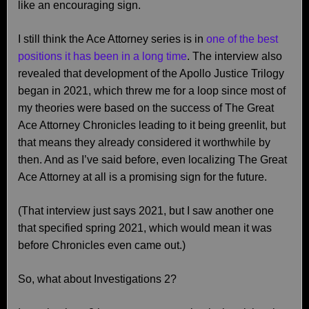
like an encouraging sign.
I still think the Ace Attorney series is in
one of the best
positions it has been in a long time
. The interview also
revealed that development of the Apollo Justice Trilogy
began in 2021, which threw me for a loop since most of
my theories were based on the success of The Great
Ace Attorney Chronicles leading to it being greenlit, but
that means they already considered it worthwhile by
then. And as I’ve said before, even localizing The Great
Ace Attorney at all is a promising sign for the future.
(That interview just says 2021, but I saw another one
that specified spring 2021, which would mean it was
before Chronicles even came out.)
So, what about Investigations 2?