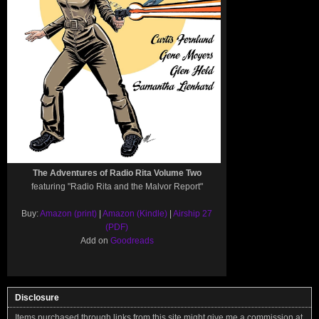
The Adventures of Radio Rita Volume Two
featuring "Radio Rita and the Malvor Report"
Buy:
Amazon (print)
|
Amazon (Kindle)
|
Airship 27
(PDF)
Add on
Goodreads
Disclosure
Items purchased through links from this site might give me a commission at