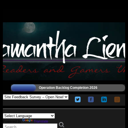
Operation Backlog Completion 2026
Powered by
Translate