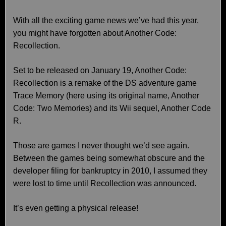
With all the exciting game news we’ve had this year,
you might have forgotten about Another Code:
Recollection.
Set to be released on January 19, Another Code:
Recollection is a remake of the DS adventure game
Trace Memory (here using its original name, Another
Code: Two Memories) and its Wii sequel, Another Code
R.
Those are games I never thought we’d see again.
Between the games being somewhat obscure and the
developer filing for bankruptcy in 2010, I assumed they
were lost to time until Recollection was announced.
It’s even getting a physical release!