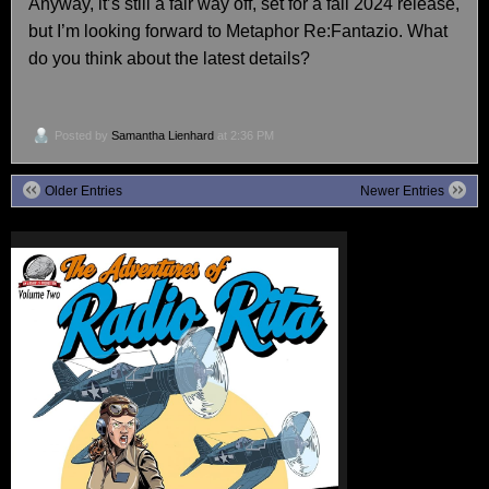
Anyway, it’s still a fair way off, set for a fall 2024 release,
but I’m looking forward to Metaphor Re:Fantazio. What
do you think about the latest details?
Posted by
Samantha Lienhard
at 2:36 PM
Older Entries
Newer Entries