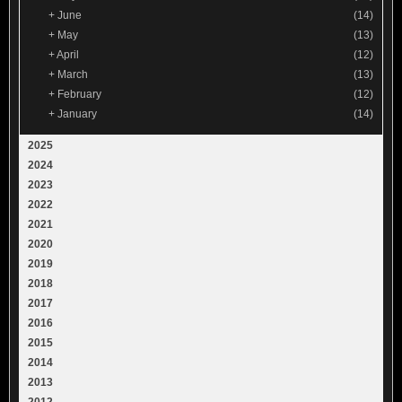
+
June
(14)
+
May
(13)
+
April
(12)
+
March
(13)
+
February
(12)
+
January
(14)
2025
2024
2023
2022
2021
2020
2019
2018
2017
2016
2015
2014
2013