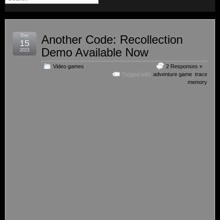
Dec
Another Code: Recollection
15
Demo Available Now
2023
Video games
2 Responses »
Tagged with:
adventure game
,
trace
memory