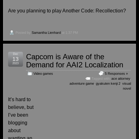
Are you planning to play Another Code: Recollection?
Posted by
Samantha Lienhard
at 1:37 PM
Dec
Capcom is Aware of the
13
Demand for AAI2 Localization
2023
Video games
5 Responses »
Tagged with:
ace attorney
,
adventure game
,
gyakuten kenji 2
,
visual
novel
It’s hard to
believe, but
I’ve been
blogging
about
wanting an