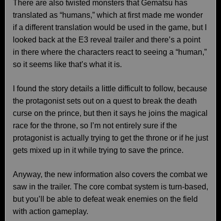
There are also twisted monsters that Gematsu has
translated as “humans,” which at first made me wonder
if a different translation would be used in the game, but I
looked back at the E3 reveal trailer and there’s a point
in there where the characters react to seeing a “human,”
so it seems like that’s what it is.
I found the story details a little difficult to follow, because
the protagonist sets out on a quest to break the death
curse on the prince, but then it says he joins the magical
race for the throne, so I’m not entirely sure if the
protagonist is actually trying to get the throne or if he just
gets mixed up in it while trying to save the prince.
Anyway, the new information also covers the combat we
saw in the trailer. The core combat system is turn-based,
but you’ll be able to defeat weak enemies on the field
with action gameplay.