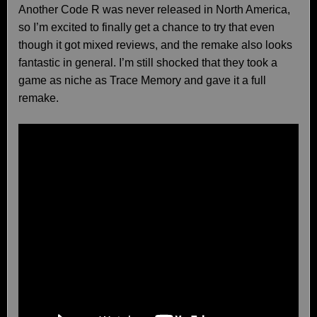
Another Code R was never released in North America,
so I’m excited to finally get a chance to try that even
though it got mixed reviews, and the remake also looks
fantastic in general. I’m still shocked that they took a
game as niche as Trace Memory and gave it a full
remake.