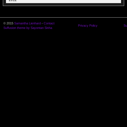
2012
© 2015
Samantha Lienhard
-
Contact
Privacy Policy
Su
Suffusion theme by Sayontan Sinha