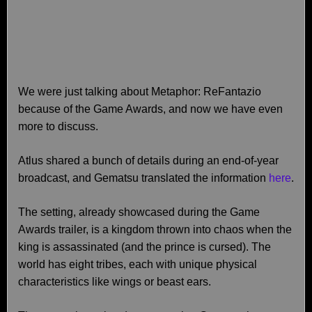
We were just talking about Metaphor: ReFantazio
because of the Game Awards, and now we have even
more to discuss.
Atlus shared a bunch of details during an end-of-year
broadcast, and Gematsu translated the information
here
.
The setting, already showcased during the Game
Awards trailer, is a kingdom thrown into chaos when the
king is assassinated (and the prince is cursed). The
world has eight tribes, each with unique physical
characteristics like wings or beast ears.