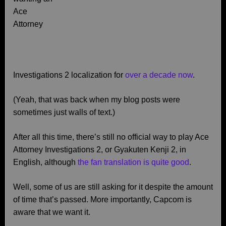
Ace
Attorney
Investigations 2 localization for
over a decade now
.
(Yeah, that was back when my blog posts were
sometimes just walls of text.)
After all this time, there’s still no official way to play Ace
Attorney Investigations 2, or Gyakuten Kenji 2, in
English, although
the fan translation is quite good
.
Well, some of us are still asking for it despite the amount
of time that’s passed. More importantly, Capcom is
aware that we want it.