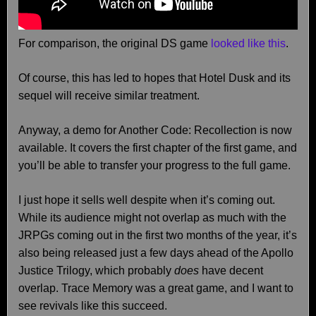
For comparison, the original DS game
looked like this
.
Of course, this has led to hopes that Hotel Dusk and its
sequel will receive similar treatment.
Anyway, a demo for Another Code: Recollection is now
available. It covers the first chapter of the first game, and
you’ll be able to transfer your progress to the full game.
I just hope it sells well despite when it’s coming out.
While its audience might not overlap as much with the
JRPGs coming out in the first two months of the year, it’s
also being released just a few days ahead of the Apollo
Justice Trilogy, which probably
does
have decent
overlap. Trace Memory was a great game, and I want to
see revivals like this succeed.