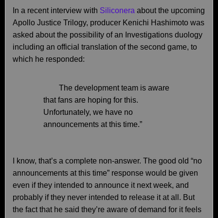
In a recent interview with
Siliconera
about the upcoming
Apollo Justice Trilogy, producer Kenichi Hashimoto was
asked about the possibility of an Investigations duology
including an official translation of the second game, to
which he responded:
The development team is aware
that fans are hoping for this.
Unfortunately, we have no
announcements at this time.”
I know, that’s a complete non-answer. The good old “no
announcements at this time” response would be given
even if they intended to announce it next week, and
probably if they never intended to release it at all. But
the fact that he said they’re aware of demand for it feels