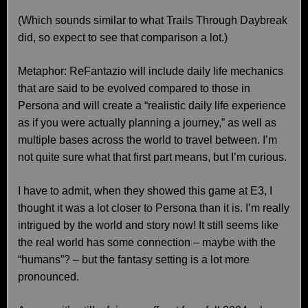
(Which sounds similar to what Trails Through Daybreak
did, so expect to see that comparison a lot.)
Metaphor: ReFantazio will include daily life mechanics
that are said to be evolved compared to those in
Persona and will create a “realistic daily life experience
as if you were actually planning a journey,” as well as
multiple bases across the world to travel between. I’m
not quite sure what that first part means, but I’m curious.
I have to admit, when they showed this game at E3, I
thought it was a lot closer to Persona than it is. I’m really
intrigued by the world and story now! It still seems like
the real world has some connection – maybe with the
“humans”? – but the fantasy setting is a lot more
pronounced.