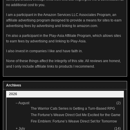
no additional cost to you.
I am a participant in the Amazon Services LLC Associates Program, an
affiliate advertising program designed to provide a means for sites to earn
advertising fees by advertising and linking to amazon.com.
I’m also a participant in the Play-Asia Affiliate Program, which allows sites
to earn fees by advertising and linking to Play-Asia.
I also invest in companies I like and have faith in.
None of these things affect the integrity of this site. All reviews are honest,
and I only include affiliate links to products I recommend.
Archives
2026
–
August
(2)
The Warrior Cats Series is Getting a Turn-Based RPG
The Fortune’s Weave Direct Got Me Excited for the Game
Fire Emblem: Fortune’s Weave Direct Set for Tomorrow
+
July
(14)