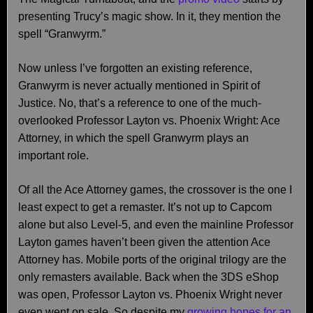
presenting Trucy’s magic show. In it, they mention the
spell “Granwyrm.”
Now unless I’ve forgotten an existing reference,
Granwyrm is never actually mentioned in Spirit of
Justice. No, that’s a reference to one of the much-
overlooked Professor Layton vs. Phoenix Wright: Ace
Attorney, in which the spell Granwyrm plays an
important role.
Of all the Ace Attorney games, the crossover is the one I
least expect to get a remaster. It’s not up to Capcom
alone but also Level-5, and even the mainline Professor
Layton games haven’t been given the attention Ace
Attorney has. Mobile ports of the original trilogy are the
only remasters available. Back when the 3DS eShop
was open, Professor Layton vs. Phoenix Wright never
even went on sale. So despite my
growing hopes for an