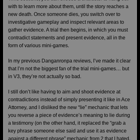
with to learn more about them, until the story reaches a
new death. Once someone dies, you switch over to
investigative gameplay and inspect relevant areas to
gather evidence. A trial then begins, in which you must
contradict statements and present evidence, all in the
form of various mini-games.
In my previous Danganronpa reviews, I’ve made it clear
that I’m not the biggest fan of the trial mini-games… but
in V3, they’re not actually so bad.
I still don’t like having to aim and shoot evidence at
contradictions instead of simply presenting it like in Ace
Attorney, and I disliked the new “lie” mechanic that lets
you reverse a piece of evidence’s meaning to lie during
a testimony (on the other hand, it replaced the “grab a
key phrase someone else said and use it as evidence
against a different phrase” mechanic from 2 that I hated,