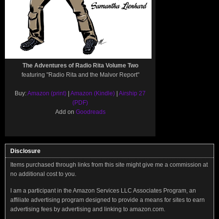
The Adventures of Radio Rita Volume Two
featuring "Radio Rita and the Malvor Report"
Buy:
Amazon (print)
|
Amazon (Kindle)
|
Airship 27
(PDF)
Add on
Goodreads
Disclosure
Items purchased through links from this site might give me a commission at
no additional cost to you.
I am a participant in the Amazon Services LLC Associates Program, an
affiliate advertising program designed to provide a means for sites to earn
advertising fees by advertising and linking to amazon.com.