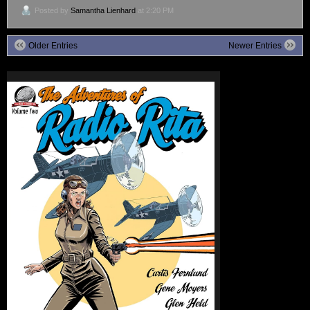
Posted by
Samantha Lienhard
at 2:20 PM
Older Entries
Newer Entries