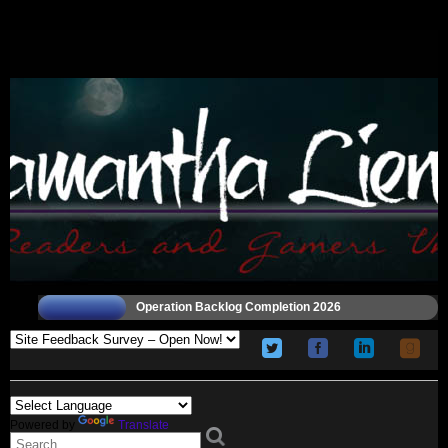
Operation Backlog Completion 2026
Powered by
Translate