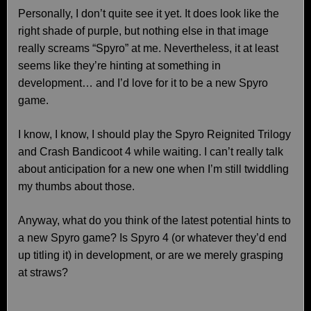
Personally, I don’t quite see it yet. It does look like the
right shade of purple, but nothing else in that image
really screams “Spyro” at me. Nevertheless, it at least
seems like they’re hinting at something in
development… and I’d love for it to be a new Spyro
game.
I know, I know, I should play the Spyro Reignited Trilogy
and Crash Bandicoot 4 while waiting. I can’t really talk
about anticipation for a new one when I’m still twiddling
my thumbs about those.
Anyway, what do you think of the latest potential hints to
a new Spyro game? Is Spyro 4 (or whatever they’d end
up titling it) in development, or are we merely grasping
at straws?