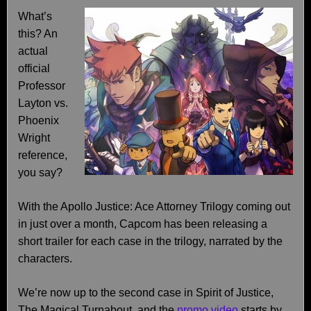
What’s
this? An
actual
official
Professor
Layton vs.
Phoenix
Wright
reference,
you say?
With the Apollo Justice: Ace Attorney Trilogy coming out
in just over a month, Capcom has been releasing a
short trailer for each case in the trilogy, narrated by the
characters.
We’re now up to the second case in Spirit of Justice,
The Magical Turnabout, and the
promo video
starts by