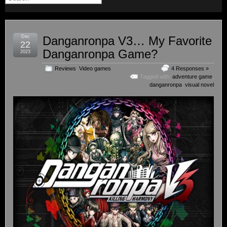
Dec
Danganronpa V3… My Favorite
22
Danganronpa Game?
2023
Reviews
,
Video games
4 Responses »
Tagged with:
adventure game
,
danganronpa
,
visual novel