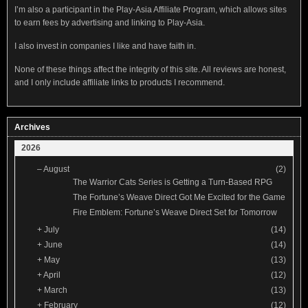
I’m also a participant in the Play-Asia Affiliate Program, which allows sites
to earn fees by advertising and linking to Play-Asia.
I also invest in companies I like and have faith in.
None of these things affect the integrity of this site. All reviews are honest,
and I only include affiliate links to products I recommend.
Archives
2026
–
August
(2)
The Warrior Cats Series is Getting a Turn-Based RPG
The Fortune’s Weave Direct Got Me Excited for the Game
Fire Emblem: Fortune’s Weave Direct Set for Tomorrow
+
July
(14)
+
June
(14)
+
May
(13)
+
April
(12)
+
March
(13)
+
February
(12)