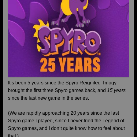
It’s been 5 years since the Spyro Reignited Trilogy
brought the first three Spyro games back, and
15 years
since the last new game in the series.
(We are rapidly approaching 20 years since the last
Spyro game I played, since I never tried the Legend of
Spyro games, and I don’t quite know how to feel about
that.)