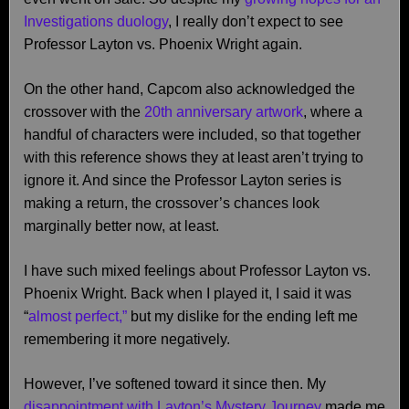
Investigations duology
, I really don’t expect to see
Professor Layton vs. Phoenix Wright again.
On the other hand, Capcom also acknowledged the
crossover with the
20th anniversary artwork
, where a
handful of characters were included, so that together
with this reference shows they at least aren’t trying to
ignore it. And since the Professor Layton series is
making a return, the crossover’s chances look
marginally better now, at least.
I have such mixed feelings about Professor Layton vs.
Phoenix Wright. Back when I played it, I said it was
“
almost perfect,”
but my dislike for the ending left me
remembering it more negatively.
However, I’ve softened toward it since then. My
disappointment with Layton’s Mystery Journey
made me