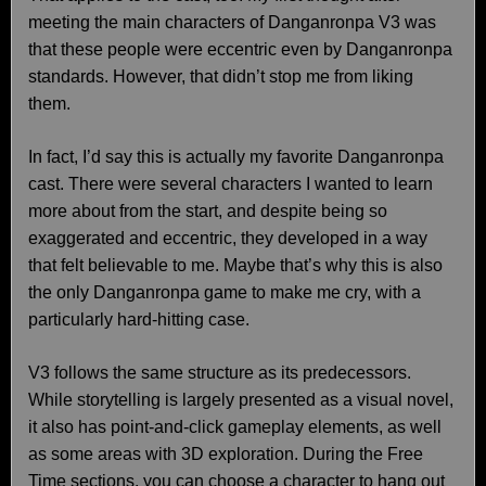
meeting the main characters of Danganronpa V3 was
that these people were eccentric even by Danganronpa
standards. However, that didn’t stop me from liking
them.
In fact, I’d say this is actually my favorite Danganronpa
cast. There were several characters I wanted to learn
more about from the start, and despite being so
exaggerated and eccentric, they developed in a way
that felt believable to me. Maybe that’s why this is also
the only Danganronpa game to make me cry, with a
particularly hard-hitting case.
V3 follows the same structure as its predecessors.
While storytelling is largely presented as a visual novel,
it also has point-and-click gameplay elements, as well
as some areas with 3D exploration. During the Free
Time sections, you can choose a character to hang out