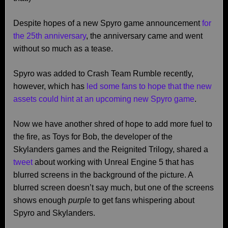
Despite hopes of a new Spyro game announcement
for
the 25th anniversary
, the anniversary came and went
without so much as a tease.
Spyro was added to Crash Team Rumble recently,
however, which has
led some fans to hope that the new
assets could hint at an upcoming new Spyro game
.
Now we have another shred of hope to add more fuel to
the fire, as Toys for Bob, the developer of the
Skylanders games and the Reignited Trilogy, shared a
tweet
about working with Unreal Engine 5 that has
blurred screens in the background of the picture. A
blurred screen doesn’t say much, but one of the screens
shows enough
purple
to get fans whispering about
Spyro and Skylanders.