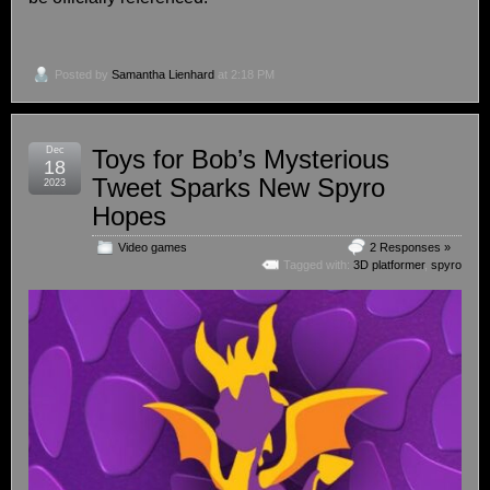
Posted by
Samantha Lienhard
at 2:18 PM
Dec
Toys for Bob’s Mysterious
18
Tweet Sparks New Spyro
2023
Hopes
Video games
2 Responses »
Tagged with:
3D platformer
,
spyro