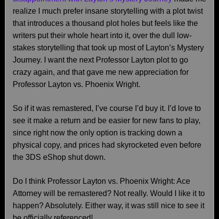
realize I much prefer insane storytelling with a plot twist
that introduces a thousand plot holes but feels like the
writers put their whole heart into it, over the dull low-
stakes storytelling that took up most of Layton’s Mystery
Journey. I want the next Professor Layton plot to go
crazy again, and that gave me new appreciation for
Professor Layton vs. Phoenix Wright.
So if it was remastered, I’ve course I’d buy it. I’d love to
see it make a return and be easier for new fans to play,
since right now the only option is tracking down a
physical copy, and prices had skyrocketed even before
the 3DS eShop shut down.
Do I think Professor Layton vs. Phoenix Wright: Ace
Attorney will be remastered? Not really. Would I like it to
happen? Absolutely. Either way, it was still nice to see it
be officially referenced!