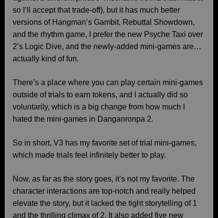
so I’ll accept that trade-off), but it has much better
versions of Hangman’s Gambit, Rebuttal Showdown,
and the rhythm game, I prefer the new Psyche Taxi over
2’s Logic Dive, and the newly-added mini-games are…
actually kind of fun.
There’s a place where you can play certain mini-games
outside of trials to earn tokens, and I actually did so
voluntarily, which is a big change from how much I
hated the mini-games in Danganronpa 2.
So in short, V3 has my favorite set of trial mini-games,
which made trials feel infinitely better to play.
Now, as far as the story goes, it’s not my favorite. The
character interactions are top-notch and really helped
elevate the story, but it lacked the tight storytelling of 1
and the thrilling climax of 2. It also added five new