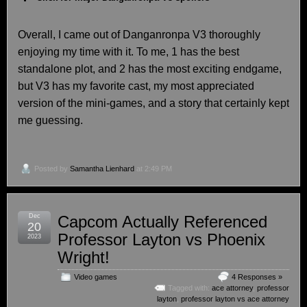
Overall, I came out of Danganronpa V3 thoroughly
enjoying my time with it. To me, 1 has the best
standalone plot, and 2 has the most exciting endgame,
but V3 has my favorite cast, my most appreciated
version of the mini-games, and a story that certainly kept
me guessing.
Posted by
Samantha Lienhard
at 2:49 PM
Dec
Capcom Actually Referenced
20
Professor Layton vs Phoenix
2023
Wright!
Video games
4 Responses »
Tagged with:
ace attorney
,
professor
layton
,
professor layton vs ace attorney