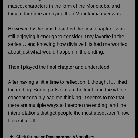
mascot characters in the form of the Monokubs, and
they’re far more annoying than Monokuma ever was.
However, by the time I reached the final chapter, I was
still enjoying it enough to consider it my favorite in the
series… and knowing how divisive it is had me worried
about just what would happen in the ending.
Then I played the final chapter and understood.
After having a little time to reflect on it, though, I… liked
the ending. Some parts of it are brilliant, and the whole
concept certainly had me thinking. It seems to me that
there are multiple ways to interpret the ending, and the
interpretations that get people the most upset aren’t how
I took it at all.
Click for major Danganronpa V3 spoilers