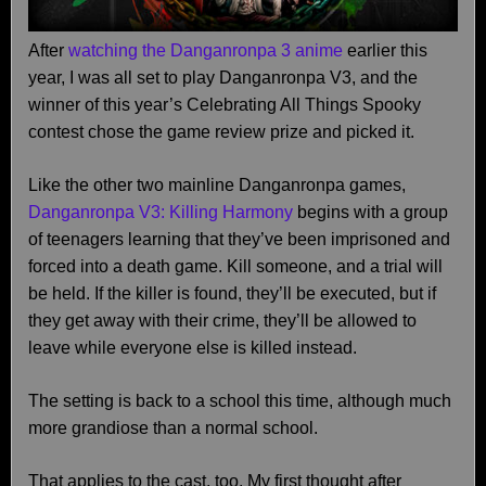
After
watching the Danganronpa 3 anime
earlier this
year, I was all set to play Danganronpa V3, and the
winner of this year’s Celebrating All Things Spooky
contest chose the game review prize and picked it.
Like the other two mainline Danganronpa games,
Danganronpa V3: Killing Harmony
begins with a group
of teenagers learning that they’ve been imprisoned and
forced into a death game. Kill someone, and a trial will
be held. If the killer is found, they’ll be executed, but if
they get away with their crime, they’ll be allowed to
leave while everyone else is killed instead.
The setting is back to a school this time, although much
more grandiose than a normal school.
That applies to the cast, too. My first thought after