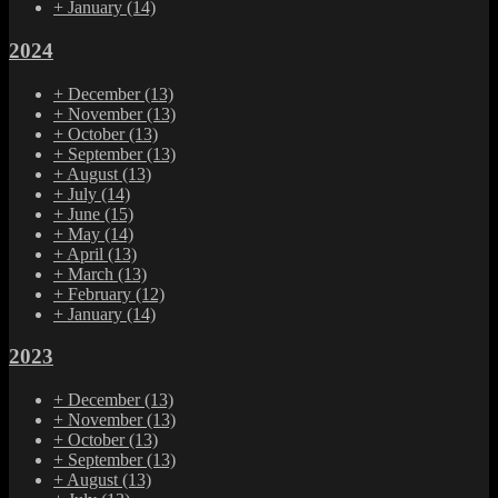
+
January
(14)
2024
+
December
(13)
+
November
(13)
+
October
(13)
+
September
(13)
+
August
(13)
+
July
(14)
+
June
(15)
+
May
(14)
+
April
(13)
+
March
(13)
+
February
(12)
+
January
(14)
2023
+
December
(13)
+
November
(13)
+
October
(13)
+
September
(13)
+
August
(13)