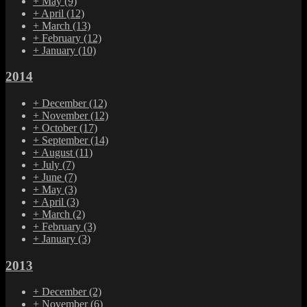
+
May
(9)
+
April
(12)
+
March
(13)
+
February
(12)
+
January
(10)
2014
+
December
(12)
+
November
(12)
+
October
(17)
+
September
(14)
+
August
(11)
+
July
(7)
+
June
(7)
+
May
(3)
+
April
(3)
+
March
(2)
+
February
(3)
+
January
(3)
2013
+
December
(2)
+
November
(6)