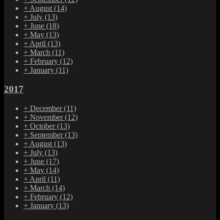
+
August
(14)
+
July
(13)
+
June
(18)
+
May
(13)
+
April
(13)
+
March
(11)
+
February
(12)
+
January
(11)
2017
+
December
(11)
+
November
(12)
+
October
(13)
+
September
(13)
+
August
(13)
+
July
(13)
+
June
(17)
+
May
(14)
+
April
(11)
+
March
(14)
+
February
(12)
+
January
(13)