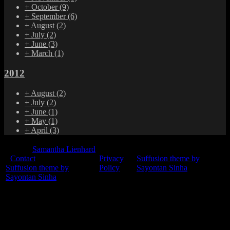
+
October
(9)
+
September
(6)
+
August
(2)
+
July
(2)
+
June
(3)
+
March
(1)
2012
+
August
(2)
+
July
(2)
+
June
(1)
+
May
(1)
+
April
(3)
© 2015
Samantha Lienhard
-
Contact
Privacy
Suffusion theme by
Suffusion theme by
Policy
Sayontan Sinha
Sayontan Sinha