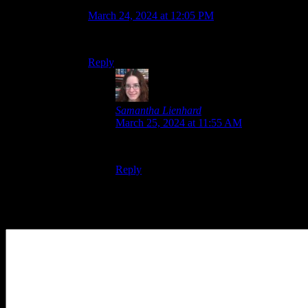
Ludwig Von Koopa
says:
March 24, 2024 at 12:05 PM
I concur with her.
Reply
Samantha Lienhard
says:
March 25, 2024 at 11:55 AM
Now we just need Capcom to cooperate.
Reply
Leave a Reply
Your Comment