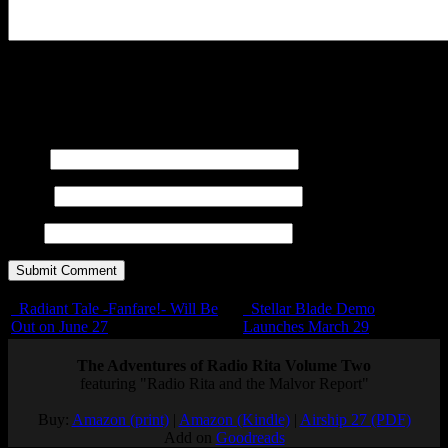
You may use these
HTML
tags and attributes:
<a href=""
title=""> <abbr title=""> <acronym title=""> <b>
<blockquote cite=""> <cite> <code> <del datetime="">
<em> <i> <q cite=""> <s> <strike> <strong>
Name
E-mail
URL
Radiant Tale -Fanfare!- Will Be
Stellar Blade Demo
Out on June 27
Launches March 29
The Adventures of Radio Rita Volume Two
featuring "Radio Rita and the Malvor Report"
Buy:
Amazon (print)
|
Amazon (Kindle)
|
Airship 27 (PDF)
Add on
Goodreads