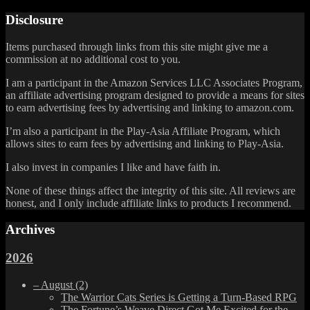
Disclosure
Items purchased through links from this site might give me a
commission at no additional cost to you.
I am a participant in the Amazon Services LLC Associates Program,
an affiliate advertising program designed to provide a means for sites
to earn advertising fees by advertising and linking to amazon.com.
I’m also a participant in the Play-Asia Affiliate Program, which
allows sites to earn fees by advertising and linking to Play-Asia.
I also invest in companies I like and have faith in.
None of these things affect the integrity of this site. All reviews are
honest, and I only include affiliate links to products I recommend.
Archives
2026
–
August
(2)
The Warrior Cats Series is Getting a Turn-Based RPG
The Fortune’s Weave Direct Got Me Excited for the