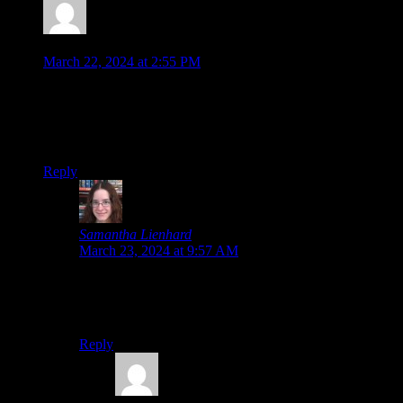
Jonathan
says:
March 22, 2024 at 2:55 PM
I saw glimpses of this but only after-the-fact hahaha
Many of us fans may be desperate for news… but it’s not like
our backlogs have much room for a big announcement like
more Ace Attorney!
Reply
Samantha Lienhard
says:
March 23, 2024 at 9:57 AM
I will
make
room for a new Ace Attorney game. I don’t
care what game I’m playing; if a new Ace Attorney
game comes out, that’s taking priority!
Reply