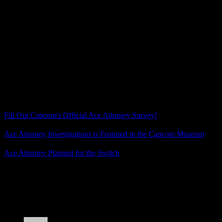
(Unless that was the plan all along? Tweet an out-of-context
screenshot to test how much excitement there would be? Nah…
now I’m the one overthinking it.)
If you haven’t noticed, I’m desperate for Ace Attorney news once
again. I never did that Apollo Justice Trilogy replay once the
unlockable art was revealed, though, so maybe I should… while I
wait for actual news to come.
Related Posts
Fill Out Capcom's Official Ace Attorney Survey!
Ace Attorney Investigations is Featured in the Capcom Museum
Ace Attorney Planned for the Switch
Posted by
Samantha Lienhard
at 2:10 PM
4 Responses to “The Day Capcom Accidentally
Stirred Up Ace Attorney Fans for No Reason”