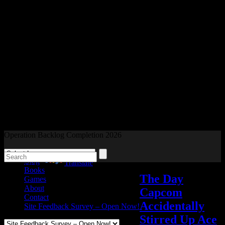
Readers and Gamers Unite
Operation Backlog Completion 2026
Blog
Powered by
Translate
Books
The Day
Games
About
Capcom
Contact
Accidentally
Site Feedback Survey – Open Now!
Stirred Up Ace