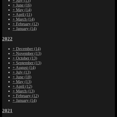
+
July
(13)
+
June
(16)
+
May
(14)
+
April
(11)
+
March
(14)
+
February
(12)
+
January
(14)
2022
+
December
(14)
+
November
(13)
+
October
(13)
+
September
(13)
+
August
(14)
+
July
(13)
+
June
(18)
+
May
(13)
+
April
(12)
+
March
(13)
+
February
(12)
+
January
(14)
2021