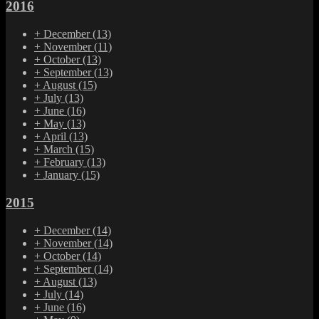
2016
+
December
(13)
+
November
(11)
+
October
(13)
+
September
(13)
+
August
(15)
+
July
(13)
+
June
(16)
+
May
(13)
+
April
(13)
+
March
(15)
+
February
(13)
+
January
(15)
2015
+
December
(14)
+
November
(14)
+
October
(14)
+
September
(14)
+
August
(13)
+
July
(14)
+
June
(16)