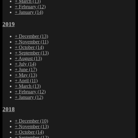
+
March
(13)
+
February
(12)
+
January
(14)
2019
+
December
(13)
+
November
(11)
+
October
(14)
+
September
(13)
+
August
(13)
+
July
(14)
+
June
(17)
+
May
(13)
+
April
(11)
+
March
(13)
+
February
(12)
+
January
(12)
2018
+
December
(10)
+
November
(13)
+
October
(14)
+
September
(12)