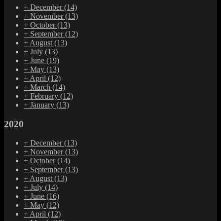
+
December
(14)
+
November
(13)
+
October
(13)
+
September
(12)
+
August
(13)
+
July
(13)
+
June
(19)
+
May
(13)
+
April
(12)
+
March
(14)
+
February
(12)
+
January
(13)
2020
+
December
(13)
+
November
(13)
+
October
(14)
+
September
(13)
+
August
(13)
+
July
(14)
+
June
(16)
+
May
(12)
+
April
(12)