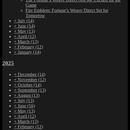
Game
Fire Emblem: Fortune’s Weave Direct Set for
Tomorrow
+
July
(14)
+
June
(14)
+
May
(13)
+
April
(12)
+
March
(13)
+
February
(12)
+
January
(14)
2025
+
December
(14)
+
November
(12)
+
October
(14)
+
September
(13)
+
August
(13)
+
July
(13)
+
June
(16)
+
May
(13)
+
April
(12)
+
March
(13)
+
February
(12)