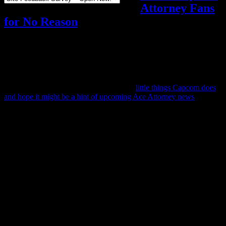
Attorney Fans
for No Reason
Video games
Add comments
Tagged with:
ace attorney
,
dual
destinies
Mar
22
2024
You know how sometimes we talk about
little things Capcom does
and hope it might be a hint of upcoming Ace Attorney news
?
This is not one of those posts.
Actually, this post is the exact opposite.
Everyone got stirred up yesterday over what turned out to be a
mistake… and since people keep seeing the original stir and think
something’s happening, I decided to write about it.
Ever since the release of the Apollo Justice Trilogy, the official Ace
Attorney Twitter account has been holding a weekly “book club”
where they discuss one of its cases. They’re up to The Cosmic
Turnabout now, and so yesterday they tweeted their Cosmic
Turnabout book club post.