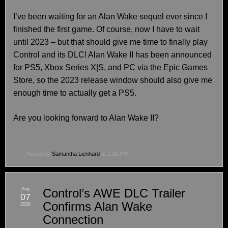
I’ve been waiting for an Alan Wake sequel ever since I
finished the first game. Of course, now I have to wait
until 2023 – but that should give me time to finally play
Control and its DLC! Alan Wake II has been announced
for PS5, Xbox Series X|S, and PC via the Epic Games
Store, so the 2023 release window should also give me
enough time to actually get a PS5.
Are you looking forward to Alan Wake II?
Posted by
Samantha Lienhard
at 1:16 PM
Aug
Control’s AWE DLC Trailer
07
Confirms Alan Wake
2020
Connection