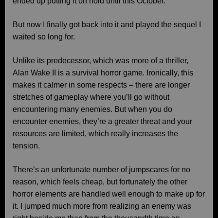
ended up putting it on hold until this October.
But now I finally got back into it and played the sequel I
waited so long for.
Unlike its predecessor, which was more of a thriller,
Alan Wake II is a survival horror game. Ironically, this
makes it calmer in some respects – there are longer
stretches of gameplay where you’ll go without
encountering many enemies. But when you do
encounter enemies, they’re a greater threat and your
resources are limited, which really increases the
tension.
There’s an unfortunate number of jumpscares for no
reason, which feels cheap, but fortunately the other
horror elements are handled well enough to make up for
it. I jumped much more from realizing an enemy was