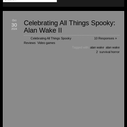
Oct
Celebrating All Things Spooky:
30
Alan Wake II
2024
Celebrating All Things Spooky
,
10 Responses »
Reviews
,
Video games
Tagged with:
alan wake
,
alan wake
2
,
survival horror