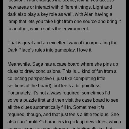
new areas or interact with different things. Light and
dark also play a key role as well, with Alan having a
lamp that lets you take light from one source and bring it
to another, which shifts the environment.
That is great and an excellent way of incorporating the
Dark Place’s rules into gameplay. I love it.
Meanwhile, Saga has a case board where she pins up
clues to draw conclusions. This is… kind of fun from a
collecting perspective (I just like completing little
sections of the board), but feels a bit pointless.
Fortunately, it’s not always required; sometimes I’d
solve a puzzle first and then visit the case board to see
all the clues automatically fill in. Sometimes it
is
required, though, and that just feels a little tedious. She
also can “profile” characters to pick up new clues, which
comes across as very strange – intentionally so, but I