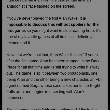
right beside me than from the thousandth time an
antagonist’s face flashed on the screen.
If you’ve never played the first Alan Wake,
it is
impossible to discuss this without spoilers for the
first game
, so you might want to stop reading here. It’s
one of my favorite games of all time, so I definitely
recommend it.
Now that we’re past that, Alan Wake II is set 13 years
after the first game. Alan has been trapped in the Dark
Place for all that time and is still trying to write his way
out. The game is split between two protagonists, one
being Alan and the other being a new character, an FBI
agent named Saga whose case takes her to the Bright
Falls area and begins intersecting with Alan’s
manuscript.
Saga’s gameplay is fairly straightforward. Like in the