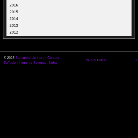
2016
2015
2014
2013
2012
© 2015
Samantha Lienhard
-
Contact
Privacy Policy
Su
Suffusion theme by Sayontan Sinha