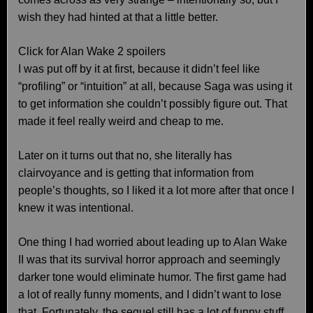
wish they had hinted at that a little better.
Click for Alan Wake 2 spoilers
I was put off by it at first, because it didn’t feel like
“profiling” or “intuition” at all, because Saga was using it
to get information she couldn’t possibly figure out. That
made it feel really weird and cheap to me.
Later on it turns out that no, she literally has
clairvoyance and is getting that information from
people’s thoughts, so I liked it a lot more after that once I
knew it was intentional.
One thing I had worried about leading up to Alan Wake
II was that its survival horror approach and seemingly
darker tone would eliminate humor. The first game had
a lot of really funny moments, and I didn’t want to lose
that. Fortunately, the sequel still has a lot of funny stuff,