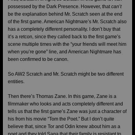
possessed by the Dark Presence. However, that
can’t
be the explanation behind Mr. Scratch seen at the end
of the first game. American Nightmare’s Mr. Scratch also
has a completely different personality. I don’t buy that
it’s a retcon, since they called back to the first game’s
scene multiple times with the “your friends will meet him
when you’re gone” line, and American Nightmare has
been confirmed to be canon.
So AW2 Scratch and Mr. Scratch might be two different
entities.
Then there’s Thomas Zane. In this game, Zane is a
filmmaker who looks and acts completely different and
tells us that the first game’s Zane was just a character of
his from his movie “Tom the Poet.” But I don’t quite
believe that, since Tor and Odin knew about him as a
poet and they told Saga that their family is resistant to