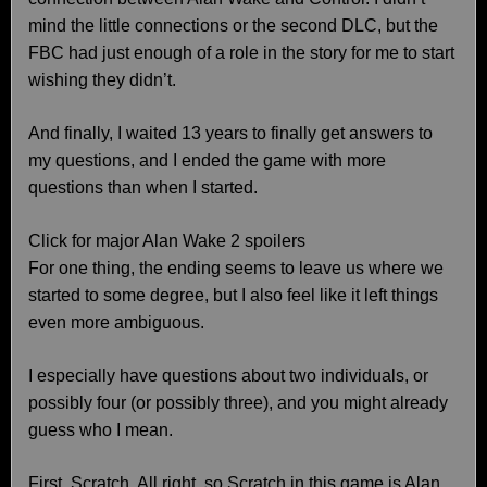
mind the little connections or the second DLC, but the
FBC had just enough of a role in the story for me to start
wishing they didn’t.
And finally, I waited 13 years to finally get answers to
my questions, and I ended the game with more
questions than when I started.
Click for major Alan Wake 2 spoilers
For one thing, the ending seems to leave us where we
started to some degree, but I also feel like it left things
even more ambiguous.
I especially have questions about two individuals, or
possibly four (or possibly three), and you might already
guess who I mean.
First, Scratch. All right, so Scratch in this game is Alan