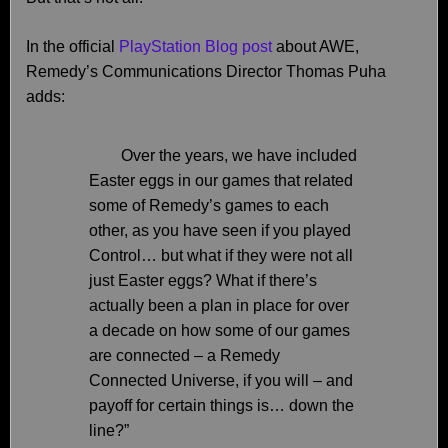
In the official
PlayStation Blog post
about AWE,
Remedy’s Communications Director Thomas Puha
adds:
Over the years, we have included
Easter eggs in our games that related
some of Remedy’s games to each
other, as you have seen if you played
Control… but what if they were not all
just Easter eggs? What if there’s
actually been a plan in place for over
a decade on how some of our games
are connected – a Remedy
Connected Universe, if you will – and
payoff for certain things is… down the
line?”