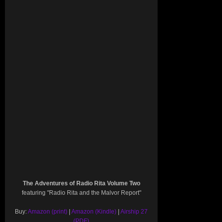
The Adventures of Radio Rita Volume Two
featuring "Radio Rita and the Malvor Report"
Buy:
Amazon (print)
|
Amazon (Kindle)
|
Airship 27
(PDF)