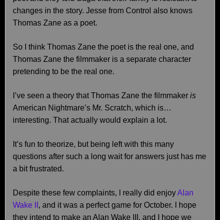
changes in the story. Jesse from Control also knows
Thomas Zane as a poet.
So I think Thomas Zane the poet is the real one, and
Thomas Zane the filmmaker is a separate character
pretending to be the real one.
I’ve seen a theory that Thomas Zane the filmmaker
is
American Nightmare’s Mr. Scratch, which is…
interesting. That actually would explain a lot.
It’s fun to theorize, but being left with this many
questions after such a long wait for answers just has me
a bit frustrated.
Despite these few complaints, I really did enjoy
Alan
Wake II
, and it was a perfect game for October. I hope
they intend to make an Alan Wake III, and I hope we