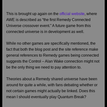
This is brought up again on the
official website
, where
AWE is described as “the first Remedy Connected
Universe crossover event.” A future game from this
connected universe is in development as well.
While no other games are specifically mentioned, the
fact that both the blog post and the site reference make
general references to Remedy games being connected
suggests the Control – Alan Wake connection might not
be the only thing we need to pay attention to.
Theories about a Remedy shared universe have been
around for quite a while, with fans debating whether or
not certain games might actually be linked. Does this
mean I should eventually play Quantum Break?