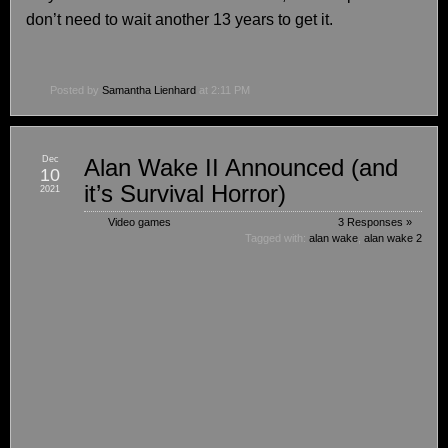
don’t need to wait another 13 years to get it.
Posted by
Samantha Lienhard
at 2:11 PM
Dec
Alan Wake II Announced (and
10
it’s Survival Horror)
2021
Video games
3 Responses »
Tagged with:
alan wake
,
alan wake 2