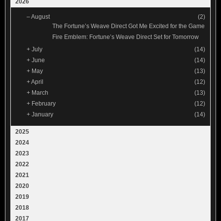
2026
–
August
(2)
The Fortune’s Weave Direct Got Me Excited for the Game
Fire Emblem: Fortune’s Weave Direct Set for Tomorrow
+
July
(14)
+
June
(14)
+
May
(13)
+
April
(12)
+
March
(13)
+
February
(12)
+
January
(14)
2025
2024
2023
2022
2021
2020
2019
2018
2017