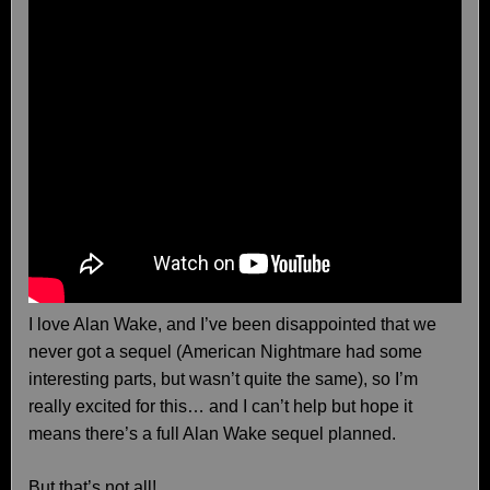
I love Alan Wake, and I’ve been disappointed that we
never got a sequel (American Nightmare had some
interesting parts, but wasn’t quite the same), so I’m
really excited for this… and I can’t help but hope it
means there’s a full Alan Wake sequel planned.
But that’s not all!