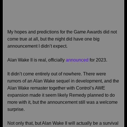
My hopes and predictions for the Game Awards did not
come true at all, but the night did have one big
announcement I didn’t expect.
Alan Wake II is real, officially
announced
for 2023.
It didn’t come entirely out of nowhere. There were
rumors of an Alan Wake sequel in development, and the
Alan Wake remaster together with Control’s AWE
expansion made it seem likely Remedy planned to do
more with it, but the announcement still was a welcome
surprise.
Not only that, but Alan Wake II will actually be a survival