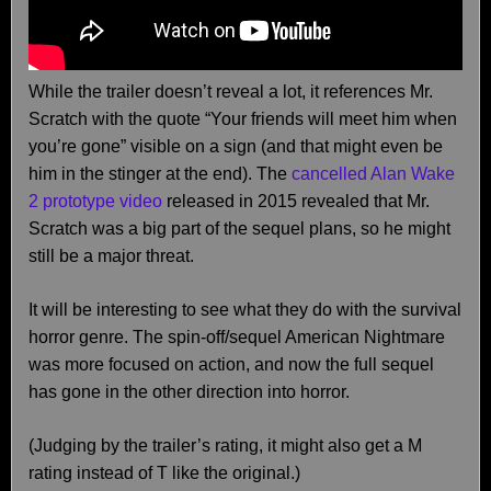
While the trailer doesn’t reveal a lot, it references Mr.
Scratch with the quote “Your friends will meet him when
you’re gone” visible on a sign (and that might even be
him in the stinger at the end). The
cancelled Alan Wake
2 prototype video
released in 2015 revealed that Mr.
Scratch was a big part of the sequel plans, so he might
still be a major threat.
It will be interesting to see what they do with the survival
horror genre. The spin-off/sequel American Nightmare
was more focused on action, and now the full sequel
has gone in the other direction into horror.
(Judging by the trailer’s rating, it might also get a M
rating instead of T like the original.)