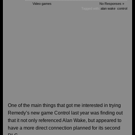
Video games
No Responses »
Tagged with:
alan wake
,
control
One of the main things that got me interested in trying
Remedy’s new game Control last year was finding out
that it not only referenced Alan Wake, but appeared to
have a more direct connection planned for its second