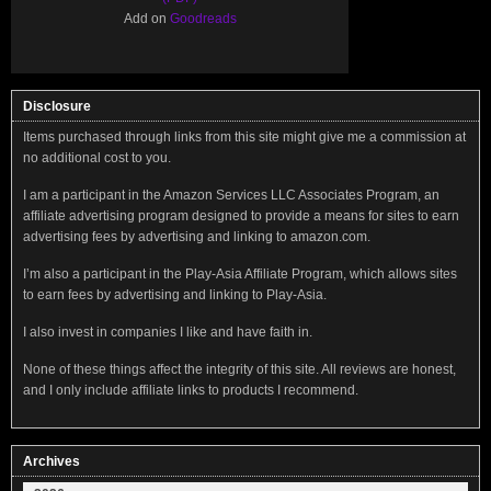
Add on
Goodreads
Disclosure
Items purchased through links from this site might give me a commission at
no additional cost to you.
I am a participant in the Amazon Services LLC Associates Program, an
affiliate advertising program designed to provide a means for sites to earn
advertising fees by advertising and linking to amazon.com.
I’m also a participant in the Play-Asia Affiliate Program, which allows sites
to earn fees by advertising and linking to Play-Asia.
I also invest in companies I like and have faith in.
None of these things affect the integrity of this site. All reviews are honest,
and I only include affiliate links to products I recommend.
Archives