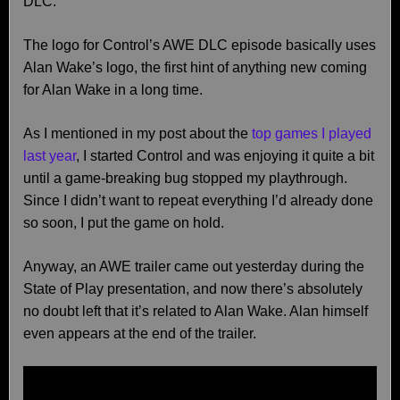
DLC.
The logo for Control’s AWE DLC episode basically uses
Alan Wake’s logo, the first hint of anything new coming
for Alan Wake in a long time.
As I mentioned in my post about the
top games I played
last year
, I started Control and was enjoying it quite a bit
until a game-breaking bug stopped my playthrough.
Since I didn’t want to repeat everything I’d already done
so soon, I put the game on hold.
Anyway, an AWE trailer came out yesterday during the
State of Play presentation, and now there’s absolutely
no doubt left that it’s related to Alan Wake. Alan himself
even appears at the end of the trailer.