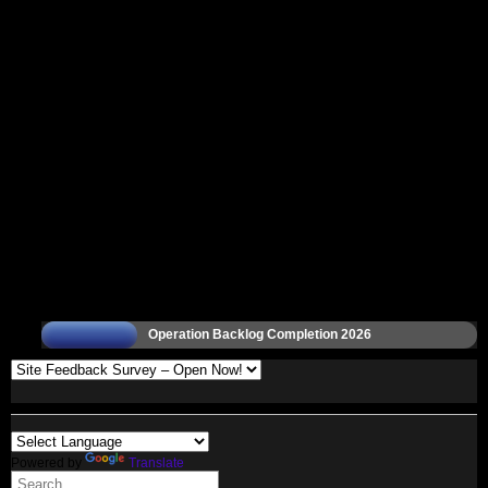
Operation Backlog Completion 2026
Powered by
Translate