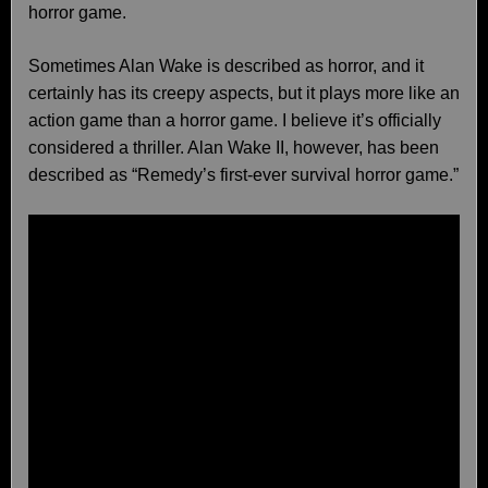
horror game.
Sometimes Alan Wake is described as horror, and it
certainly has its creepy aspects, but it plays more like an
action game than a horror game. I believe it’s officially
considered a thriller. Alan Wake II, however, has been
described as “Remedy’s first-ever survival horror game.”