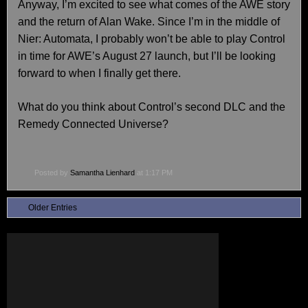
Anyway, I’m excited to see what comes of the AWE story
and the return of Alan Wake. Since I’m in the middle of
Nier: Automata, I probably won’t be able to play Control
in time for AWE’s August 27 launch, but I’ll be looking
forward to when I finally get there.
What do you think about Control’s second DLC and the
Remedy Connected Universe?
Posted by
Samantha Lienhard
at 1:17 PM
Older Entries