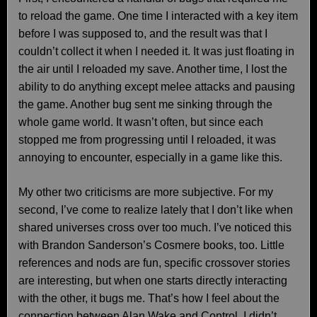
to reload the game. One time I interacted with a key item
before I was supposed to, and the result was that I
couldn’t collect it when I needed it. It was just floating in
the air until I reloaded my save. Another time, I lost the
ability to do anything except melee attacks and pausing
the game. Another bug sent me sinking through the
whole game world. It wasn’t often, but since each
stopped me from progressing until I reloaded, it was
annoying to encounter, especially in a game like this.
My other two criticisms are more subjective. For my
second, I’ve come to realize lately that I don’t like when
shared universes cross over too much. I’ve noticed this
with Brandon Sanderson’s Cosmere books, too. Little
references and nods are fun, specific crossover stories
are interesting, but when one starts directly interacting
with the other, it bugs me. That’s how I feel about the
connection between Alan Wake and Control. I didn’t