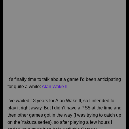
It’s finally time to talk about a game I’d been anticipating
for quite a while:
Alan Wake II
.
I’ve waited 13 years for Alan Wake II, so I intended to
play it right away. But I didn’t have a PS5 at the time and
then other games got in the way (I was trying to catch up
on the Yakuza series), so after playing a few hours I