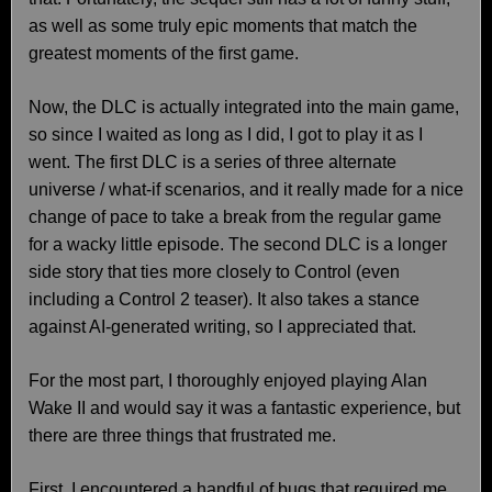
as well as some truly epic moments that match the
greatest moments of the first game.
Now, the DLC is actually integrated into the main game,
so since I waited as long as I did, I got to play it as I
went. The first DLC is a series of three alternate
universe / what-if scenarios, and it really made for a nice
change of pace to take a break from the regular game
for a wacky little episode. The second DLC is a longer
side story that ties more closely to Control (even
including a Control 2 teaser). It also takes a stance
against AI-generated writing, so I appreciated that.
For the most part, I thoroughly enjoyed playing Alan
Wake II and would say it was a fantastic experience, but
there are three things that frustrated me.
First, I encountered a handful of bugs that required me