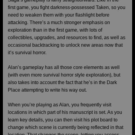
first game, you fight darkness-possessed Taken, so you
need to weaken them with your flashlight before
attacking. There’s a much stronger emphasis on
exploration than in the first game, with lots of
collectibles, upgrades, and resources to find, as well as
occasional backtracking to unlock new areas now that
it’s survival horror.
Alan’s gameplay has all those core elements as well
(with even more survival horror style exploration), but
also takes into account the fact that he’s in the Dark
Place attempting to write his way out.
When you’re playing as Alan, you frequently visit
locations in which part of his manuscript is set. As you
learn key details, you can then visit his plot board to
change which scene is currently being reflected in that
location. That changes the scene, letting you access