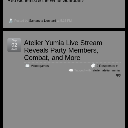
Red Alchemist & the White Guardian?
Posted by
Samantha Lienhard
at 5:16 PM
Sep
Atelier Yumia Live Stream
02
Reveals Party Members,
2024
Combat, and More
Video games
2 Responses »
Tagged with:
atelier
,
atelier yumia
,
rpg