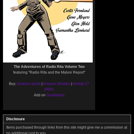
The Adventures of Radio Rita Volume Two
featuring "Radio Rita and the Malvor Report"
Buy:
Amazon (print)
|
Amazon (Kindle)
|
Airship 27
(PDF)
Add on
Goodreads
Disclosure
Items purchased through links from this site might give me a commission at
no additional cost to you.