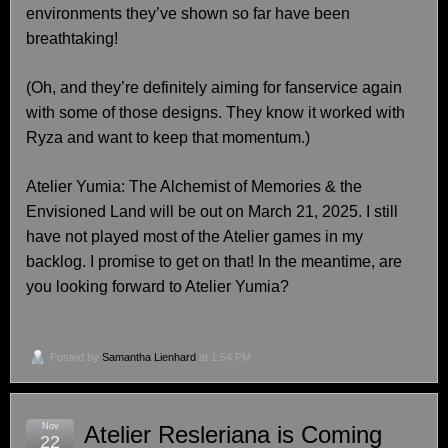
environments they’ve shown so far have been
breathtaking!
(Oh, and they’re definitely aiming for fanservice again
with some of those designs. They know it worked with
Ryza and want to keep that momentum.)
Atelier Yumia: The Alchemist of Memories & the
Envisioned Land will be out on March 21, 2025. I still
have not played most of the Atelier games in my
backlog. I promise to get on that! In the meantime, are
you looking forward to Atelier Yumia?
Posted by
Samantha Lienhard
at 1:54 PM
Nov
Atelier Resleriana is Coming
22