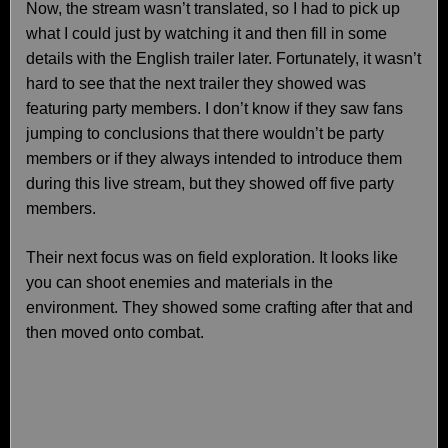
Now, the stream wasn’t translated, so I had to pick up
what I could just by watching it and then fill in some
details with the English trailer later. Fortunately, it wasn’t
hard to see that the next trailer they showed was
featuring party members. I don’t know if they saw fans
jumping to conclusions that there wouldn’t be party
members or if they always intended to introduce them
during this live stream, but they showed off five party
members.
Their next focus was on field exploration. It looks like
you can shoot enemies and materials in the
environment. They showed some crafting after that and
then moved onto combat.