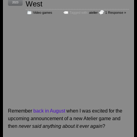
West
2023
Video games
Tagged with:
atelier
1 Response »
Remember
back in August
when I was excited for the
upcoming announcement of a new Atelier game and
then
never said anything about it ever again
?