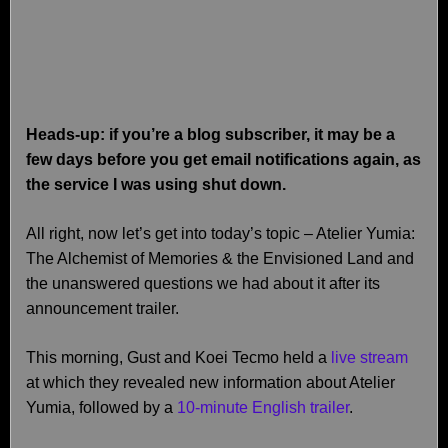
Heads-up: if you’re a blog subscriber, it may be a
few days before you get email notifications again, as
the service I was using shut down.
All right, now let’s get into today’s topic – Atelier Yumia:
The Alchemist of Memories & the Envisioned Land and
the unanswered questions we had about it after its
announcement trailer.
This morning, Gust and Koei Tecmo held a
live stream
at which they revealed new information about Atelier
Yumia, followed by a
10-minute English trailer
.