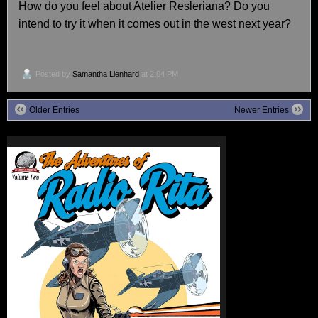
How do you feel about Atelier Resleriana? Do you
intend to try it when it comes out in the west next year?
Posted by
Samantha Lienhard
at 2:04 PM
Older Entries
Newer Entries