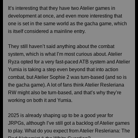
It’s interesting that they have two Atelier games in
development at once, and even more interesting that
one is set in the same world as the gacha game, which
is itself considered a mainline entry.
They still haven’t said anything about the combat
system, which is what I’m most curious about. Atelier
Ryza opted for a very fast-paced ATB system and Atelier
Yumia is taking a step even beyond that into action
combat, but Atelier Sophie 2 was turn-based (and so is
the gacha game). A lot of fans think Atelier Resleriana
RW might also be turn-based, and that’s why they’re
working on both it and Yumia.
2025 is already shaping up to be a good year for
JRPGs, although I’ve still got a backlog of Atelier games
to play. What do you expect from Atelier Resleriana: The