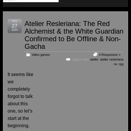
Nov
Atelier Resleriana: The Red
27
Alchemist & the White Guardian
2024
Confirmed to Be Offline & Non-
Gacha
Video games
4 Responses »
Tagged with:
atelier
,
atelier resleriana
rw
,
rpg
It seems like
we
completely
forgot to talk
about this
one, so let’s
start at the
beginning.