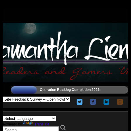
Operation Backlog Completion 2026
Powered by
Translate