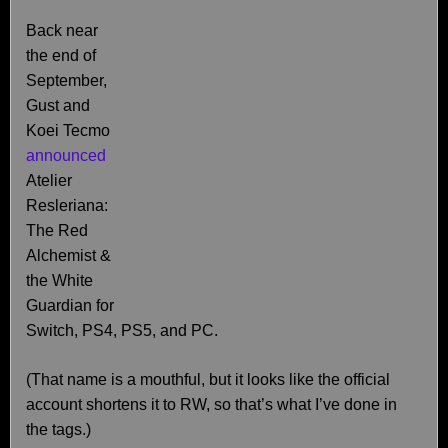
Back near
the end of
September,
Gust and
Koei Tecmo
announced
Atelier
Resleriana:
The Red
Alchemist &
the White
Guardian for
Switch, PS4, PS5, and PC.
(That name is a mouthful, but it looks like the official
account shortens it to RW, so that’s what I’ve done in
the tags.)