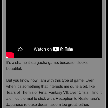
It’s a shame it’s a gacha game, because it looks
beautiful.
But you know how I am with this type of game. Even
when it’s something that interests me quite a bit, like
Tears of Themis or Final Fantasy VII: Ever Crisis, I find it
a difficult format to stick with. Reception to Resleriana’s
Japanese release doesn’t seem too great, either.