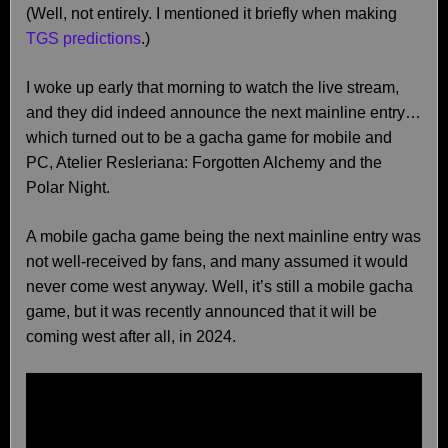
(Well, not entirely. I mentioned it briefly when making
TGS predictions
.)
I woke up early that morning to watch the live stream,
and they did indeed announce the next mainline entry…
which turned out to be a gacha game for mobile and
PC, Atelier Resleriana: Forgotten Alchemy and the
Polar Night.
A mobile gacha game being the next mainline entry was
not well-received by fans, and many assumed it would
never come west anyway. Well, it’s still a mobile gacha
game, but it was recently announced that it will be
coming west after all, in 2024.