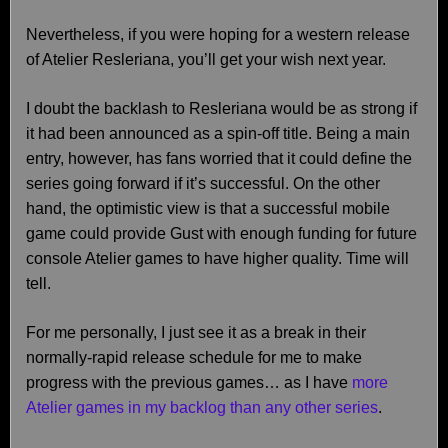
Nevertheless, if you were hoping for a western release
of Atelier Resleriana, you’ll get your wish next year.
I doubt the backlash to Resleriana would be as strong if
it had been announced as a spin-off title. Being a main
entry, however, has fans worried that it could define the
series going forward if it’s successful. On the other
hand, the optimistic view is that a successful mobile
game could provide Gust with enough funding for future
console Atelier games to have higher quality. Time will
tell.
For me personally, I just see it as a break in their
normally-rapid release schedule for me to make
progress with the previous games… as I have
more
Atelier games in my backlog than any other series
.