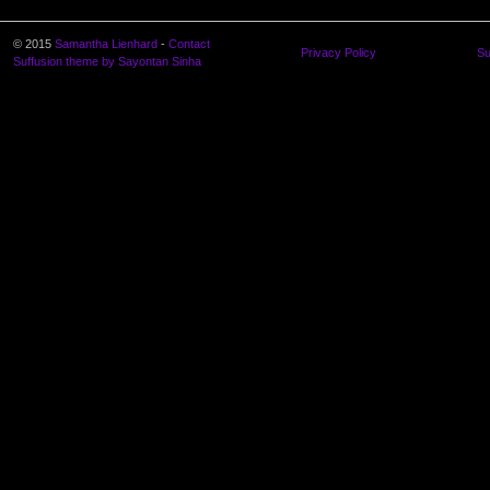
© 2015
Samantha Lienhard
-
Contact
Privacy Policy
Su
Suffusion theme by Sayontan Sinha