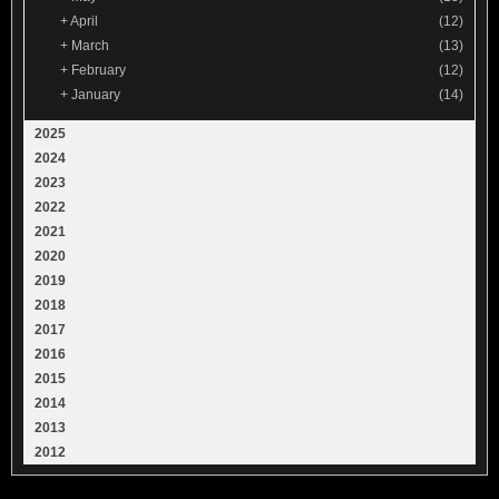
+
April
(12)
+
March
(13)
+
February
(12)
+
January
(14)
2025
2024
2023
2022
2021
2020
2019
2018
2017
2016
2015
2014
2013
2012