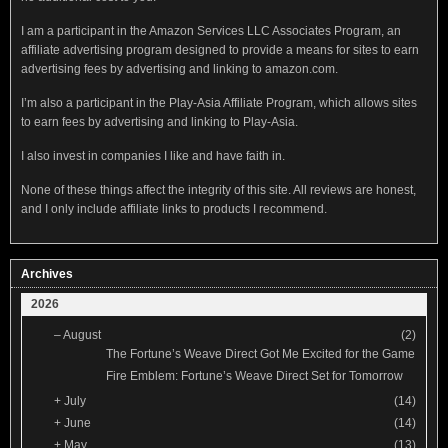
I am a participant in the Amazon Services LLC Associates Program, an
affiliate advertising program designed to provide a means for sites to earn
advertising fees by advertising and linking to amazon.com.
I’m also a participant in the Play-Asia Affiliate Program, which allows sites
to earn fees by advertising and linking to Play-Asia.
I also invest in companies I like and have faith in.
None of these things affect the integrity of this site. All reviews are honest,
and I only include affiliate links to products I recommend.
Archives
2026
–
August
(2)
The Fortune’s Weave Direct Got Me Excited for the Game
Fire Emblem: Fortune’s Weave Direct Set for Tomorrow
+
July
(14)
+
June
(14)
+
May
(13)