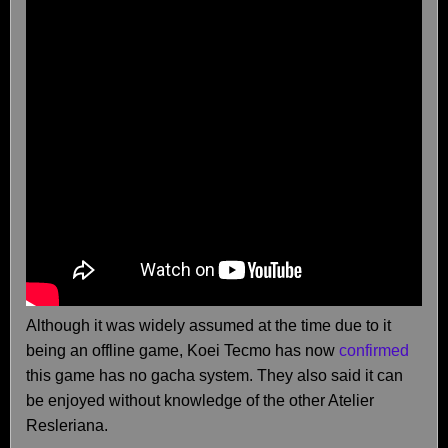
Although it was widely assumed at the time due to it
being an offline game, Koei Tecmo has now
confirmed
this game has no gacha system. They also said it can
be enjoyed without knowledge of the other Atelier
Resleriana.