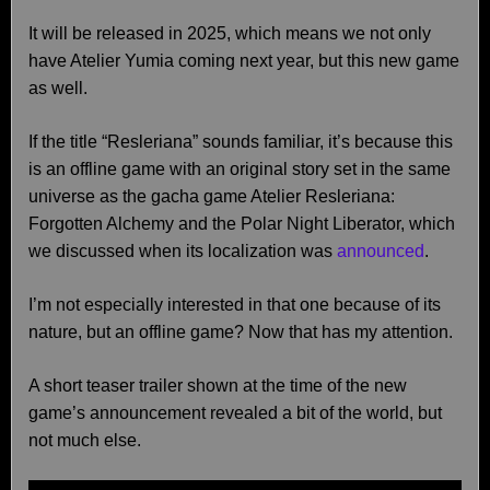
It will be released in 2025, which means we not only
have Atelier Yumia coming next year, but this new game
as well.
If the title “Resleriana” sounds familiar, it’s because this
is an offline game with an original story set in the same
universe as the gacha game Atelier Resleriana:
Forgotten Alchemy and the Polar Night Liberator, which
we discussed when its localization was
announced
.
I’m not especially interested in that one because of its
nature, but an offline game? Now that has my attention.
A short teaser trailer shown at the time of the new
game’s announcement revealed a bit of the world, but
not much else.