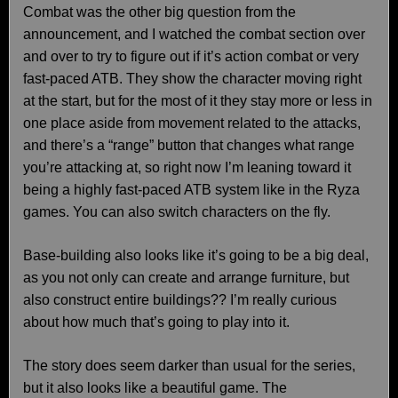
Combat was the other big question from the
announcement, and I watched the combat section over
and over to try to figure out if it’s action combat or very
fast-paced ATB. They show the character moving right
at the start, but for the most of it they stay more or less in
one place aside from movement related to the attacks,
and there’s a “range” button that changes what range
you’re attacking at, so right now I’m leaning toward it
being a highly fast-paced ATB system like in the Ryza
games. You can also switch characters on the fly.
Base-building also looks like it’s going to be a big deal,
as you not only can create and arrange furniture, but
also construct entire buildings?? I’m really curious
about how much that’s going to play into it.
The story does seem darker than usual for the series,
but it also looks like a beautiful game. The