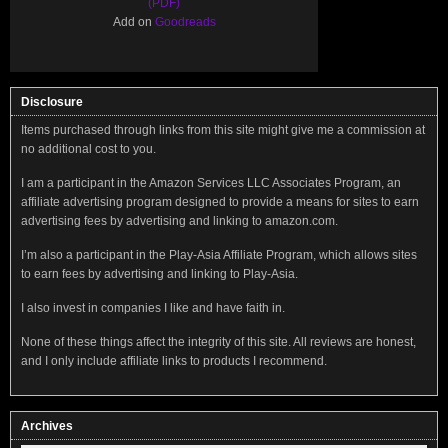
(PDF)
Add on
Goodreads
Disclosure
Items purchased through links from this site might give me a commission at
no additional cost to you.
I am a participant in the Amazon Services LLC Associates Program, an
affiliate advertising program designed to provide a means for sites to earn
advertising fees by advertising and linking to amazon.com.
I’m also a participant in the Play-Asia Affiliate Program, which allows sites
to earn fees by advertising and linking to Play-Asia.
I also invest in companies I like and have faith in.
None of these things affect the integrity of this site. All reviews are honest,
and I only include affiliate links to products I recommend.
Archives