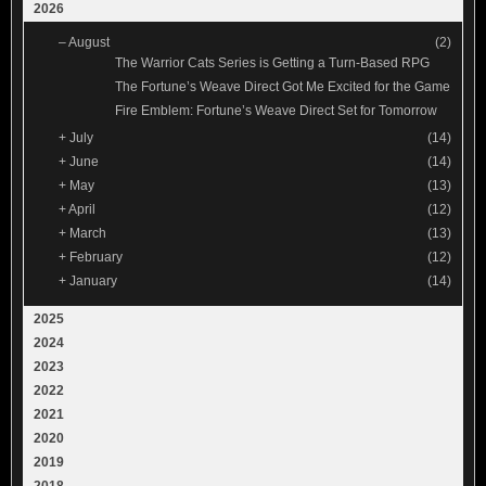
2026
–
August
(2)
The Warrior Cats Series is Getting a Turn-Based RPG
The Fortune’s Weave Direct Got Me Excited for the Game
Fire Emblem: Fortune’s Weave Direct Set for Tomorrow
+
July
(14)
+
June
(14)
+
May
(13)
+
April
(12)
+
March
(13)
+
February
(12)
+
January
(14)
2025
2024
2023
2022
2021
2020
2019