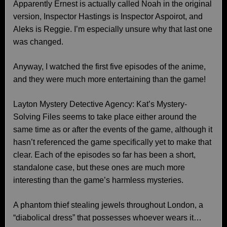
Apparently Ernest is actually called Noah in the original
version, Inspector Hastings is Inspector Aspoirot, and
Aleks is Reggie. I’m especially unsure why that last one
was changed.
Anyway, I watched the first five episodes of the anime,
and they were much more entertaining than the game!
Layton Mystery Detective Agency: Kat’s Mystery-
Solving Files seems to take place either around the
same time as or after the events of the game, although it
hasn’t referenced the game specifically yet to make that
clear. Each of the episodes so far has been a short,
standalone case, but these ones are much more
interesting than the game’s harmless mysteries.
A phantom thief stealing jewels throughout London, a
“diabolical dress” that possesses whoever wears it…