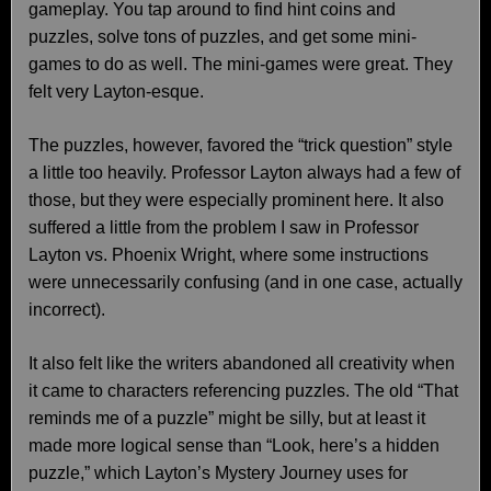
gameplay. You tap around to find hint coins and
puzzles, solve tons of puzzles, and get some mini-
games to do as well. The mini-games were great. They
felt very Layton-esque.
The puzzles, however, favored the “trick question” style
a little too heavily. Professor Layton always had a few of
those, but they were especially prominent here. It also
suffered a little from the problem I saw in Professor
Layton vs. Phoenix Wright, where some instructions
were unnecessarily confusing (and in one case, actually
incorrect).
It also felt like the writers abandoned all creativity when
it came to characters referencing puzzles. The old “That
reminds me of a puzzle” might be silly, but at least it
made more logical sense than “Look, here’s a hidden
puzzle,” which Layton’s Mystery Journey uses for