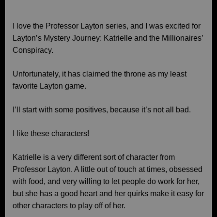
I love the Professor Layton series, and I was excited for
Layton’s Mystery Journey: Katrielle and the Millionaires’
Conspiracy.
Unfortunately, it has claimed the throne as my least
favorite Layton game.
I’ll start with some positives, because it’s not all bad.
I like these characters!
Katrielle is a very different sort of character from
Professor Layton. A little out of touch at times, obsessed
with food, and very willing to let people do work for her,
but she has a good heart and her quirks make it easy for
other characters to play off of her.