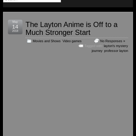
May
The Layton Anime is Off to a
14
Much Stronger Start
2018
Movies and Shows
,
Video games
No Responses »
Tagged with:
layton's mystery
journey
,
professor layton