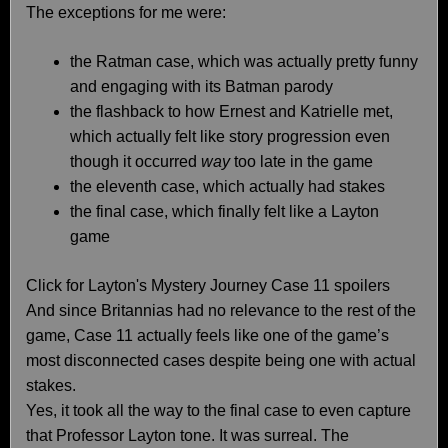
The exceptions for me were:
the Ratman case, which was actually pretty funny
and engaging with its Batman parody
the flashback to how Ernest and Katrielle met,
which actually felt like story progression even
though it occurred
way
too late in the game
the eleventh case, which actually had stakes
the final case, which finally felt like a Layton
game
Click for Layton's Mystery Journey Case 11 spoilers
And since Britannias had no relevance to the rest of the
game, Case 11 actually feels like one of the game’s
most disconnected cases despite being one with actual
stakes.
Yes, it took all the way to the final case to even capture
that Professor Layton tone. It was surreal. The