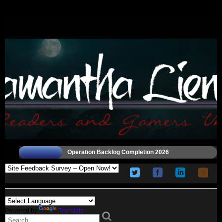
Operation Backlog Completion 2026
Powered by
Translate