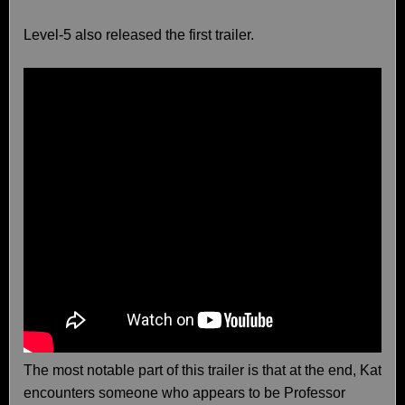
Level-5 also released the first trailer.
The most notable part of this trailer is that at the end, Kat
encounters someone who appears to be Professor