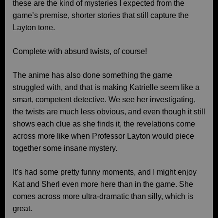
these are the kind of mysteries I expected from the
game’s premise, shorter stories that still capture the
Layton tone.
Complete with absurd twists, of course!
The anime has also done something the game
struggled with, and that is making Katrielle seem like a
smart, competent detective. We see her investigating,
the twists are much less obvious, and even though it still
shows each clue as she finds it, the revelations come
across more like when Professor Layton would piece
together some insane mystery.
It’s had some pretty funny moments, and I might enjoy
Kat and Sherl even more here than in the game. She
comes across more ultra-dramatic than silly, which is
great.