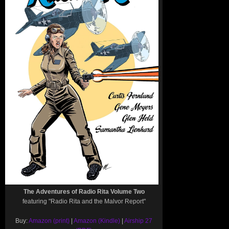
The Adventures of Radio Rita Volume Two
featuring "Radio Rita and the Malvor Report"
Buy:
Amazon (print)
|
Amazon (Kindle)
|
Airship 27