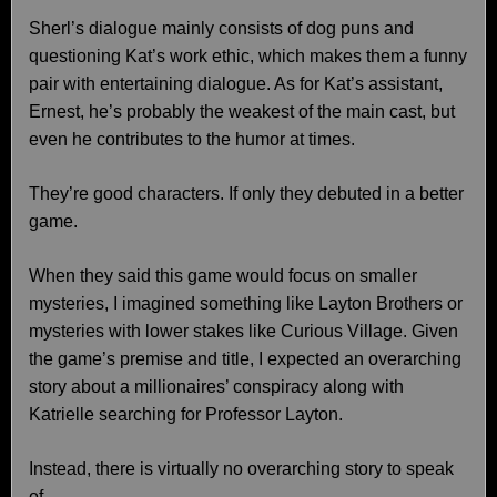
Sherl’s dialogue mainly consists of dog puns and
questioning Kat’s work ethic, which makes them a funny
pair with entertaining dialogue. As for Kat’s assistant,
Ernest, he’s probably the weakest of the main cast, but
even he contributes to the humor at times.
They’re good characters. If only they debuted in a better
game.
When they said this game would focus on smaller
mysteries, I imagined something like Layton Brothers or
mysteries with lower stakes like Curious Village. Given
the game’s premise and title, I expected an overarching
story about a millionaires’ conspiracy along with
Katrielle searching for Professor Layton.
Instead, there is virtually no overarching story to speak
of.