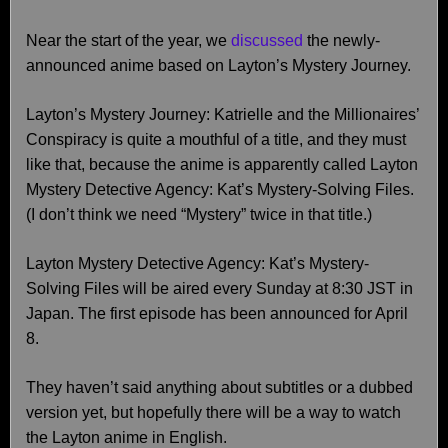
Near the start of the year, we
discussed
the newly-
announced anime based on Layton’s Mystery Journey.
Layton’s Mystery Journey: Katrielle and the Millionaires’
Conspiracy is quite a mouthful of a title, and they must
like that, because the anime is apparently called Layton
Mystery Detective Agency: Kat’s Mystery-Solving Files.
(I don’t think we need “Mystery” twice in that title.)
Layton Mystery Detective Agency: Kat’s Mystery-
Solving Files will be aired every Sunday at 8:30 JST in
Japan. The first episode has been announced for April
8.
They haven’t said anything about subtitles or a dubbed
version yet, but hopefully there will be a way to watch
the Layton anime in English.