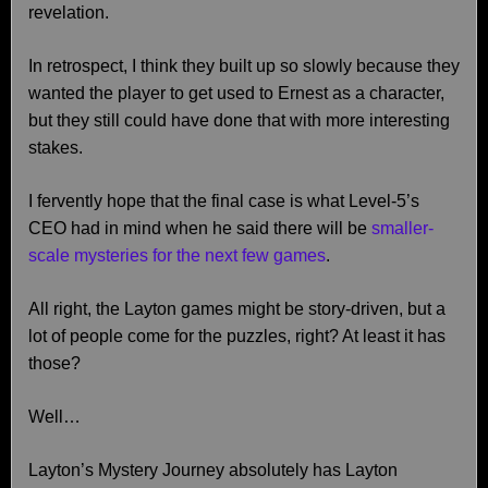
revelation.
In retrospect, I think they built up so slowly because they
wanted the player to get used to Ernest as a character,
but they still could have done that with more interesting
stakes.
I fervently hope that the final case is what Level-5’s
CEO had in mind when he said there will be
smaller-
scale mysteries for the next few games
.
All right, the Layton games might be story-driven, but a
lot of people come for the puzzles, right? At least it has
those?
Well…
Layton’s Mystery Journey absolutely has Layton