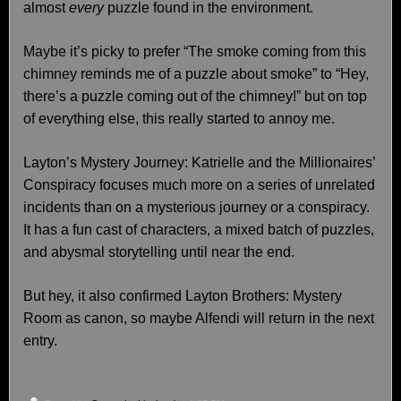
almost
every
puzzle found in the environment.
Maybe it’s picky to prefer “The smoke coming from this
chimney reminds me of a puzzle about smoke” to “Hey,
there’s a puzzle coming out of the chimney!” but on top
of everything else, this really started to annoy me.
Layton’s Mystery Journey: Katrielle and the Millionaires’
Conspiracy focuses much more on a series of unrelated
incidents than on a mysterious journey or a conspiracy.
It has a fun cast of characters, a mixed batch of puzzles,
and abysmal storytelling until near the end.
But hey, it also confirmed Layton Brothers: Mystery
Room as canon, so maybe Alfendi will return in the next
entry.