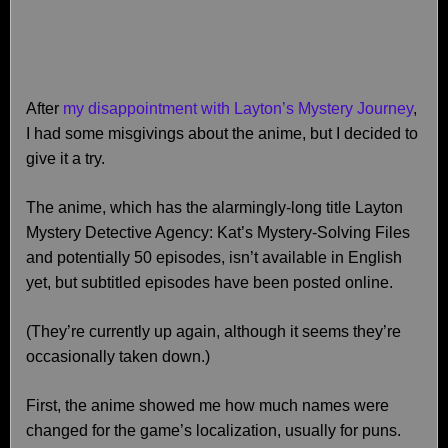
After
my disappointment with Layton’s Mystery Journey
,
I had some misgivings about the anime, but I decided to
give it a try.
The anime, which has the alarmingly-long title Layton
Mystery Detective Agency: Kat’s Mystery‑Solving Files
and potentially 50 episodes, isn’t available in English
yet, but subtitled episodes have been posted online.
(They’re currently up again, although it seems they’re
occasionally taken down.)
First, the anime showed me how much names were
changed for the game’s localization, usually for puns.