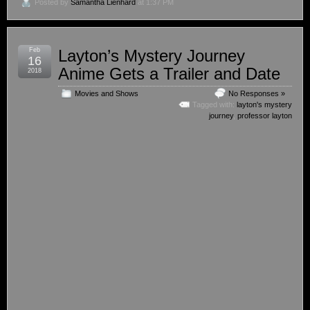
Posted by
Samantha Lienhard
at 1:37 PM
Feb
Layton’s Mystery Journey
16
Anime Gets a Trailer and Date
2018
Movies and Shows
No Responses »
Tagged with:
layton's mystery
journey
,
professor layton