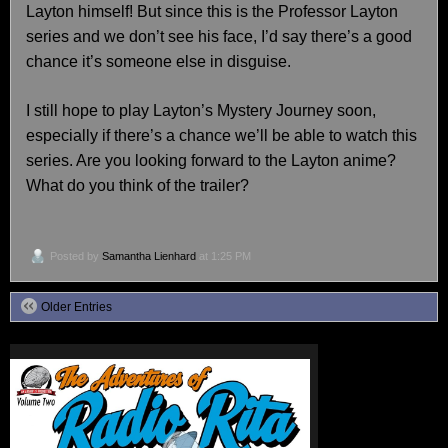
Layton himself! But since this is the Professor Layton
series and we don’t see his face, I’d say there’s a good
chance it’s someone else in disguise.
I still hope to play Layton’s Mystery Journey soon,
especially if there’s a chance we’ll be able to watch this
series. Are you looking forward to the Layton anime?
What do you think of the trailer?
Posted by
Samantha Lienhard
at 1:25 PM
Older Entries