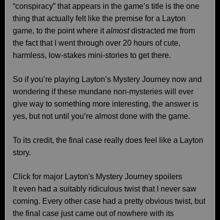
“conspiracy” that appears in the game’s title is the one
thing that actually felt like the premise for a Layton
game, to the point where it
almost
distracted me from
the fact that I went through over 20 hours of cute,
harmless, low-stakes mini-stories to get there.
So if you’re playing Layton’s Mystery Journey now and
wondering if these mundane non-mysteries will ever
give way to something more interesting, the answer is
yes, but not until you’re almost done with the game.
To its credit, the final case really does feel like a Layton
story.
Click for major Layton's Mystery Journey spoilers
It even had a suitably ridiculous twist that I never saw
coming. Every other case had a pretty obvious twist, but
the final case just came out of nowhere with its