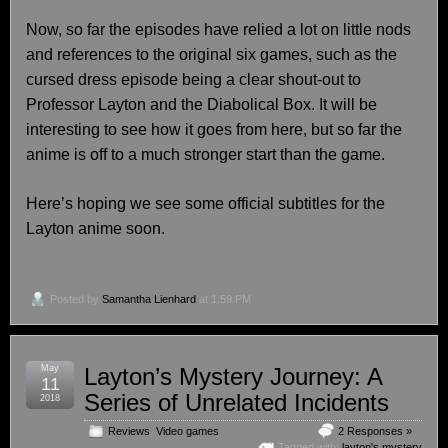
Now, so far the episodes have relied a lot on little nods
and references to the original six games, such as the
cursed dress episode being a clear shout-out to
Professor Layton and the Diabolical Box. It will be
interesting to see how it goes from here, but so far the
anime is off to a much stronger start than the game.
Here’s hoping we see some official subtitles for the
Layton anime soon.
Posted by
Samantha Lienhard
at 1:59 PM
May
Layton’s Mystery Journey: A
11
Series of Unrelated Incidents
2018
Reviews
,
Video games
2 Responses »
Tagged with:
layton's mystery