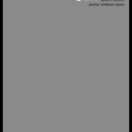
journey
,
professor layton