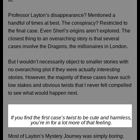
Professor Layton’s disappearance? Mentioned a
handful of times at best. The conspiracy? Restricted to
the final case. Even Sherl’s origins aren’t explored. The
closest thing to an overarching story is that several
cases involve the Dragons, the millionaires in London.
But I wouldn’t necessarily object to smaller stories with
no overarching plot if they were actually
interesting
stories. However, the majority of these cases have such
low stakes and obvious twists that I never felt compelled
to see what would happen next.
If you find the first case’s twist to be cute and harmless,
you’re in for a lot more of that feeling.
Most of Layton’s Mystery Journey was simply
boring
.