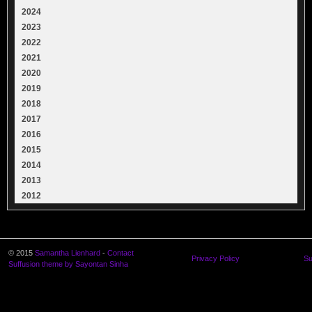
2024
2023
2022
2021
2020
2019
2018
2017
2016
2015
2014
2013
2012
© 2015
Samantha Lienhard
-
Contact
Privacy Policy
Su
Suffusion theme by Sayontan Sinha