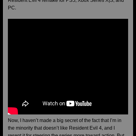
Resident Evil 4 remake for PS5, Xbox Series X|S, and
PC.
Now, I haven’t made a big secret of the fact that I’m in
the minority that doesn’t like Resident Evil 4, and I
resent it for steering the series more toward action. But