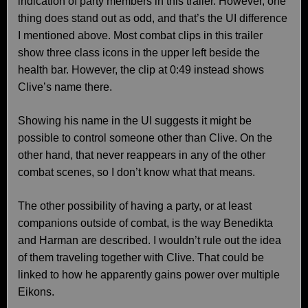
indication of party members in this trailer. However, one
thing does stand out as odd, and that’s the UI difference
I mentioned above. Most combat clips in this trailer
show three class icons in the upper left beside the
health bar. However, the clip at 0:49 instead shows
Clive’s name there.
Showing his name in the UI suggests it might be
possible to control someone other than Clive. On the
other hand, that never reappears in any of the other
combat scenes, so I don’t know what that means.
The other possibility of having a party, or at least
companions outside of combat, is the way Benedikta
and Harman are described. I wouldn’t rule out the idea
of them traveling together with Clive. That could be
linked to how he apparently gains power over multiple
Eikons.