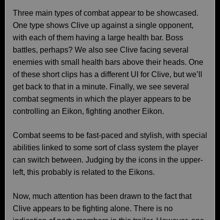
Three main types of combat appear to be showcased.
One type shows Clive up against a single opponent,
with each of them having a large health bar. Boss
battles, perhaps? We also see Clive facing several
enemies with small health bars above their heads. One
of these short clips has a different UI for Clive, but we’ll
get back to that in a minute. Finally, we see several
combat segments in which the player appears to be
controlling an Eikon, fighting another Eikon.
Combat seems to be fast-paced and stylish, with special
abilities linked to some sort of class system the player
can switch between. Judging by the icons in the upper-
left, this probably is related to the Eikons.
Now, much attention has been drawn to the fact that
Clive appears to be fighting alone. There is no