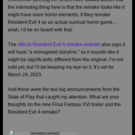
the interesting thing here is that the remake looks like it
might have more horror elements. If they remake
Resident Evil 4 as an actual survival horror game…
yeah, I’d be on board with that.
The
official Resident Evil 4 remake website
also says it
will have “a reimagined storyline,” so it sounds like it
might be significantly different from the original. I’m not
sold yet, but I’ll be keeping my eye on it. It’s set for
March 24, 2023.
And those were the two big announcements from the
State of Play that caught my attention. What are your
thoughts on the new Final Fantasy XVI trailer and the
Resident Evil 4 remake?
Posted by
Samantha Lienhard
at 2:25 PM