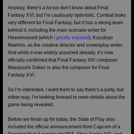
Anyway, there’s a
lot
we don’t know about Final
Fantasy XVI, but I’m cautiously optimistic. Combat looks
very different for Final Fantasy, but it has a strong team
behind it, including the main scenario writer for
Heavensward (which
I greatly enjoyed
), Kazutoyo
Maehiro, as the creative director and screenplay writer.
And while it was widely assumed already, it’s now
officially confirmed that Final Fantasy XIV composer
Masayoshi Soken is also the composer for Final
Fantasy XVI.
So I’m interested. I want them to say there’s a party, but
either way, I’m looking forward to more details about the
game being revealed.
Before we finish up for today, the State of Play also
included the official announcement from Capcom of a