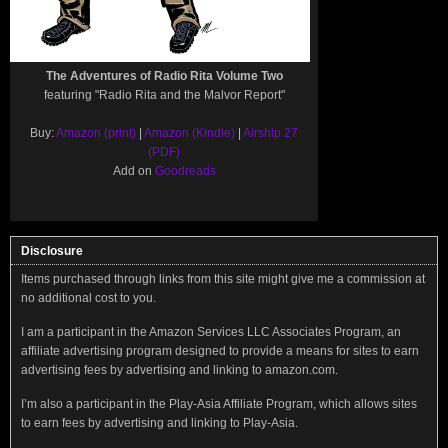
The Adventures of Radio Rita Volume Two
featuring "Radio Rita and the Malvor Report"
Buy:
Amazon (print)
|
Amazon (Kindle)
|
Airship 27
(PDF)
Add on
Goodreads
Disclosure
Items purchased through links from this site might give me a commission at
no additional cost to you.
I am a participant in the Amazon Services LLC Associates Program, an
affiliate advertising program designed to provide a means for sites to earn
advertising fees by advertising and linking to amazon.com.
I’m also a participant in the Play-Asia Affiliate Program, which allows sites
to earn fees by advertising and linking to Play-Asia.