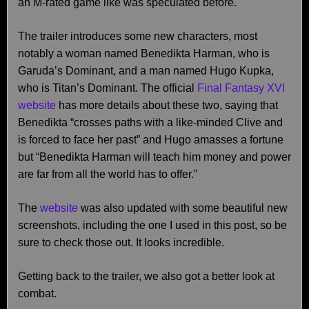
an M-rated game like was speculated before.
The trailer introduces some new characters, most
notably a woman named Benedikta Harman, who is
Garuda’s Dominant, and a man named Hugo Kupka,
who is Titan’s Dominant. The official
Final Fantasy XVI
website
has more details about these two, saying that
Benedikta “crosses paths with a like-minded Clive and
is forced to face her past” and Hugo amasses a fortune
but “Benedikta Harman will teach him money and power
are far from all the world has to offer.”
The
website
was also updated with some beautiful new
screenshots, including the one I used in this post, so be
sure to check those out. It looks incredible.
Getting back to the trailer, we also got a better look at
combat.