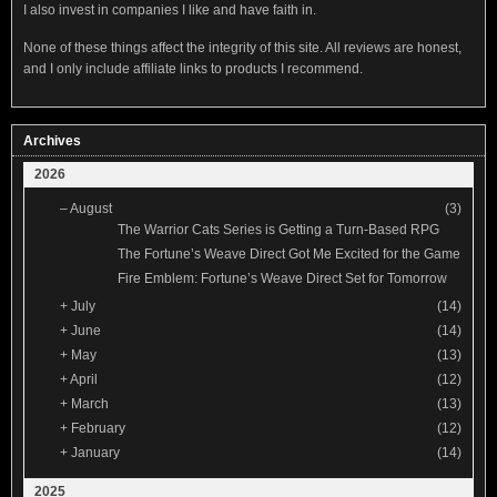
I also invest in companies I like and have faith in.
None of these things affect the integrity of this site. All reviews are honest,
and I only include affiliate links to products I recommend.
Archives
2026
–
August
(3)
The Warrior Cats Series is Getting a Turn-Based RPG
The Fortune’s Weave Direct Got Me Excited for the Game
Fire Emblem: Fortune’s Weave Direct Set for Tomorrow
+
July
(14)
+
June
(14)
+
May
(13)
+
April
(12)
+
March
(13)
+
February
(12)
+
January
(14)
2025