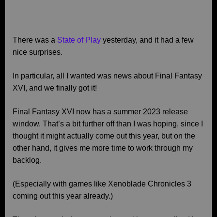
There was a
State of Play
yesterday, and it had a few
nice surprises.
In particular, all I wanted was news about Final Fantasy
XVI, and we finally got it!
Final Fantasy XVI now has a summer 2023 release
window. That’s a bit further off than I was hoping, since I
thought it might actually come out this year, but on the
other hand, it gives me more time to work through my
backlog.
(Especially with games like Xenoblade Chronicles 3
coming out this year already.)