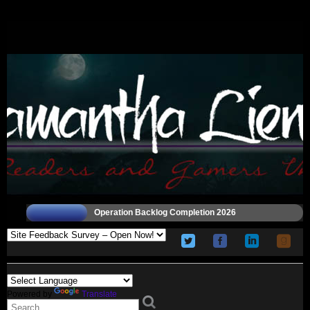
Operation Backlog Completion 2026
Powered by
Translate