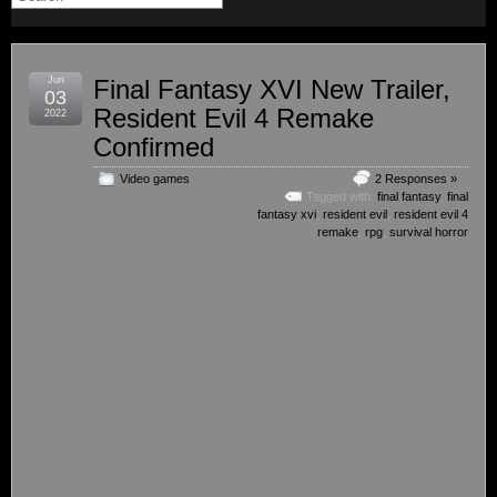
Jun
Final Fantasy XVI New Trailer,
03
Resident Evil 4 Remake
2022
Confirmed
Video games
2 Responses »
Tagged with:
final fantasy
,
final
fantasy xvi
,
resident evil
,
resident evil 4
remake
,
rpg
,
survival horror