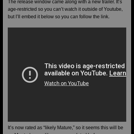
The release window came along with a new trailer. It’s
age-restricted so you can’t watch it outside of Youtube,
but I’ll embed it below so you can follow the link.
It’s now rated as “likely Mature,” so it seems this will be