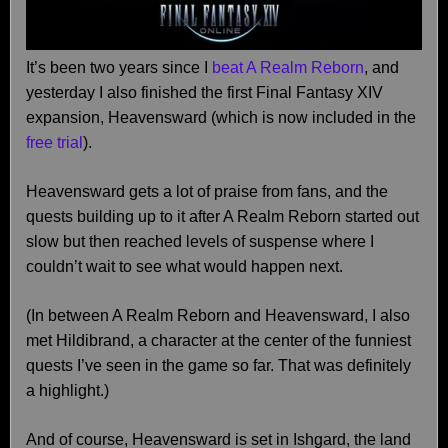
It’s been two years since I
beat A Realm Reborn
, and
yesterday I also finished the first Final Fantasy XIV
expansion, Heavensward (which is now included in the
free trial
).
Heavensward gets a lot of praise from fans, and the
quests building up to it after A Realm Reborn started out
slow but then reached levels of suspense where I
couldn’t wait to see what would happen next.
(In between A Realm Reborn and Heavensward, I also
met Hildibrand, a character at the center of the funniest
quests I’ve seen in the game so far. That was definitely
a highlight.)
And of course, Heavensward is set in Ishgard, the land