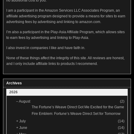
no additional cost to you.
I am a participant in the Amazon Services LLC Associates Program, an
affiliate advertising program designed to provide a means for sites to earn
advertising fees by advertising and linking to amazon.com.
I’m also a participant in the Play-Asia Affiliate Program, which allows sites
to earn fees by advertising and linking to Play-Asia.
I also invest in companies I like and have faith in.
None of these things affect the integrity of this site. All reviews are honest,
and I only include affiliate links to products I recommend.
Archives
2026
–
August
(2)
The Fortune’s Weave Direct Got Me Excited for the Game
Fire Emblem: Fortune’s Weave Direct Set for Tomorrow
+
July
(14)
+
June
(14)