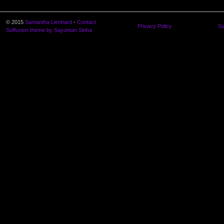
© 2015
Samantha Lienhard
-
Contact
Privacy Policy
Su
Suffusion theme by Sayontan Sinha