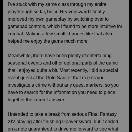
I’ve stuck with my same class through my entire
playthrough so far, but in Heavensward I finally
improved my own gameplay by switching over to
gamepad controls, which I found to be more intuitive for
combat. Making a few small changes like that also
helped me enjoy the game much more.
Meanwhile, there have been plenty of entertaining
seasonal events and other optional parts of the game
that I enjoyed quite a bit. Most recently, I did a special
event quest at the Gold Saucer that makes you
investigate a crime without any quest markers, so you
have to search for the information you need to piece
together the correct answer.
I intended to take a break from serious Final Fantasy
XIV playing after finishing Heavensward, but it ended
on a note guaranteed to drive me forward to see what