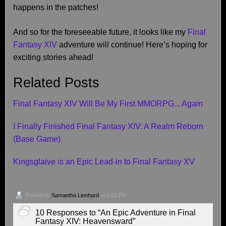
happens in the patches!
And so for the foreseeable future, it looks like my
Final
Fantasy XIV
adventure will continue! Here’s hoping for
exciting stories ahead!
Related Posts
Final Fantasy XIV Will Be My First MMORPG... Again
I Finally Finished Final Fantasy XIV: A Realm Reborn
(Base Game)
Kingsglaive is an Epic Lead-in to Final Fantasy XV
Posted by
Samantha Lienhard
at 1:01 PM
10 Responses to “An Epic Adventure in Final
Fantasy XIV: Heavensward”