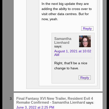
In the next big update they are
adding the abilty to cross over to
visit other data centres. But for
now, yeah.
Reply
Samantha
Lienhard
says:
August 1, 2021 at 10:02
AM
Right, that’ll be a nice
change to have.
Reply
Final Fantasy XVI New Trailer, Resident Evil 4
Remake Confirmed - Samantha Lienhard
says:
June 3, 2022 at 2:25 PM