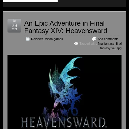
Jul
An Epic Adventure in Final
28
Fantasy XIV: Heavensward
2021
Reviews
,
Video games
Add comments
Tagged with:
final fantasy
,
final
fantasy xiv
,
rpg