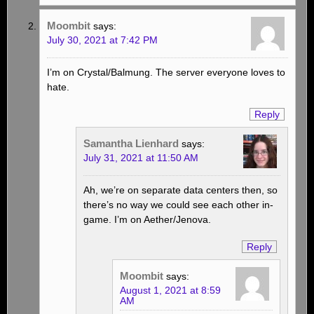
Moombit
says:
July 30, 2021 at 7:42 PM
I’m on Crystal/Balmung. The server everyone loves to
hate.
Reply
Samantha Lienhard
says:
July 31, 2021 at 11:50 AM
Ah, we’re on separate data centers then, so
there’s no way we could see each other in-
game. I’m on Aether/Jenova.
Reply
Moombit
says:
August 1, 2021 at 8:59
AM