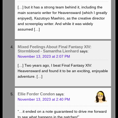
[…] but it has a strong team behind it, including the
main scenario writer for Heavensward (which I greatly
enjoyed), Kazutoyo Maehiro, as the creative director
and screenplay writer. And while it was widely
assumed […]
Mixed Feelings About Final Fantasy XIV:
Stormblood - Samantha Lienhard
says:
November 13, 2023 at 2:07 PM
[…] Two years ago, I beat Final Fantasy XIV:
Heavensward and found it to be an exciting, enjoyable
adventure. […]
Ellie Forder Condon
says:
November 13, 2023 at 2:40 PM
“…it ended on a note guaranteed to drive me forward
to see what happens in the patches!”