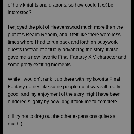
of holy knights and dragons, so how could I
not
be
interested?
I enjoyed the plot of Heavensward much more than the
plot of A Realm Reborn, and it felt like there were less
times where I had to run back and forth on busywork
quests instead of actually advancing the story. It also
gave me a new favorite Final Fantasy XIV character and
some pretty exciting moments!
While I wouldn’t rank it up there with my favorite Final
Fantasy games like some people do, it was still really
good, and my enjoyment of the story might have been
hindered slightly by how long it took me to complete.
(I’ll try not to drag out the other expansions quite as
much.)