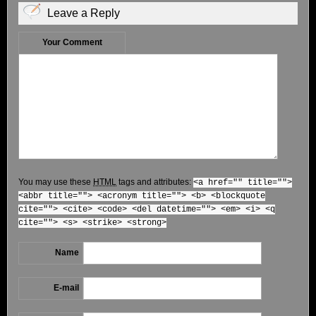
Leave a Reply
Your Comment
You may use these
HTML
tags and attributes:
<a href="" title="">
<abbr title=""> <acronym title=""> <b> <blockquote
cite=""> <cite> <code> <del datetime=""> <em> <i> <q
cite=""> <s> <strike> <strong>
Name
E-mail