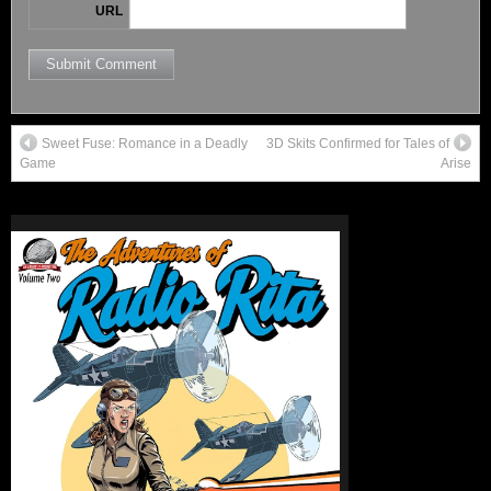
URL
Sweet Fuse: Romance in a Deadly
3D Skits Confirmed for Tales of
Game
Arise