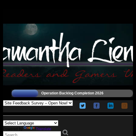
Operation Backlog Completion 2026
Powered by
Translate