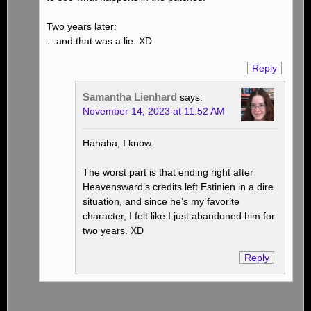
Two years later:
…and that was a lie. XD
Reply
Samantha Lienhard
says:
November 14, 2023 at 11:52 AM
Hahaha, I know.
The worst part is that ending right after
Heavensward’s credits left Estinien in a dire
situation, and since he’s my favorite
character, I felt like I just abandoned him for
two years. XD
Reply