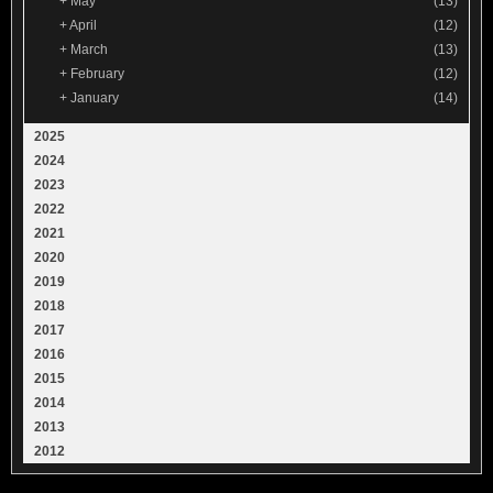
+
May
(13)
+
April
(12)
+
March
(13)
+
February
(12)
+
January
(14)
2025
2024
2023
2022
2021
2020
2019
2018
2017
2016
2015
2014
2013
2012