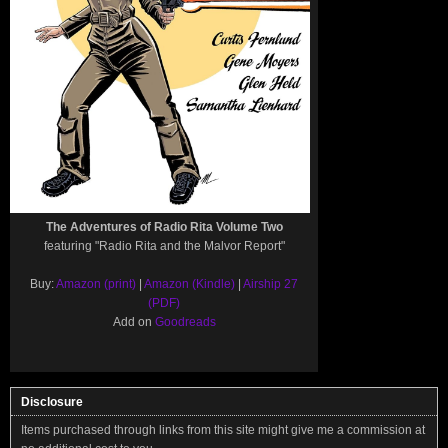
The Adventures of Radio Rita Volume Two
featuring "Radio Rita and the Malvor Report"
Buy:
Amazon (print)
|
Amazon (Kindle)
|
Airship 27
(PDF)
Add on
Goodreads
Disclosure
Items purchased through links from this site might give me a commission at