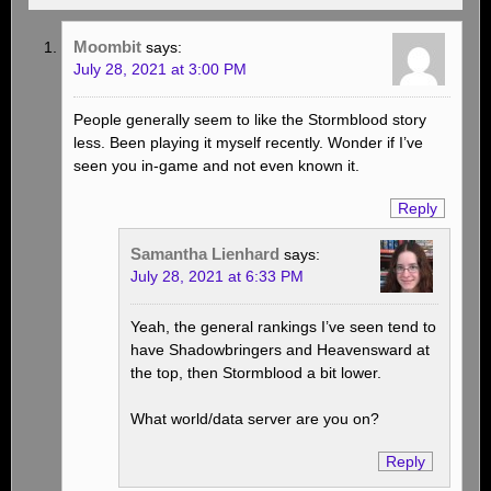
Moombit
says:
July 28, 2021 at 3:00 PM
People generally seem to like the Stormblood story
less. Been playing it myself recently. Wonder if I’ve
seen you in-game and not even known it.
Reply
Samantha Lienhard
says:
July 28, 2021 at 6:33 PM
Yeah, the general rankings I’ve seen tend to
have Shadowbringers and Heavensward at
the top, then Stormblood a bit lower.
What world/data server are you on?
Reply