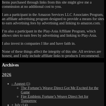
Items purchased through links from this site might give me a
commission at no additional cost to you.
I am a participant in the Amazon Services LLC Associates Program,
an affiliate advertising program designed to provide a means for sites
to earn advertising fees by advertising and linking to amazon.com.
I’m also a participant in the Play-Asia Affiliate Program, which
allows sites to earn fees by advertising and linking to Play-Asia.
I also invest in companies I like and have faith in.
None of these things affect the integrity of this site. All reviews are
honest, and I only include affiliate links to products I recommend.
Archives
2026
–
August
(1)
The Fortune’s Weave Direct Got Me Excited for the
Game
Fire Emblem: Fortune’s Weave Direct Set for
Tomorrow
+
July
(14)