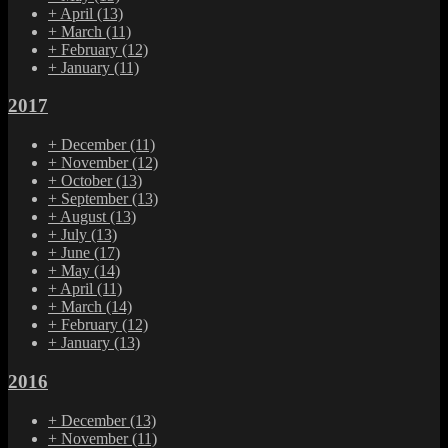
+
April
(13)
+
March
(11)
+
February
(12)
+
January
(11)
2017
+
December
(11)
+
November
(12)
+
October
(13)
+
September
(13)
+
August
(13)
+
July
(13)
+
June
(17)
+
May
(14)
+
April
(11)
+
March
(14)
+
February
(12)
+
January
(13)
2016
+
December
(13)
+
November
(11)