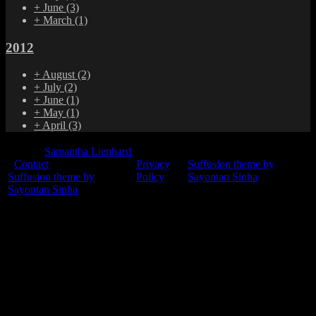
+
June
(3)
+
March
(1)
2012
+
August
(2)
+
July
(2)
+
June
(1)
+
May
(1)
+
April
(3)
© 2015
Samantha Lienhard
-
Contact
Privacy
Suffusion theme by
Suffusion theme by
Policy
Sayontan Sinha
Sayontan Sinha