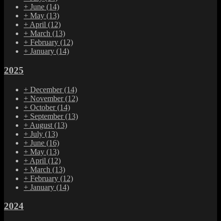
+
June
(14)
+
May
(13)
+
April
(12)
+
March
(13)
+
February
(12)
+
January
(14)
2025
+
December
(14)
+
November
(12)
+
October
(14)
+
September
(13)
+
August
(13)
+
July
(13)
+
June
(16)
+
May
(13)
+
April
(12)
+
March
(13)
+
February
(12)
+
January
(14)
2024