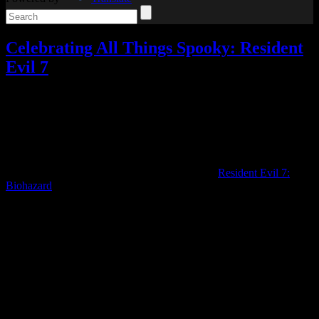
Celebrating All Things Spooky: Resident
Evil 7
Celebrating All Things Spooky
,
Reviews
,
Video games
3
Responses »
Tagged with:
resident evil
,
resident evil 7
,
survival
horror
Oct
28
2020
Three years after its release, I’ve finally played
Resident Evil 7:
Biohazard
.
(I’d actually intended for this to be my first spooky game of the
season, but due to some computer issues and other factors, it ended
up being pushed to near the end.)
When I started the game, I had my doubts. It didn’t feel much like a
Resident Evil game at all.
Fortunately, it does end up feeling like Resident Evil once you get
through the beginning, at least in terms of gameplay.