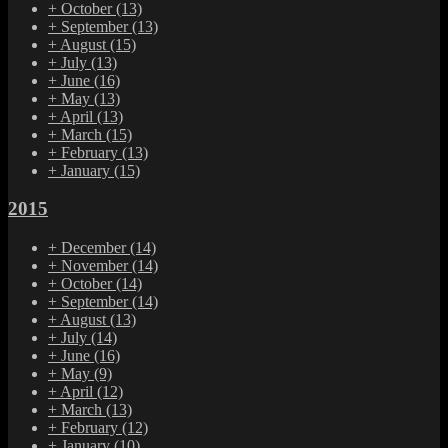
+
October
(13)
+
September
(13)
+
August
(15)
+
July
(13)
+
June
(16)
+
May
(13)
+
April
(13)
+
March
(15)
+
February
(13)
+
January
(15)
2015
+
December
(14)
+
November
(14)
+
October
(14)
+
September
(14)
+
August
(13)
+
July
(14)
+
June
(16)
+
May
(9)
+
April
(12)
+
March
(13)
+
February
(12)
+
January
(10)