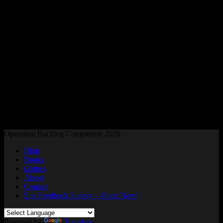
Readers and Gamers Unite
Operation Backlog Completion 2026
Blog
Books
Games
About
Contact
Site Feedback Survey – Open Now!
Powered by
Translate