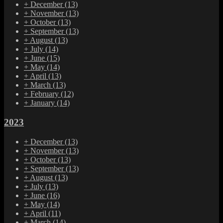
+
December
(13)
+
November
(13)
+
October
(13)
+
September
(13)
+
August
(13)
+
July
(14)
+
June
(15)
+
May
(14)
+
April
(13)
+
March
(13)
+
February
(12)
+
January
(14)
2023
+
December
(13)
+
November
(13)
+
October
(13)
+
September
(13)
+
August
(13)
+
July
(13)
+
June
(16)
+
May
(14)
+
April
(11)
+
March
(14)