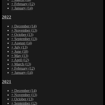
+
February
(12)
+
January
(14)
2022
+
December
(14)
+
November
(13)
+
October
(13)
+
September
(13)
+
August
(14)
+
July
(13)
+
June
(18)
+
May
(13)
+
April
(12)
+
March
(13)
+
February
(12)
+
January
(14)
2021
+
December
(14)
+
November
(13)
+
October
(13)
+
September
(12)