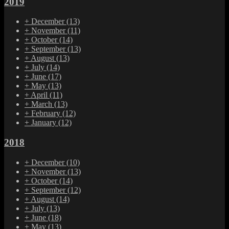
2019
+
December
(13)
+
November
(11)
+
October
(14)
+
September
(13)
+
August
(13)
+
July
(14)
+
June
(17)
+
May
(13)
+
April
(11)
+
March
(13)
+
February
(12)
+
January
(12)
2018
+
December
(10)
+
November
(13)
+
October
(14)
+
September
(12)
+
August
(14)
+
July
(13)
+
June
(18)
+
May
(13)