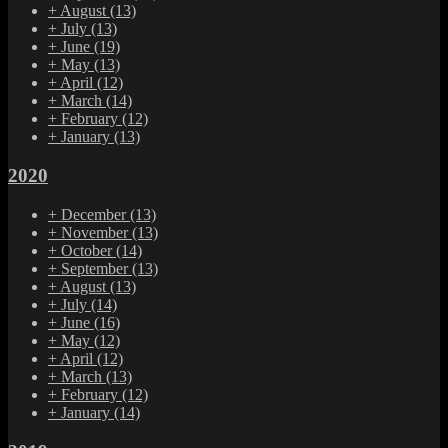
+
August
(13)
+
July
(13)
+
June
(19)
+
May
(13)
+
April
(12)
+
March
(14)
+
February
(12)
+
January
(13)
2020
+
December
(13)
+
November
(13)
+
October
(14)
+
September
(13)
+
August
(13)
+
July
(14)
+
June
(16)
+
May
(12)
+
April
(12)
+
March
(13)
+
February
(12)
+
January
(14)