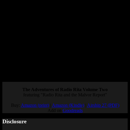
portability is such a huge part of the appeal.
However, it
could
set a precedent for companies whose games can’t
run on the Switch to use cloud streaming as a way to get around
that.
If the choice is between “no Switch version” and “streamed Switch
version,” there’s nothing wrong with developers choosing the latter.
The only danger would be if they decide to use cloud gaming as an
easier solution for a game that could be run on the Switch.
What do you think of Resident Evil 7 running on the cloud? Do you
think this will impact other games? Let me know your thoughts in
the comments.
Posted by
Samantha Lienhard
at 1:20 PM
The Adventures of Radio Rita Volume Two
featuring "Radio Rita and the Malvor Report"
Buy:
Amazon (print)
|
Amazon (Kindle)
|
Airship 27 (PDF)
Add on
Goodreads
Disclosure