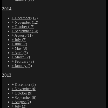
2014
+
December
(12)
+
November
(12)
+
October
(17)
+
September
(14)
+
August
(11)
+
July
(7)
+
June
(7)
+
May
(3)
+
April
(3)
+
March
(2)
+
February
(3)
+
January
(3)
2013
+
December
(2)
+
November
(6)
+
October
(9)
+
September
(6)
+
August
(2)
+
July
(2)