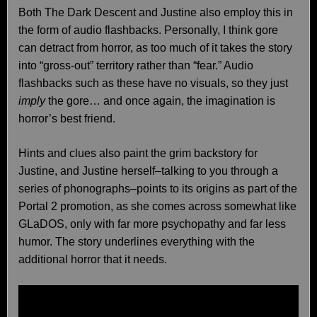
Both The Dark Descent and Justine also employ this in
the form of audio flashbacks. Personally, I think gore
can detract from horror, as too much of it takes the story
into “gross-out” territory rather than “fear.” Audio
flashbacks such as these have no visuals, so they just
imply
the gore… and once again, the imagination is
horror’s best friend.
Hints and clues also paint the grim backstory for
Justine, and Justine herself–talking to you through a
series of phonographs–points to its origins as part of the
Portal 2 promotion, as she comes across somewhat like
GLaDOS, only with far more psychopathy and far less
humor. The story underlines everything with the
additional horror that it needs.