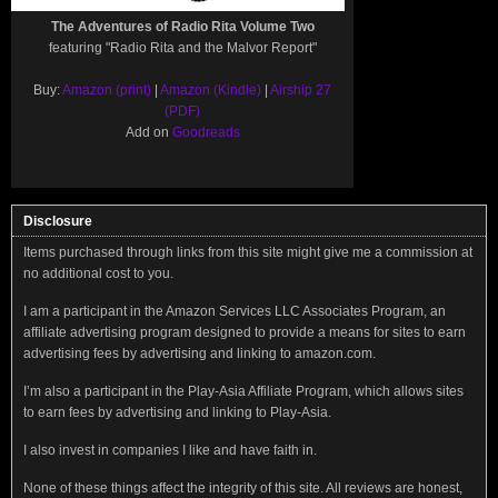
The Adventures of Radio Rita Volume Two
featuring "Radio Rita and the Malvor Report"
Buy:
Amazon (print)
|
Amazon (Kindle)
|
Airship 27
(PDF)
Add on
Goodreads
Disclosure
Items purchased through links from this site might give me a commission at
no additional cost to you.
I am a participant in the Amazon Services LLC Associates Program, an
affiliate advertising program designed to provide a means for sites to earn
advertising fees by advertising and linking to amazon.com.
I’m also a participant in the Play-Asia Affiliate Program, which allows sites
to earn fees by advertising and linking to Play-Asia.
I also invest in companies I like and have faith in.
None of these things affect the integrity of this site. All reviews are honest,