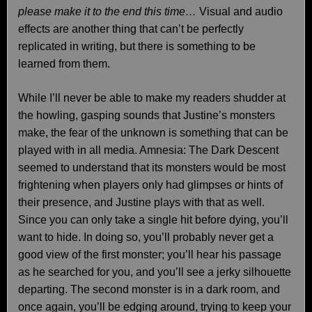
please make it to the end this time…
Visual and audio
effects are another thing that can’t be perfectly
replicated in writing, but there is something to be
learned from them.
While I’ll never be able to make my readers shudder at
the howling, gasping sounds that Justine’s monsters
make, the fear of the unknown is something that can be
played with in all media. Amnesia: The Dark Descent
seemed to understand that its monsters would be most
frightening when players only had glimpses or hints of
their presence, and Justine plays with that as well.
Since you can only take a single hit before dying, you’ll
want to hide. In doing so, you’ll probably never get a
good view of the first monster; you’ll hear his passage
as he searched for you, and you’ll see a jerky silhouette
departing. The second monster is in a dark room, and
once again, you’ll be edging around, trying to keep your