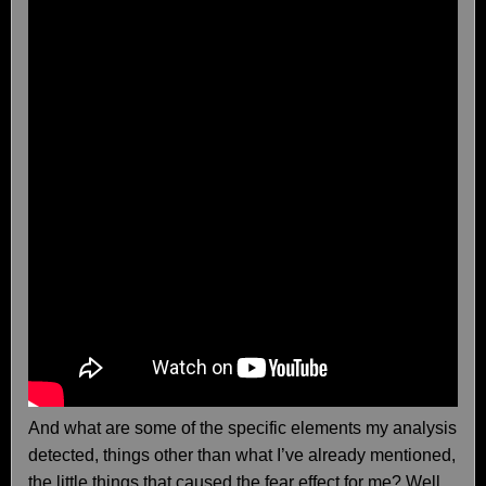
And what are some of the specific elements my analysis
detected, things other than what I’ve already mentioned,
the little things that caused the fear effect for me? Well…