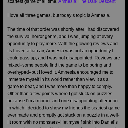
scariest game of all time,
Amnesia: The Dark Descent
.
I love all three games, but today’s topic is Amnesia.
The time of that order was shortly after I had discovered
the survival horror genre, and I was jumping at every
opportunity to play more. With the glowing reviews and
its Lovecraftian air, Amnesia was not an opportunity I
could pass up, and I was not disappointed. Reviews are
mixed–some people find the game to be boring and
overhyped–but I loved it. Amnesia encouraged me to
immerse myself in its world rather than view it as a
game to beat, and I was more than happy to comply.
Other than a few points where I got stuck on puzzles
because I’m a moron–and one disappointing afternoon
in which I decided to show my friends the scariest game
ever made and promptly got stuck on a puzzle in a well-
lit room with no monsters–I let myself sink into Daniel’s