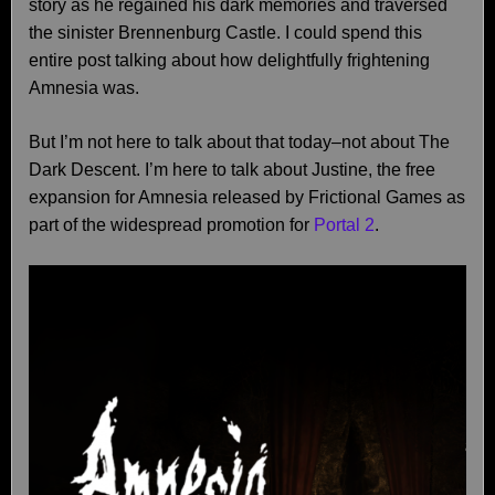
story as he regained his dark memories and traversed
the sinister Brennenburg Castle. I could spend this
entire post talking about how delightfully frightening
Amnesia was.
But I’m not here to talk about that today–not about The
Dark Descent. I’m here to talk about Justine, the free
expansion for Amnesia released by Frictional Games as
part of the widespread promotion for
Portal 2
.