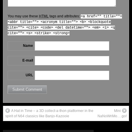
You may use these
HTML
tags and attributes:
<a href="" title="">
<abbr title=""> <acronym title=""> <b> <blockquote
cite=""> <cite> <code> <del datetime=""> <em> <i> <q
cite=""> <s> <strike> <strong>
Name
E-mail
URL
A Hat in Time – a 3D collect-a-thon platformer in the
Mini
spirit of N64 classics like Banjo-Kazooie
NaNoWriMo….go!