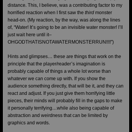
distance. This, I believe, was a contributing factor to my
horrified reaction when I first saw the
third
monster
head-on. (My reaction, by the way, was along the lines
of, “Water! It’s going to be an invisible water monster! I’ll
just wait here until it–
OHGODTHATISNOTAWATERMONSTERRUN!!!!”)
Hints and glimpses… these are things that work on the
principle that the player/reader’s imagination is
probably capable of things a whole lot worse than
whatever we can come up with. If you show the
audience something directly, that will be it, and they can
react and adjust. If you just give them horrifying little
pieces, their minds will probably fill in the gaps to make
it personally terrifying…while also being capable of
abstraction and weirdness that can be limited by
graphics and words.