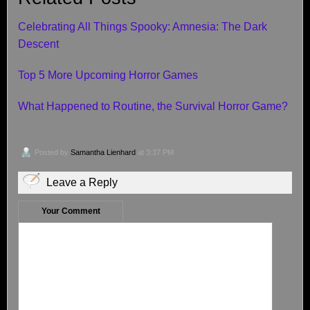
Celebrating All Things Spooky: Amnesia: The Dark
Descent
Top 5 More Upcoming Horror Games
What Happened to Routine, the Survival Horror Game?
Posted by
Samantha Lienhard
at 3:37 PM
Leave a Reply
Your Comment