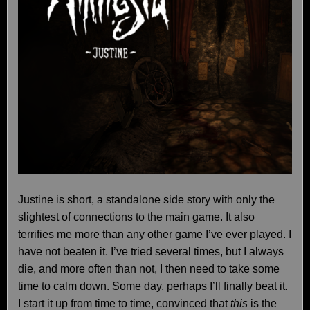
Justine is short, a standalone side story with only the
slightest of connections to the main game. It also
terrifies me more than any other game I’ve ever played. I
have not beaten it. I’ve tried several times, but I always
die, and more often than not, I then need to take some
time to calm down. Some day, perhaps I’ll finally beat it.
I start it up from time to time, convinced that
this
is the