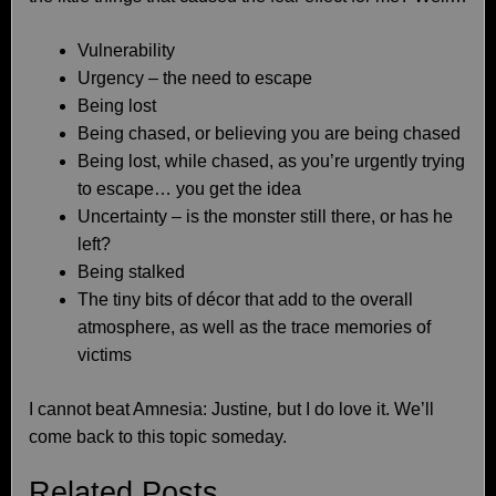
Vulnerability
Urgency – the need to escape
Being lost
Being chased, or believing you are being chased
Being lost, while chased, as you’re urgently trying
to escape… you get the idea
Uncertainty – is the monster still there, or has he
left?
Being stalked
The tiny bits of décor that add to the overall
atmosphere, as well as the trace memories of
victims
I cannot beat Amnesia: Justine
,
but I do love it. We’ll
come back to this topic someday.
Related Posts