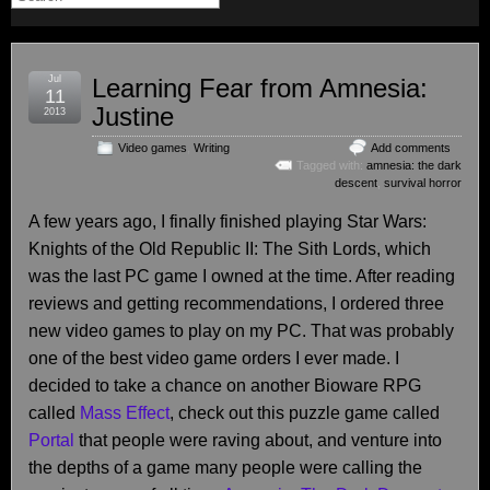
Jul
Learning Fear from Amnesia:
11
Justine
2013
Video games
,
Writing
Add comments
Tagged with:
amnesia: the dark
descent
,
survival horror
A few years ago, I finally finished playing Star Wars:
Knights of the Old Republic II: The Sith Lords, which
was the last PC game I owned at the time. After reading
reviews and getting recommendations, I ordered three
new video games to play on my PC. That was probably
one of the best video game orders I ever made. I
decided to take a chance on another Bioware RPG
called
Mass Effect
, check out this puzzle game called
Portal
that people were raving about, and venture into
the depths of a game many people were calling the