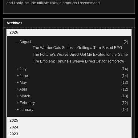
and I only include affiliate links to products I recommend.
Archives
2026
–
August
(2)
The Warrior Cats Series is Getting a Turn-Based RPG
The Fortune’s Weave Direct Got Me Excited for the Game
Fire Emblem: Fortune’s Weave Direct Set for Tomorrow
+
July
(14)
+
June
(14)
+
May
(13)
+
April
(12)
+
March
(13)
+
February
(12)
+
January
(14)
2025
2024
2023