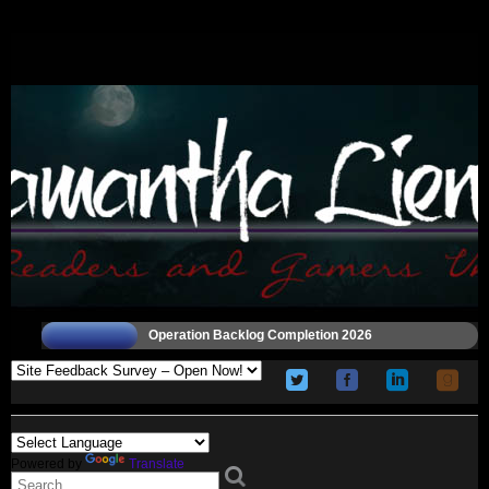
Operation Backlog Completion 2026
Powered by
Translate