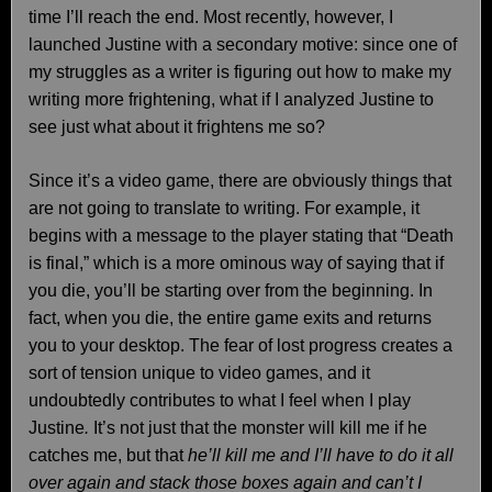
time I’ll reach the end. Most recently, however, I
launched Justine with a secondary motive: since one of
my struggles as a writer is figuring out how to make my
writing more frightening, what if I analyzed Justine to
see just what about it frightens me so?
Since it’s a video game, there are obviously things that
are not going to translate to writing. For example, it
begins with a message to the player stating that “Death
is final,” which is a more ominous way of saying that if
you die, you’ll be starting over from the beginning. In
fact, when you die, the entire game exits and returns
you to your desktop. The fear of lost progress creates a
sort of tension unique to video games, and it
undoubtedly contributes to what I feel when I play
Justine
.
It’s not just that the monster will kill me if he
catches me, but that
he’ll kill me and I’ll have to do it all
over again and stack those boxes again and can’t I