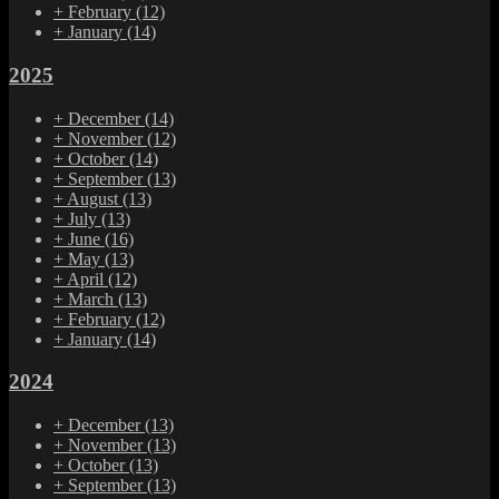
+
February
(12)
+
January
(14)
2025
+
December
(14)
+
November
(12)
+
October
(14)
+
September
(13)
+
August
(13)
+
July
(13)
+
June
(16)
+
May
(13)
+
April
(12)
+
March
(13)
+
February
(12)
+
January
(14)
2024
+
December
(13)
+
November
(13)
+
October
(13)
+
September
(13)