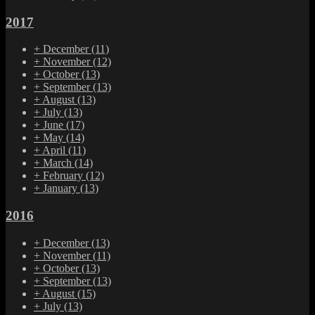
2017
+
December
(11)
+
November
(12)
+
October
(13)
+
September
(13)
+
August
(13)
+
July
(13)
+
June
(17)
+
May
(14)
+
April
(11)
+
March
(14)
+
February
(12)
+
January
(13)
2016
+
December
(13)
+
November
(11)
+
October
(13)
+
September
(13)
+
August
(15)
+
July
(13)