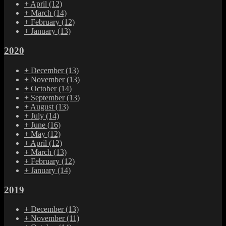
+
April
(12)
+
March
(14)
+
February
(12)
+
January
(13)
2020
+
December
(13)
+
November
(13)
+
October
(14)
+
September
(13)
+
August
(13)
+
July
(14)
+
June
(16)
+
May
(12)
+
April
(12)
+
March
(13)
+
February
(12)
+
January
(14)
2019
+
December
(13)
+
November
(11)