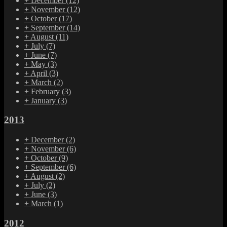
+
December
(12)
+
November
(12)
+
October
(17)
+
September
(14)
+
August
(11)
+
July
(7)
+
June
(7)
+
May
(3)
+
April
(3)
+
March
(2)
+
February
(3)
+
January
(3)
2013
+
December
(2)
+
November
(6)
+
October
(9)
+
September
(6)
+
August
(2)
+
July
(2)
+
June
(3)
+
March
(1)
2012