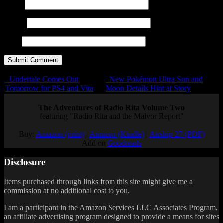
Name
E-mail
URL
Undertale Comes Out
New Pokémon Ultra Sun and
Tomorrow for PS4 and Vita
Moon Details Hint at Story
The Adventures of Radio Rita Volume Two
featuring "Radio Rita and the Malvor Report"
Buy:
Amazon (print)
|
Amazon (Kindle)
|
Airship 27 (PDF)
Add on
Goodreads
Disclosure
Items purchased through links from this site might give me a
commission at no additional cost to you.
I am a participant in the Amazon Services LLC Associates Program,
an affiliate advertising program designed to provide a means for sites