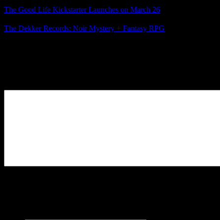
The Good Life Kickstarter Launches on March 26
The Dekker Records: Noir Mystery + Fantasy RPG
Posted by
Samantha Lienhard
at 8:53 PM
Leave a Reply
Your Comment
You may use these
HTML
tags and attributes:
<a href=""
title=""> <abbr title=""> <acronym title=""> <b>
<blockquote cite=""> <cite> <code> <del datetime="">
<em> <i> <q cite=""> <s> <strike> <strong>