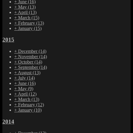
+
June
(16)
+
May
(13)
+
April
(13)
+
March
(15)
+
February
(13)
+
January
(15)
2015
+
December
(14)
+
November
(14)
+
October
(14)
+
September
(14)
+
August
(13)
+
July
(14)
+
June
(16)
+
May
(9)
+
April
(12)
+
March
(13)
+
February
(12)
+
January
(10)
2014