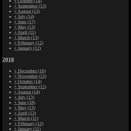
+
October
(14)
+
September
(13)
+
August
(13)
+
July
(14)
+
June
(17)
+
May
(13)
+
April
(11)
+
March
(13)
+
February
(12)
+
January
(12)
2018
+
December
(10)
+
November
(13)
+
October
(14)
+
September
(12)
+
August
(14)
+
July
(13)
+
June
(18)
+
May
(13)
+
April
(13)
+
March
(11)
+
February
(12)
+
January
(11)