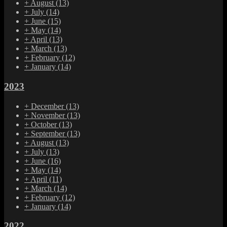
+
August
(13)
+
July
(14)
+
June
(15)
+
May
(14)
+
April
(13)
+
March
(13)
+
February
(12)
+
January
(14)
2023
+
December
(13)
+
November
(13)
+
October
(13)
+
September
(13)
+
August
(13)
+
July
(13)
+
June
(16)
+
May
(14)
+
April
(11)
+
March
(14)
+
February
(12)
+
January
(14)
2022