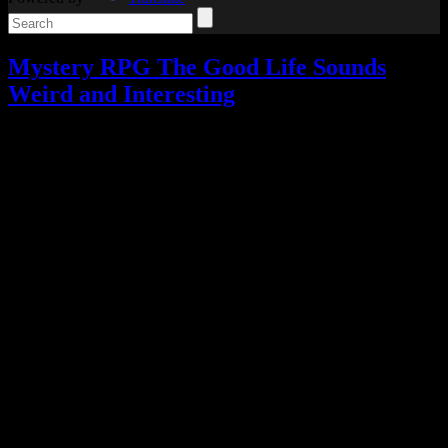
Mystery RPG The Good Life Sounds
Weird and Interesting
Video games
Add comments
Tagged with:
crowd-funding
,
rpg
,
the good life
Aug
16
2017
I have yet to play the cult classic Deadly Premonition or the bizarre-
looking D4: Dark Dreams Don’t Die, but I’m intrigued by the next
game from their developer.
Hidetaka Suehiro, also known as Swery, has revealed that his next
game (with his new studio, White Owls) is a mystery RPG called
The Good Life.
The Good Life follows a photographer named Naomi who ends up
stuck in a rural English town called Rainy Woods until she can pay
off a massive debt.