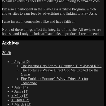
to earn advertising fees by advertising and linking to amazon.com.
I’m also a participant in the Play-Asia Affiliate Program, which
allows sites to earn fees by advertising and linking to Play-Asia.
I also invest in companies I like and have faith in.
None of these things affect the integrity of this site. All reviews are
honest, and I only include affiliate links to products I recommend.
Archives
2026
–
August
(2)
The Warrior Cats Series is Getting a Turn-Based RPG
The Fortune’s Weave Direct Got Me Excited for the
Game
Fire Emblem: Fortune’s Weave Direct Set for
Tomorrow
+
July
(14)
+
June
(14)
+
May
(13)
+
April
(12)
+
March
(13)