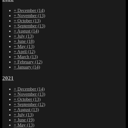
+
December
(14)
+
November
(13)
+
October
(13)
+
September
(13)
+
August
(14)
+
July
(13)
+
June
(18)
+
May
(13)
+
April
(12)
+
March
(13)
+
February
(12)
+
January
(14)
2021
+
December
(14)
+
November
(13)
+
October
(13)
+
September
(12)
+
August
(13)
+
July
(13)
+
June
(19)
+
May
(13)