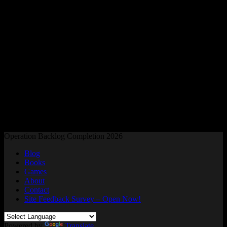
Readers and Gamers Unite
Operation Backlog Completion 2026
Blog
Books
Games
About
Contact
Site Feedback Survey – Open Now!
Powered by
Translate