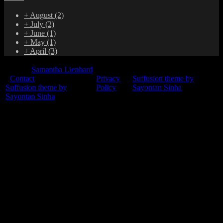
+
August
(2)
+
July
(2)
+
June
(1)
+
May
(1)
+
April
(3)
© 2015
Samantha Lienhard
-
Contact
Privacy
Suffusion theme by
Suffusion theme by
Policy
Sayontan Sinha
Sayontan Sinha