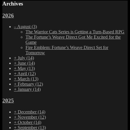
Archives
2026
–
August
(3)
The Warrior Cats Series is Getting a Turn-Based RPG
The Fortune’s Weave Direct Got Me Excited for the
Game
Fire Emblem: Fortune’s Weave Direct Set for
Tomorrow
+
July
(14)
+
June
(14)
+
May
(13)
+
April
(12)
+
March
(13)
+
February
(12)
+
January
(14)
2025
+
December
(14)
+
November
(12)
+
October
(14)
+
September
(13)