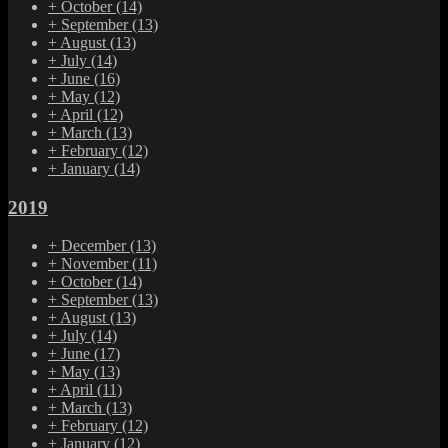
+
October
(14)
+
September
(13)
+
August
(13)
+
July
(14)
+
June
(16)
+
May
(12)
+
April
(12)
+
March
(13)
+
February
(12)
+
January
(14)
2019
+
December
(13)
+
November
(11)
+
October
(14)
+
September
(13)
+
August
(13)
+
July
(14)
+
June
(17)
+
May
(13)
+
April
(11)
+
March
(13)
+
February
(12)
+
January
(12)