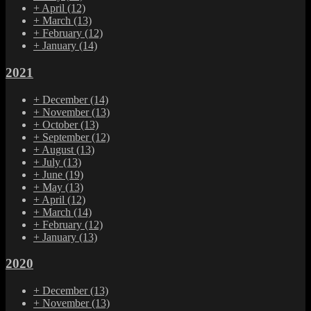
+
April
(12)
+
March
(13)
+
February
(12)
+
January
(14)
2021
+
December
(14)
+
November
(13)
+
October
(13)
+
September
(12)
+
August
(13)
+
July
(13)
+
June
(19)
+
May
(13)
+
April
(12)
+
March
(14)
+
February
(12)
+
January
(13)
2020
+
December
(13)
+
November
(13)