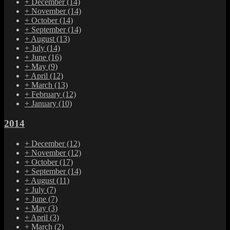
+
December
(14)
+
November
(14)
+
October
(14)
+
September
(14)
+
August
(13)
+
July
(14)
+
June
(16)
+
May
(9)
+
April
(12)
+
March
(13)
+
February
(12)
+
January
(10)
2014
+
December
(12)
+
November
(12)
+
October
(17)
+
September
(14)
+
August
(11)
+
July
(7)
+
June
(7)
+
May
(3)
+
April
(3)
+
March
(2)