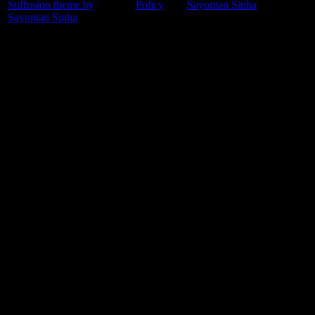
Suffusion theme by
Policy
Sayontan Sinha
Sayontan Sinha