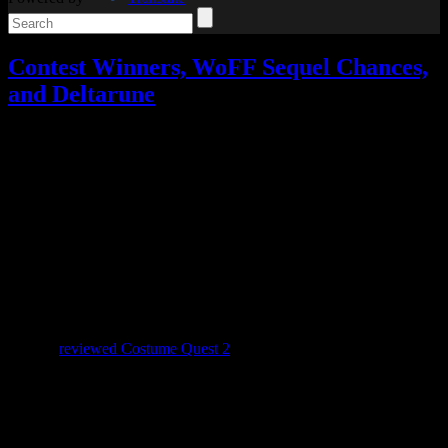
Contest Winners, WoFF Sequel Chances,
and Deltarune
Video games
Add comments
Tagged with:
deltarune
,
rpg
,
undertale
,
world of final fantasy
Nov
02
2018
November is here, which means our Celebrating All Things Spooky
contest is over. We had four winners this year: Moombit in first
place with 33 points, Tord Laudal in second place with 28 points,
and Jonathan and Ludwig Von Koopa tied for third place with 10
points each. The winners have been contacted about choosing their
prizes.
When I
reviewed Costume Quest 2
on Halloween, two other topics
could easily have made for a blog post instead, so let’s cover those
now.
World of Final Fantasy 2??