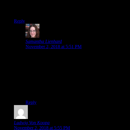
base, but going off it entirely because of fans is extreme.
Thanks again. :>
Reply
Samantha Lienhard
says:
November 2, 2018 at 5:51 PM
Toby Fox probably wanted to have an entire section of
the game for fans to see, especially since the wait to the
full version might be so long. I’d say it took me a little
over 3 hours to play.
Yeah, it’s always disappointing when people get a
negative impression of something just because of the
fanbase. :/
Reply
Ludwig Von Koopa
says:
November 2, 2018 at 5:55 PM