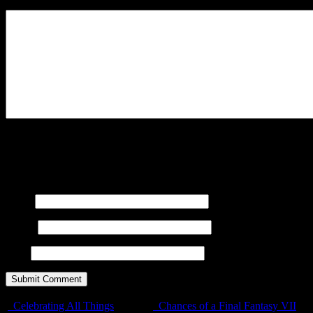
Your Comment
You may use these
HTML
tags and attributes:
<a href=""
title=""> <abbr title=""> <acronym title=""> <b>
<blockquote cite=""> <cite> <code> <del datetime="">
<em> <i> <q cite=""> <s> <strike> <strong>
Name
E-mail
URL
Celebrating All Things
Chances of a Final Fantasy VII