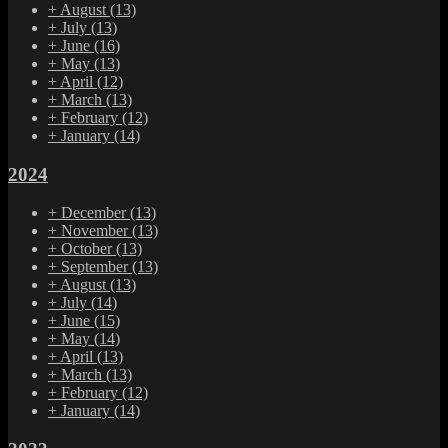
+
August
(13)
+
July
(13)
+
June
(16)
+
May
(13)
+
April
(12)
+
March
(13)
+
February
(12)
+
January
(14)
2024
+
December
(13)
+
November
(13)
+
October
(13)
+
September
(13)
+
August
(13)
+
July
(14)
+
June
(15)
+
May
(14)
+
April
(13)
+
March
(13)
+
February
(12)
+
January
(14)