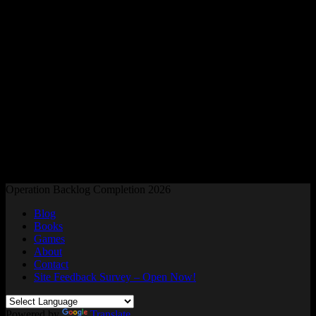
Readers and Gamers Unite
Operation Backlog Completion 2026
Blog
Books
Games
About
Contact
Site Feedback Survey – Open Now!
Powered by
Translate