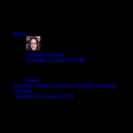
Deltarune
is directory-deleting malware and I don’t like
installing that.
I want nothing to do with
Undertale
!
Reply
Samantha Lienhard
says:
November 2, 2018 at 7:04 PM
Uh…. well, my directory is just fine. XD
Reply
Deltarune Chapter 2 Comes Out Tonight! - Samantha
Lienhard
says:
September 17, 2021 at 1:03 PM
[…] Deltarune was a surprise game from Toby Fox that came
out back in 2018. […]
Leave a Reply