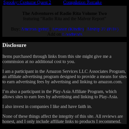
Spooky: Costume Quest 2
Compilation Remake
The Adventures of Radio Rita Volume Two
featuring "Radio Rita and the Malvor Report"
Buy:
Amazon (print)
|
Amazon (Kindle)
|
Airship 27 (PDF)
Add on
Goodreads
Disclosure
Items purchased through links from this site might give me a
commission at no additional cost to you.
I am a participant in the Amazon Services LLC Associates Program,
an affiliate advertising program designed to provide a means for sites
to earn advertising fees by advertising and linking to amazon.com.
I’m also a participant in the Play-Asia Affiliate Program, which
allows sites to earn fees by advertising and linking to Play-Asia.
I also invest in companies I like and have faith in.
None of these things affect the integrity of this site. All reviews are
honest, and I only include affiliate links to products I recommend.