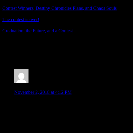
Contest Winners, Destiny Chronicles Plans, and Chaos Souls
The contest is over!
Graduation, the Future, and a Contest
Posted by
Samantha Lienhard
at 1:59 PM
5 Responses to “Contest Winners, WoFF Sequel
Chances, and Deltarune”
Moombit
says:
November 2, 2018 at 4:12 PM
Undertale was fantastic. I didn’t get around to trying this yet
though, it’s strange to have such a long demo. Hopefully it
will save your progress for use with the full game when it
comes along. A lot of people seemed to go off Undertale
because a bunch of the fanbase was so nutty, which is a
shame. It is a bit off-putting when something has a crazed fan