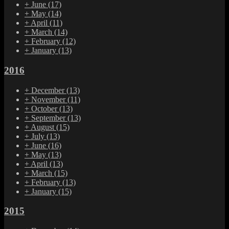
+
June
(17)
+
May
(14)
+
April
(11)
+
March
(14)
+
February
(12)
+
January
(13)
2016
+
December
(13)
+
November
(11)
+
October
(13)
+
September
(13)
+
August
(15)
+
July
(13)
+
June
(16)
+
May
(13)
+
April
(13)
+
March
(15)
+
February
(13)
+
January
(15)
2015