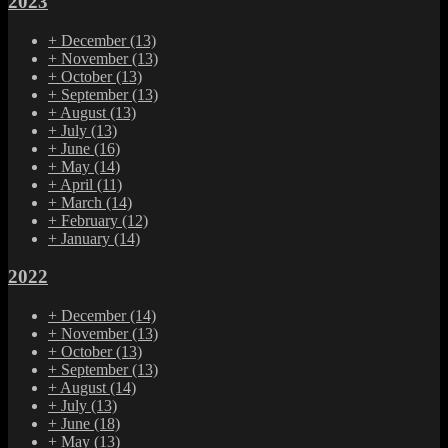
2023
+
December
(13)
+
November
(13)
+
October
(13)
+
September
(13)
+
August
(13)
+
July
(13)
+
June
(16)
+
May
(14)
+
April
(11)
+
March
(14)
+
February
(12)
+
January
(14)
2022
+
December
(14)
+
November
(13)
+
October
(13)
+
September
(13)
+
August
(14)
+
July
(13)
+
June
(18)
+
May
(13)