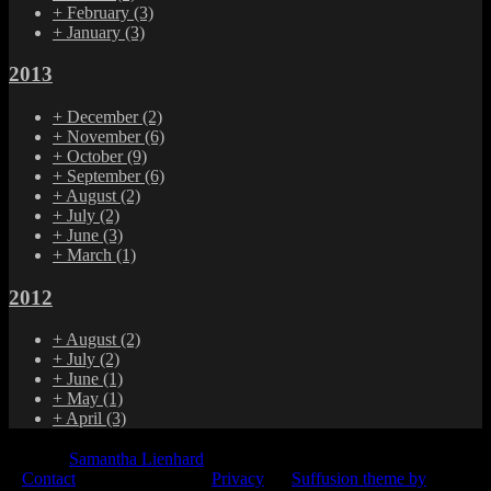
+
February
(3)
+
January
(3)
2013
+
December
(2)
+
November
(6)
+
October
(9)
+
September
(6)
+
August
(2)
+
July
(2)
+
June
(3)
+
March
(1)
2012
+
August
(2)
+
July
(2)
+
June
(1)
+
May
(1)
+
April
(3)
© 2015
Samantha Lienhard
-
Contact
Privacy
Suffusion theme by