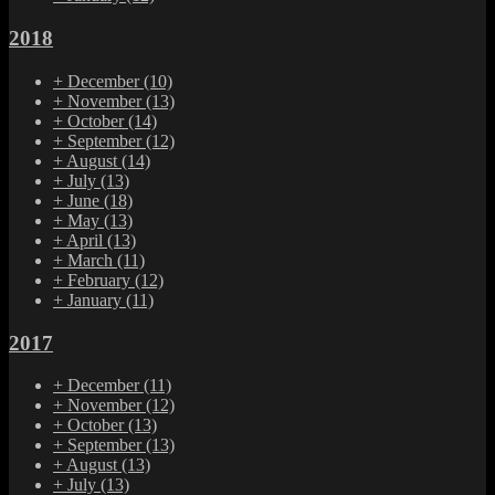
2018
+
December
(10)
+
November
(13)
+
October
(14)
+
September
(12)
+
August
(14)
+
July
(13)
+
June
(18)
+
May
(13)
+
April
(13)
+
March
(11)
+
February
(12)
+
January
(11)
2017
+
December
(11)
+
November
(12)
+
October
(13)
+
September
(13)
+
August
(13)
+
July
(13)