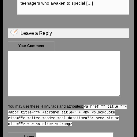
teenagers who awaken to special […]
Leave a Reply
Your Comment
You may use these
HTML
tags and attributes:
<a href="" title="">
<abbr title=""> <acronym title=""> <b> <blockquote
cite=""> <cite> <code> <del datetime=""> <em> <i> <q
cite=""> <s> <strike> <strong>
Name