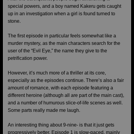
special powers, and a boy named Kakeru gets caught
up in an investigation when a girl is found turned to
stone.
The first episode in particular feels somewhat like a
murder mystery, as the main characters search for the
user of the “Evil Eye,” the name they give to the
petrification power.
However, it’s much more of a thriller at its core,
especially as the episodes continue. There’s also a fair
amount of romance, with each episode featuring a
different heroine (although all are part of the main cast),
and a number of humurous slice-of-life scenes as well.
Some parts really made me laugh.
An interesting thing about 9-nine- is that it just gets
progressively better. Episode 1 is slow-paced, mainly