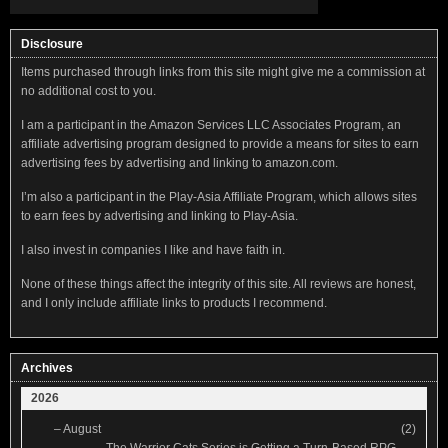
Disclosure
Items purchased through links from this site might give me a commission at
no additional cost to you.
I am a participant in the Amazon Services LLC Associates Program, an
affiliate advertising program designed to provide a means for sites to earn
advertising fees by advertising and linking to amazon.com.
I’m also a participant in the Play-Asia Affiliate Program, which allows sites
to earn fees by advertising and linking to Play-Asia.
I also invest in companies I like and have faith in.
None of these things affect the integrity of this site. All reviews are honest,
and I only include affiliate links to products I recommend.
Archives
2026
–
August
(2)
The Warrior Cats Series is Getting a Turn-Based RPG