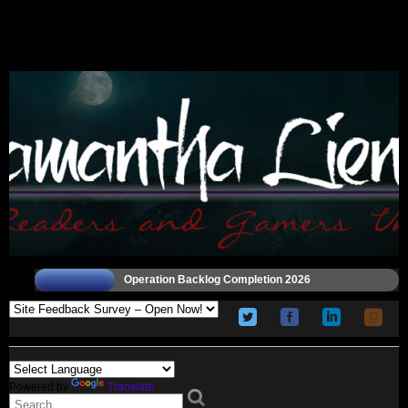
Operation Backlog Completion 2026
Powered by
Translate