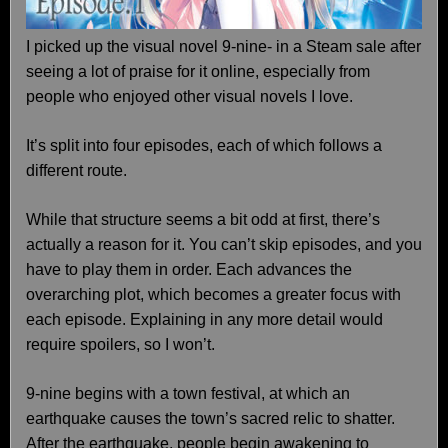
I picked up the visual novel 9-nine- in a Steam sale after
seeing a lot of praise for it online, especially from
people who enjoyed other visual novels I love.
It’s split into four episodes, each of which follows a
different route.
While that structure seems a bit odd at first, there’s
actually a reason for it. You can’t skip episodes, and you
have to play them in order. Each advances the
overarching plot, which becomes a greater focus with
each episode. Explaining in any more detail would
require spoilers, so I won’t.
9-nine begins with a town festival, at which an
earthquake causes the town’s sacred relic to shatter.
After the earthquake, people begin awakening to