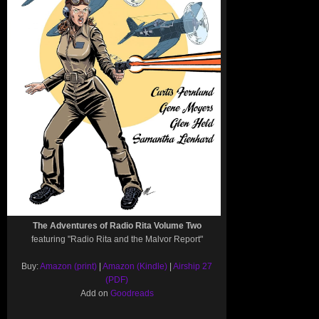
The Adventures of Radio Rita Volume Two
featuring "Radio Rita and the Malvor Report"
Buy:
Amazon (print)
|
Amazon (Kindle)
|
Airship 27
(PDF)
Add on
Goodreads