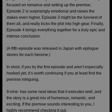
focused on romance and setting up the premise.
Episode 2 is surprisingly emotional and raises the
stakes even higher. Episode 3 might be the funniest of
them all, and really kicks the plot into high gear. Finally,
Episode 4 brings everything together for a truly epic and
intense conclusion.
(A fifth episode was released in Japan with epilogue
stories for each heroine.)
In short, if you try the first episode and aren’t especially
hooked yet, it’s worth continuing if you at least find the
premise intriguing.
9-nine- has some neat ideas that it executes well, and
the story is a great mix of humorous, romantic, and
exciting. If the premise sounds interesting to you, I
highly recommend checking it out.