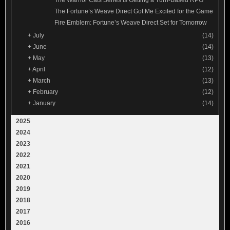
The Fortune’s Weave Direct Got Me Excited for the Game
Fire Emblem: Fortune’s Weave Direct Set for Tomorrow
+
July
(14)
+
June
(14)
+
May
(13)
+
April
(12)
+
March
(13)
+
February
(12)
+
January
(14)
2025
2024
2023
2022
2021
2020
2019
2018
2017
2016