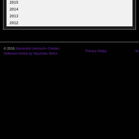
2015
2014
2013
2012
© 2015
Samantha Lienhard
-
Contact
Privacy Policy
Su
Suffusion theme by Sayontan Sinha