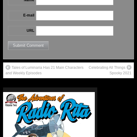
E-mail
URL
Tales of Luminaria Has 21 Main Characters
Celebrating All Things
and Weekly Episodes
Spooky 2021