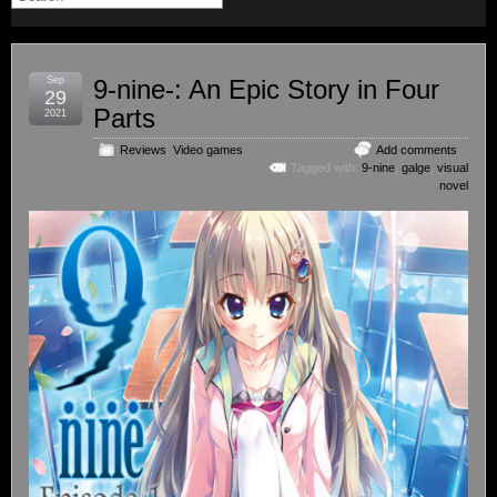
Sep
9-nine-: An Epic Story in Four
29
Parts
2021
Reviews
,
Video games
Add comments
Tagged with:
9-nine
,
galge
,
visual
novel