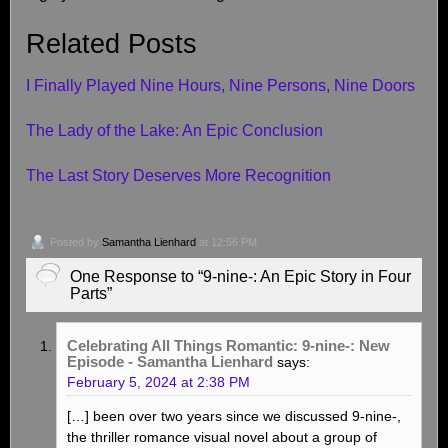
Related Posts
I Finally Played Nine Hours, Nine Persons, Nine Doors
The Lady of the Lake: An Epic Conclusion
The Last Story Deserves More Recognition
Posted by
Samantha Lienhard
at 12:56 PM
One Response to “9-nine-: An Epic Story in Four
Parts”
Celebrating All Things Romantic: 9-nine-: New
Episode - Samantha Lienhard
says:
February 5, 2024 at 2:38 PM
[…] been over two years since we discussed 9-nine-,
the thriller romance visual novel about a group of