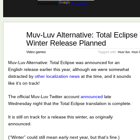
Powered by
Translate
Nov
Muv-Luv Alternative: Total Eclipse
26
Winter Release Planned
2021
Video games
Tagged with:
muv-luv
,
muv-l
Muv-Luv Alternative: Total Eclipse was announced for an
English release earlier this year, although we were somewhat
distracted by
other localization news
at the time, and it sounds
like it’s on track!
The official Muv-Luv Twitter account
announced
late
Wednesday night that the Total Eclipse translation is complete.
It is still on track for a release this winter, as originally
announced.
(“Winter” could still mean early next year, but that’s fine.)