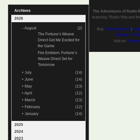
Archives
The Adventures of Radio 
featuring "Radio Rita and th
2026
–
August
(2)
Buy:
Amazon (print)
|
Amaz
The Fortune’s Weave
Airship 27 (P
Direct Got Me Excited for
Add on
Goodre
the Game
Fire Emblem: Fortune’s
Weave Direct Set for
Tomorrow
+
July
(14)
+
June
(14)
+
May
(13)
+
April
(12)
+
March
(13)
+
February
(12)
+
January
(14)
2025
2024
2023