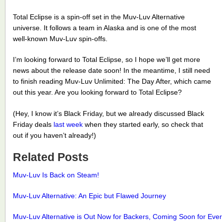
Total Eclipse is a spin-off set in the Muv-Luv Alternative
universe. It follows a team in Alaska and is one of the most
well-known Muv-Luv spin-offs.
I’m looking forward to Total Eclipse, so I hope we’ll get more
news about the release date soon! In the meantime, I still need
to finish reading Muv-Luv Unlimited: The Day After, which came
out this year. Are you looking forward to Total Eclipse?
(Hey, I know it’s Black Friday, but we already discussed Black
Friday deals
last week
when they started early, so check that
out if you haven’t already!)
Related Posts
Muv-Luv Is Back on Steam!
Muv-Luv Alternative: An Epic but Flawed Journey
Muv-Luv Alternative is Out Now for Backers, Coming Soon for Eve