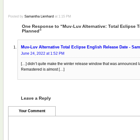
Posted by
Samantha Lienhard
at 1:15 PM
One Response to “Muv-Luv Alternative: Total Eclipse T
Planned”
Muv-Luv Alternative Total Eclipse English Release Date - Sa
June 24, 2022 at 1:52 PM
[…] didn’t quite make the winter release window that was announced las
Remastered is almost […]
Leave a Reply
Your Comment