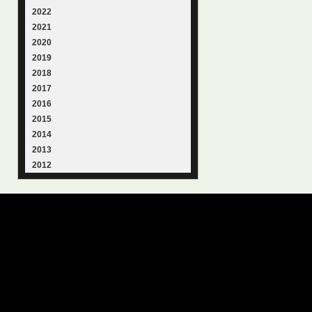
2022
2021
2020
2019
2018
2017
2016
2015
2014
2013
2012
© 2015
Samantha Lienhard
-
Contact
Suffusion theme by Sayontan
Privacy Policy
Suffusion theme by Sayontan
Sinha
Sinha