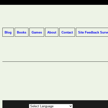
Blog
Books
Games
About
Contact
Site Feedback Surv