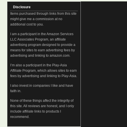
Disclosure
Items purchased through links from this site
might give me a commission at no
additional cost to you.
I am a participant in the Amazon Services
LLC Associates Program, an affiliate
advertising program designed to provide a
means for sites to earn advertising fees by
advertising and linking to amazon.com.
I’m also a participant in the Play-Asia
Affiliate Program, which allows sites to earn
fees by advertising and linking to Play-Asia.
I also invest in companies I like and have
faith in.
None of these things affect the integrity of
this site. All reviews are honest, and I only
include affiliate links to products I
recommend.