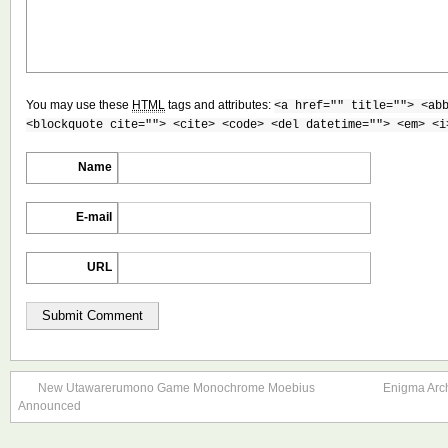
You may use these
HTML
tags and attributes:
<a href="" title=""> <ab
<blockquote cite=""> <cite> <code> <del datetime=""> <em> <i
Name
E-mail
URL
New Utawarerumono Game Monochrome Moebius
Enigma Arc
Announced