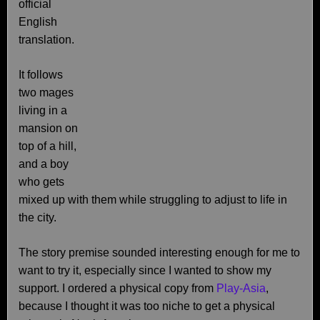
official
English
translation.
It follows
two mages
living in a
mansion on
top of a hill,
and a boy
who gets
mixed up with them while struggling to adjust to life in
the city.
The story premise sounded interesting enough for me to
want to try it, especially since I wanted to show my
support. I ordered a physical copy from
Play-Asia
,
because I thought it was too niche to get a physical