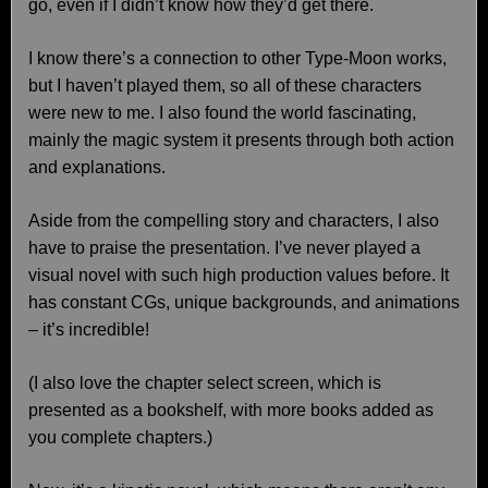
go, even if I didn’t know how they’d get there.
I know there’s a connection to other Type-Moon works,
but I haven’t played them, so all of these characters
were new to me. I also found the world fascinating,
mainly the magic system it presents through both action
and explanations.
Aside from the compelling story and characters, I also
have to praise the presentation. I’ve never played a
visual novel with such high production values before. It
has constant CGs, unique backgrounds, and animations
– it’s incredible!
(I also love the chapter select screen, which is
presented as a bookshelf, with more books added as
you complete chapters.)