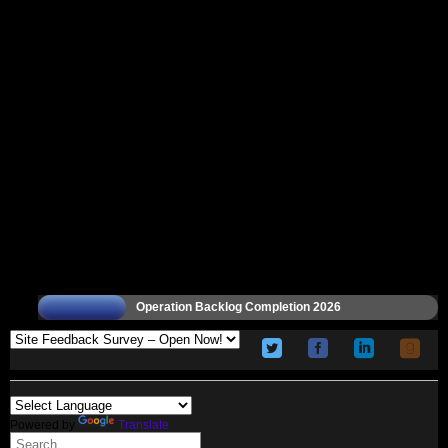
Operation Backlog Completion 2026
Powered by
Translate