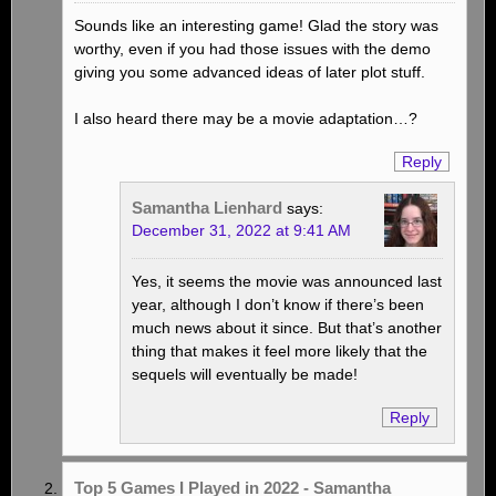
Sounds like an interesting game! Glad the story was
worthy, even if you had those issues with the demo
giving you some advanced ideas of later plot stuff.
I also heard there may be a movie adaptation…?
Reply
Samantha Lienhard
says:
December 31, 2022 at 9:41 AM
Yes, it seems the movie was announced last
year, although I don’t know if there’s been
much news about it since. But that’s another
thing that makes it feel more likely that the
sequels will eventually be made!
Reply
Top 5 Games I Played in 2022 - Samantha