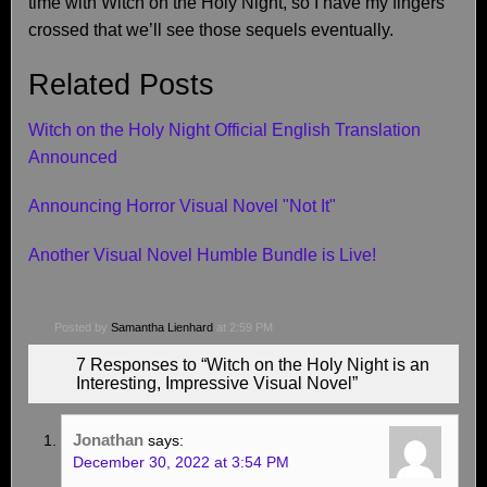
time with Witch on the Holy Night, so I have my fingers
crossed that we’ll see those sequels eventually.
Related Posts
Witch on the Holy Night Official English Translation
Announced
Announcing Horror Visual Novel "Not It"
Another Visual Novel Humble Bundle is Live!
Posted by
Samantha Lienhard
at 2:59 PM
7 Responses to “Witch on the Holy Night is an
Interesting, Impressive Visual Novel”
Jonathan
says:
December 30, 2022 at 3:54 PM