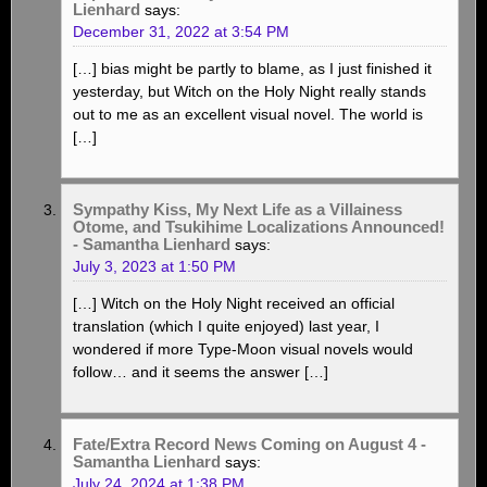
Lienhard
says:
December 31, 2022 at 3:54 PM
[…] bias might be partly to blame, as I just finished it
yesterday, but Witch on the Holy Night really stands
out to me as an excellent visual novel. The world is
[…]
Sympathy Kiss, My Next Life as a Villainess
Otome, and Tsukihime Localizations Announced!
- Samantha Lienhard
says:
July 3, 2023 at 1:50 PM
[…] Witch on the Holy Night received an official
translation (which I quite enjoyed) last year, I
wondered if more Type-Moon visual novels would
follow… and it seems the answer […]
Fate/Extra Record News Coming on August 4 -
Samantha Lienhard
says:
July 24, 2024 at 1:38 PM