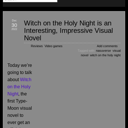
Dec
Witch on the Holy Night is an
30
Interesting, Impressive Visual
2022
Novel
Reviews
,
Video games
Add comments
Tagged with:
nasuverse
,
visual
novel
,
witch on the holy night
Today we’re
going to talk
about
Witch
on the Holy
Night
, the
first Type-
Moon visual
novel to
ever get an