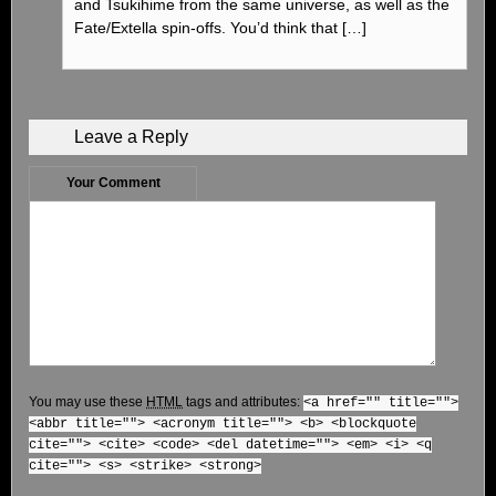
and Tsukihime from the same universe, as well as the
Fate/Extella spin-offs. You’d think that […]
Leave a Reply
Your Comment
You may use these
HTML
tags and attributes:
<a href="" title="">
<abbr title=""> <acronym title=""> <b> <blockquote
cite=""> <cite> <code> <del datetime=""> <em> <i> <q
cite=""> <s> <strike> <strong>