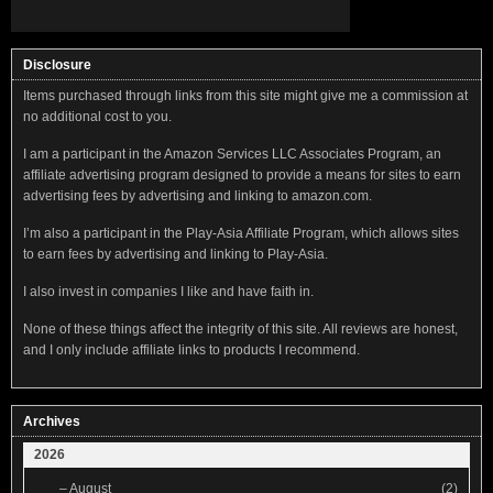
Disclosure
Items purchased through links from this site might give me a commission at
no additional cost to you.
I am a participant in the Amazon Services LLC Associates Program, an
affiliate advertising program designed to provide a means for sites to earn
advertising fees by advertising and linking to amazon.com.
I’m also a participant in the Play-Asia Affiliate Program, which allows sites
to earn fees by advertising and linking to Play-Asia.
I also invest in companies I like and have faith in.
None of these things affect the integrity of this site. All reviews are honest,
and I only include affiliate links to products I recommend.
Archives
2026
–
August
(2)