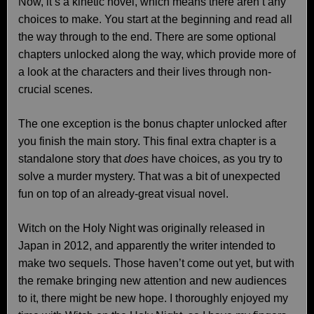
Now, it’s a kinetic novel, which means there aren’t any
choices to make. You start at the beginning and read all
the way through to the end. There are some optional
chapters unlocked along the way, which provide more of
a look at the characters and their lives through non-
crucial scenes.
The one exception is the bonus chapter unlocked after
you finish the main story. This final extra chapter is a
standalone story that
does
have choices, as you try to
solve a murder mystery. That was a bit of unexpected
fun on top of an already-great visual novel.
Witch on the Holy Night was originally released in
Japan in 2012, and apparently the writer intended to
make two sequels. Those haven’t come out yet, but with
the remake bringing new attention and new audiences
to it, there might be new hope. I thoroughly enjoyed my