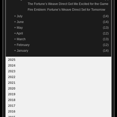
The Fortune’s Weave Direct Got Me Excited for the Game
Fire Emblem: Fortune’s Weave Direct Set for Tomorrow
+
July
(14)
+
June
(14)
+
May
(13)
+
April
(12)
+
March
(13)
+
February
(12)
+
January
(14)
2025
2024
2023
2022
2021
2020
2019
2018
2017
2016