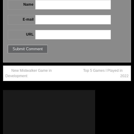
Name
E-mail
URL
New Mistwalker Game in
Top 5 Games I Played in
Development
2022