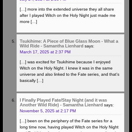
[…] more into the extended universe they all share
after I played Witch on the Holy Night just made me
more […]
Tsukihime: A Piece of Blue Glass Moon - What a
Wild Ride - Samantha Lienhard
says:
March 17, 2025 at 2:37 PM
[…] was excited for Tsukihime because I enjoyed
Witch on the Holy Night. I knew it was in the same
universe and also linked to the Fate series, and that’s
basically […]
I Finally Played Fate/Stay Night (and it was
Another Wild Ride) - Samantha Lienhard
says:
November 5, 2025 at 2:17 PM
[…] been on the periphery of the Fate series for a
long time now, having played Witch on the Holy Night