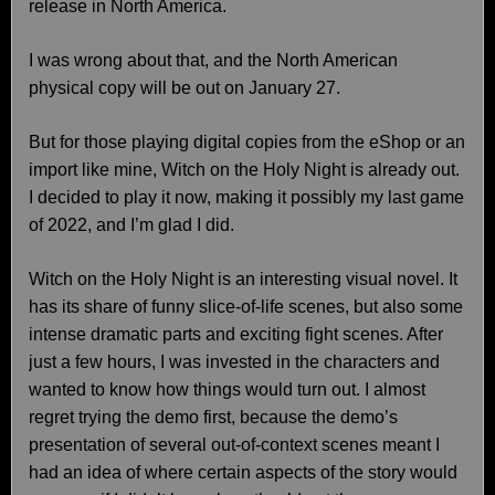
release in North America.
I was wrong about that, and the North American
physical copy will be out on January 27.
But for those playing digital copies from the eShop or an
import like mine, Witch on the Holy Night is already out.
I decided to play it now, making it possibly my last game
of 2022, and I’m glad I did.
Witch on the Holy Night is an interesting visual novel. It
has its share of funny slice-of-life scenes, but also some
intense dramatic parts and exciting fight scenes. After
just a few hours, I was invested in the characters and
wanted to know how things would turn out. I almost
regret trying the demo first, because the demo’s
presentation of several out-of-context scenes meant I
had an idea of where certain aspects of the story would