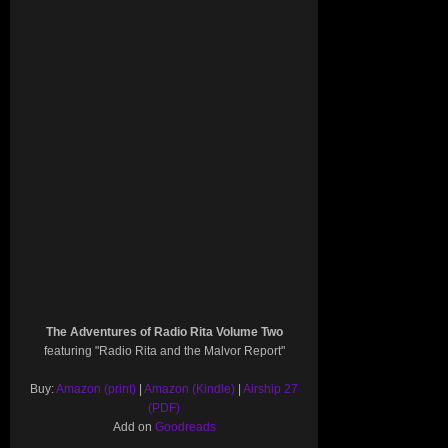
The Adventures of Radio Rita Volume Two
featuring "Radio Rita and the Malvor Report"
Buy:
Amazon (print)
|
Amazon (Kindle)
|
Airship 27
(PDF)
Add on
Goodreads