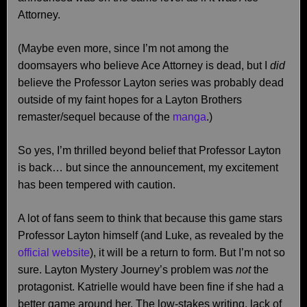
Attorney.
(Maybe even more, since I’m not among the
doomsayers who believe Ace Attorney is dead, but I
did
believe the Professor Layton series was probably dead
outside of my faint hopes for a Layton Brothers
remaster/sequel because of the
manga
.)
So yes, I’m thrilled beyond belief that Professor Layton
is back… but since the announcement, my excitement
has been tempered with caution.
A lot of fans seem to think that because this game stars
Professor Layton himself (and Luke, as revealed by the
official website
), it will be a return to form. But I’m not so
sure. Layton Mystery Journey’s problem was
not
the
protagonist. Katrielle would have been fine if she had a
better game around her. The low-stakes writing, lack of