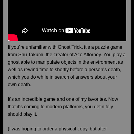
If you’re unfamiliar with Ghost Trick, it’s a puzzle game
from Shu Takumi, the creator of Ace Attorney. You play a
ghost able to manipulate objects in the environment as
well as rewind time to shortly before a person’s death,
which you do while in search of answers about your
own death.
It’s an incredible game and one of my favorites. Now
that it’s coming to modern platforms, you definitely
should play it.
(I was hoping to order a physical copy, but after