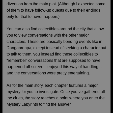
diversion from the main plot. (Although I expected some
of them to have follow-up quests due to their endings,
only for that to never happen.)
You can also find collectibles around the city that allow
you to view conversations with the other major
characters. These are basically bonding events like in
Danganronpa, except instead of seeking a character out
to talk to them, you instead find these collectibles to
“remember” conversations that are supposed to have
happened off-screen. I enjoyed this way of handling it,
and the conversations were pretty entertaining.
As for the main story, each chapter features a major
mystery for you to investigate. Once you’ve gathered all
the clues, the story reaches a point where you enter the
Mystery Labyrinth to find the answer.