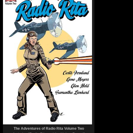
The Adventures of Radio Rita Volume Two