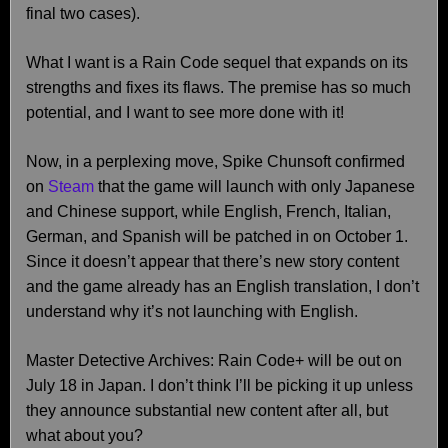
final two cases).
What I want is a Rain Code sequel that expands on its
strengths and fixes its flaws. The premise has so much
potential, and I want to see more done with it!
Now, in a perplexing move, Spike Chunsoft confirmed
on
Steam
that the game will launch with only Japanese
and Chinese support, while English, French, Italian,
German, and Spanish will be patched in on October 1.
Since it doesn’t appear that there’s new story content
and the game already has an English translation, I don’t
understand why it’s not launching with English.
Master Detective Archives: Rain Code+ will be out on
July 18 in Japan. I don’t think I’ll be picking it up unless
they announce substantial new content after all, but
what about you?