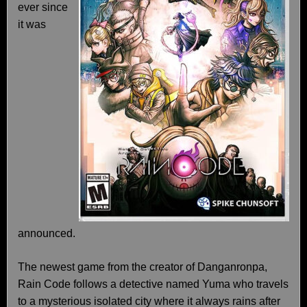
ever since
it was
announced.
The newest game from the creator of Danganronpa,
Rain Code follows a detective named Yuma who travels
to a mysterious isolated city where it always rains after