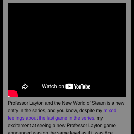
Professor Layton and the New World of Steam is a new
entry in the series, and you know, despite my
mixed
feelings about the last game in the series
, my
excitement at seeing a new Professor Layton game
announced was on the same level as if it was Ace