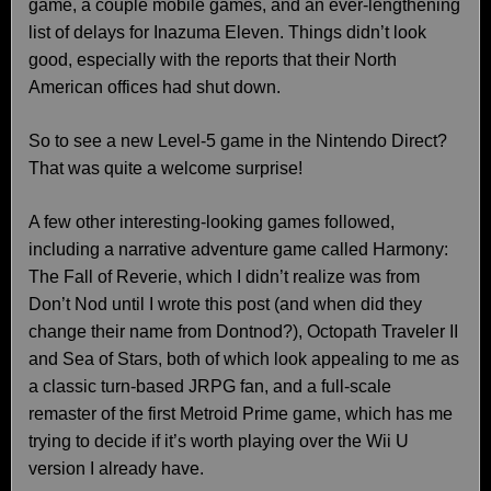
game, a couple mobile games, and an ever-lengthening
list of delays for Inazuma Eleven. Things didn’t look
good, especially with the reports that their North
American offices had shut down.
So to see a new Level-5 game in the Nintendo Direct?
That was quite a welcome surprise!
A few other interesting-looking games followed,
including a narrative adventure game called Harmony:
The Fall of Reverie, which I didn’t realize was from
Don’t Nod until I wrote this post (and when did they
change their name from Dontnod?), Octopath Traveler II
and Sea of Stars, both of which look appealing to me as
a classic turn-based JRPG fan, and a full-scale
remaster of the first Metroid Prime game, which has me
trying to decide if it’s worth playing over the Wii U
version I already have.