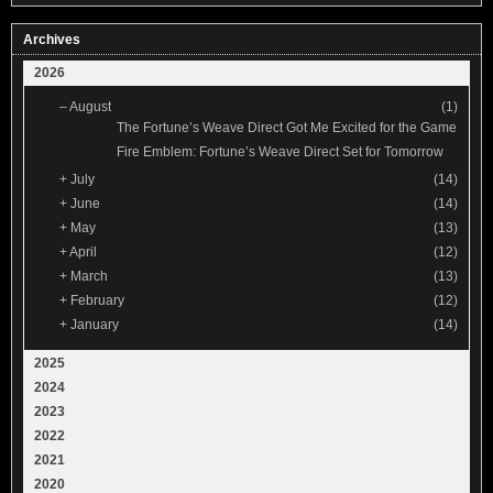
Archives
2026
–
August
(1)
The Fortune’s Weave Direct Got Me Excited for the Game
Fire Emblem: Fortune’s Weave Direct Set for Tomorrow
+
July
(14)
+
June
(14)
+
May
(13)
+
April
(12)
+
March
(13)
+
February
(12)
+
January
(14)
2025
2024
2023
2022
2021
2020