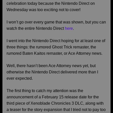
celebration today because the Nintendo Direct on
Wednesday was too exciting not to cover!
I won’t go over every game that was shown, but you can
watch the entire Nintendo Direct
here
.
I went into the Nintendo Direct hoping for at least one of
three things: the rumored Ghost Trick remaster, the
rumored Baten Kaitos remaster, or Ace Attorney news.
Well, there hasn’t been Ace Attorney news yet, but
otherwise the Nintendo Direct delivered more than I
ever expected.
The first thing to catch my attention was the
announcement of a February 15 release date for the
third piece of Xenoblade Chronicles 3 DLC, along with
a teaser for the story expansion that I tried not to pay too