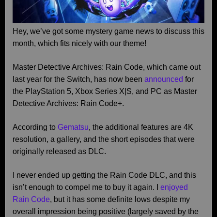
Hey, we’ve got some mystery game news to discuss this
month, which fits nicely with our theme!
Master Detective Archives: Rain Code, which came out
last year for the Switch, has now been
announced
for
the PlayStation 5, Xbox Series X|S, and PC as Master
Detective Archives: Rain Code+.
According to
Gematsu
, the additional features are 4K
resolution, a gallery, and the short episodes that were
originally released as DLC.
I never ended up getting the Rain Code DLC, and this
isn’t enough to compel me to buy it again. I
enjoyed
Rain Code
, but it has some definite lows despite my
overall impression being positive (largely saved by the