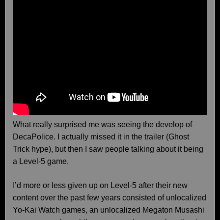
What really surprised me was seeing the develop of
DecaPolice. I actually missed it in the trailer (Ghost
Trick hype), but then I saw people talking about it being
a Level-5 game.
I’d more or less given up on Level-5 after their new
content over the past few years consisted of unlocalized
Yo-Kai Watch games, an unlocalized Megaton Musashi