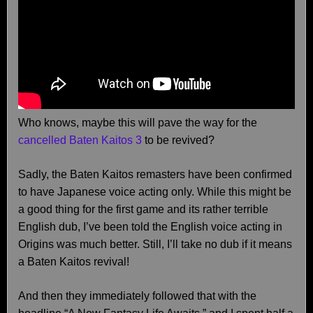
Who knows, maybe this will pave the way for the
cancelled Baten Kaitos 3
to be revived?
Sadly, the Baten Kaitos remasters have been confirmed
to have Japanese voice acting only. While this might be
a good thing for the first game and its rather terrible
English dub, I’ve been told the English voice acting in
Origins was much better. Still, I’ll take no dub if it means
a Baten Kaitos revival!
And then they immediately followed that with the