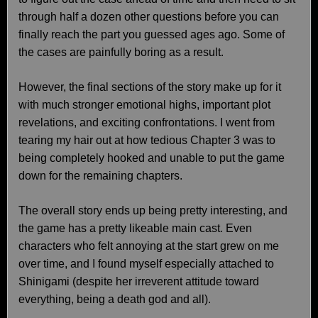
through half a dozen other questions before you can
finally reach the part you guessed ages ago. Some of
the cases are painfully boring as a result.
However, the final sections of the story make up for it
with much stronger emotional highs, important plot
revelations, and exciting confrontations. I went from
tearing my hair out at how tedious Chapter 3 was to
being completely hooked and unable to put the game
down for the remaining chapters.
The overall story ends up being pretty interesting, and
the game has a pretty likeable main cast. Even
characters who felt annoying at the start grew on me
over time, and I found myself especially attached to
Shinigami (despite her irreverent attitude toward
everything, being a death god and all).