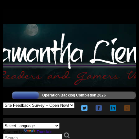
Operation Backlog Completion 2026
Powered by
Translate