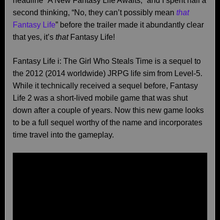
headline “A New Fantasy Life Awaits,” and I spent half a
second thinking, “No, they can’t possibly mean
that
Fantasy Life
” before the trailer made it abundantly clear
that yes, it’s
that
Fantasy Life!
Fantasy Life i: The Girl Who Steals Time is a sequel to
the 2012 (2014 worldwide) JRPG life sim from Level-5.
While it technically received a sequel before, Fantasy
Life 2 was a short-lived mobile game that was shut
down after a couple of years. Now this new game looks
to be a full sequel worthy of the name and incorporates
time travel into the gameplay.