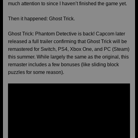
much attention to since I haven’t finished the game yet.
Then it happened: Ghost Trick.
Ghost Trick: Phantom Detective is back! Capcom later
released a full trailer confirming that Ghost Trick will be
remastered for Switch, PS4, Xbox One, and PC (Steam)
this summer. While largely the same as the original, this
remaster includes a few bonuses (like sliding block
puzzles for some reason).