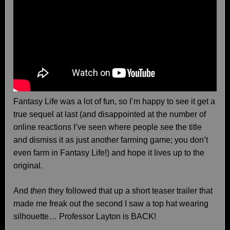
Fantasy Life was a lot of fun, so I’m happy to see it get a
true sequel at last (and disappointed at the number of
online reactions I’ve seen where people see the title
and dismiss it as just another farming game; you don’t
even farm in Fantasy Life!) and hope it lives up to the
original.
And
then
they followed that up a short teaser trailer that
made me freak out the second I saw a top hat wearing
silhouette… Professor Layton is BACK!