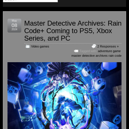
May
Master Detective Archives: Rain
08
Code+ Coming to PS5, Xbox
2024
Series, and PC
Video games
2 Responses »
Tagged with:
adventure game
,
master detective archives rain code