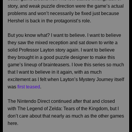
story, and weak puzzle direction were the game’s actual
problems and won’t necessarily be fixed just because
Hershel is back in the protagonist’s role.
But you know what? I want to believe. I want to believe
they saw the mixed reception and sat down to write a
solid Professor Layton story again. I want to believe
they brought in a good puzzle designer to make this
game’s lineup of brainteasers. I love this series so much
that I want to believe in it again, with as much
excitement as I felt when Layton’s Mystery Journey itself
was
first teased
.
The Nintendo Direct continued after that and closed
with The Legend of Zelda: Tears of the Kingdom, but I
don’t care about that nearly as much as the other games
here.