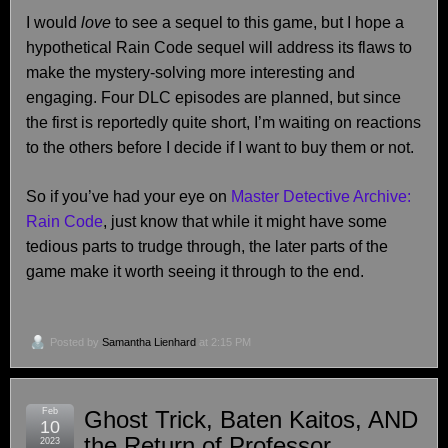
I would
love
to see a sequel to this game, but I hope a
hypothetical Rain Code sequel will address its flaws to
make the mystery-solving more interesting and
engaging. Four DLC episodes are planned, but since
the first is reportedly quite short, I’m waiting on reactions
to the others before I decide if I want to buy them or not.
So if you’ve had your eye on
Master Detective Archive:
Rain Code
, just know that while it might have some
tedious parts to trudge through, the later parts of the
game make it worth seeing it through to the end.
Posted by
Samantha Lienhard
at 2:15 PM
Feb
Ghost Trick, Baten Kaitos, AND
10
the Return of Professor
2023