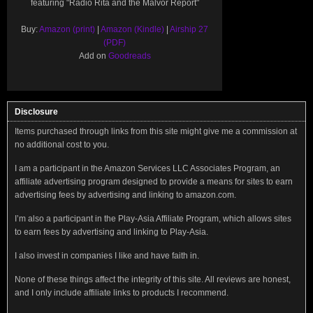
featuring "Radio Rita and the Malvor Report"
Buy:
Amazon (print)
|
Amazon (Kindle)
|
Airship 27
(PDF)
Add on
Goodreads
Disclosure
Items purchased through links from this site might give me a commission at
no additional cost to you.
I am a participant in the Amazon Services LLC Associates Program, an
affiliate advertising program designed to provide a means for sites to earn
advertising fees by advertising and linking to amazon.com.
I’m also a participant in the Play-Asia Affiliate Program, which allows sites
to earn fees by advertising and linking to Play-Asia.
I also invest in companies I like and have faith in.
None of these things affect the integrity of this site. All reviews are honest,
and I only include affiliate links to products I recommend.