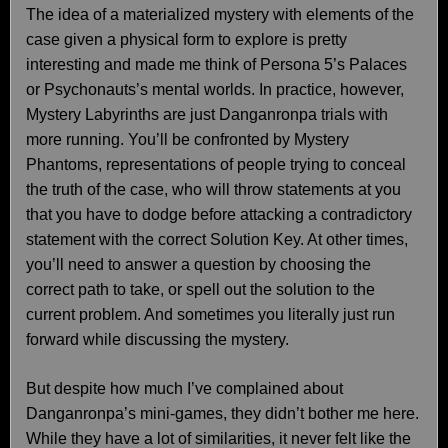
The idea of a materialized mystery with elements of the
case given a physical form to explore is pretty
interesting and made me think of Persona 5’s Palaces
or Psychonauts’s mental worlds. In practice, however,
Mystery Labyrinths are just Danganronpa trials with
more running. You’ll be confronted by Mystery
Phantoms, representations of people trying to conceal
the truth of the case, who will throw statements at you
that you have to dodge before attacking a contradictory
statement with the correct Solution Key. At other times,
you’ll need to answer a question by choosing the
correct path to take, or spell out the solution to the
current problem. And sometimes you literally just run
forward while discussing the mystery.
But despite how much I’ve complained about
Danganronpa’s mini-games, they didn’t bother me here.
While they have a lot of similarities, it never felt like the