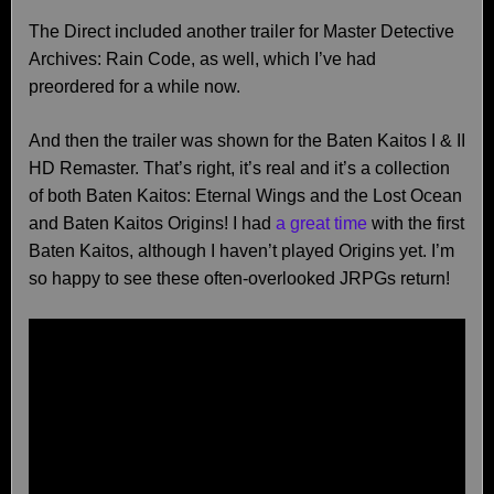
The Direct included another trailer for Master Detective
Archives: Rain Code, as well, which I’ve had
preordered for a while now.
And then the trailer was shown for the Baten Kaitos I & II
HD Remaster. That’s right, it’s real and it’s a collection
of both Baten Kaitos: Eternal Wings and the Lost Ocean
and Baten Kaitos Origins! I had
a great time
with the first
Baten Kaitos, although I haven’t played Origins yet. I’m
so happy to see these often-overlooked JRPGs return!