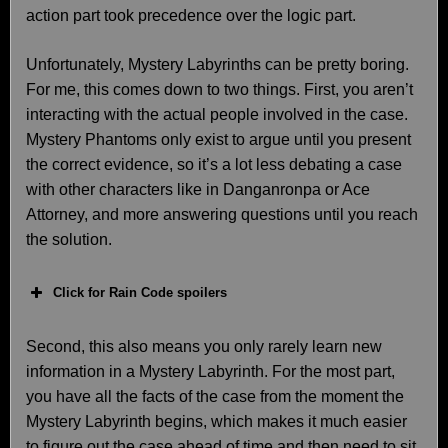
action part took precedence over the logic part.
Unfortunately, Mystery Labyrinths can be pretty boring.
For me, this comes down to two things. First, you aren’t
interacting with the actual people involved in the case.
Mystery Phantoms only exist to argue until you present
the correct evidence, so it’s a lot less debating a case
with other characters like in Danganronpa or Ace
Attorney, and more answering questions until you reach
the solution.
Click for Rain Code spoilers
Second, this also means you only rarely learn new
information in a Mystery Labyrinth. For the most part,
you have all the facts of the case from the moment the
Mystery Labyrinth begins, which makes it much easier
to figure out the case ahead of time and then need to sit