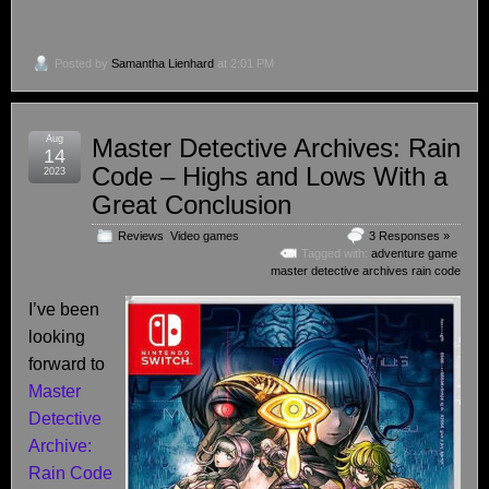
Posted by
Samantha Lienhard
at 2:01 PM
Aug
Master Detective Archives: Rain
14
Code – Highs and Lows With a
2023
Great Conclusion
Reviews
,
Video games
3 Responses »
Tagged with:
adventure game
,
master detective archives rain code
I’ve been
looking
forward to
Master
Detective
Archive:
Rain Code