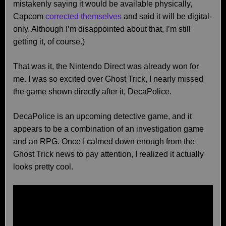
mistakenly saying it would be available physically,
Capcom
corrected themselves
and said it will be digital-
only. Although I’m disappointed about that, I’m still
getting it, of course.)
That was it, the Nintendo Direct was already won for
me. I was so excited over Ghost Trick, I nearly missed
the game shown directly after it, DecaPolice.
DecaPolice is an upcoming detective game, and it
appears to be a combination of an investigation game
and an RPG. Once I calmed down enough from the
Ghost Trick news to pay attention, I realized it actually
looks pretty cool.