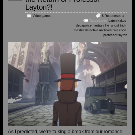
Layton?!
Video games
8 Responses »
Tagged with:
baten kaitos
,
decapolice
,
fantasy life
,
ghost trick
,
master detective archives rain code
,
professor layton
As I predicted, we’re talking a break from our romance