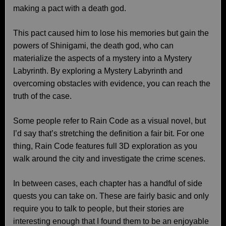
making a pact with a death god.
This pact caused him to lose his memories but gain the
powers of Shinigami, the death god, who can
materialize the aspects of a mystery into a Mystery
Labyrinth. By exploring a Mystery Labyrinth and
overcoming obstacles with evidence, you can reach the
truth of the case.
Some people refer to Rain Code as a visual novel, but
I’d say that’s stretching the definition a fair bit. For one
thing, Rain Code features full 3D exploration as you
walk around the city and investigate the crime scenes.
In between cases, each chapter has a handful of side
quests you can take on. These are fairly basic and only
require you to talk to people, but their stories are
interesting enough that I found them to be an enjoyable