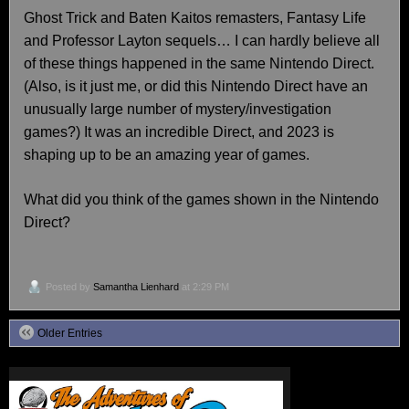
Ghost Trick and Baten Kaitos remasters, Fantasy Life
and Professor Layton sequels… I can hardly believe all
of these things happened in the same Nintendo Direct.
(Also, is it just me, or did this Nintendo Direct have an
unusually large number of mystery/investigation
games?) It was an incredible Direct, and 2023 is
shaping up to be an amazing year of games.
What did you think of the games shown in the Nintendo
Direct?
Posted by
Samantha Lienhard
at 2:29 PM
Older Entries