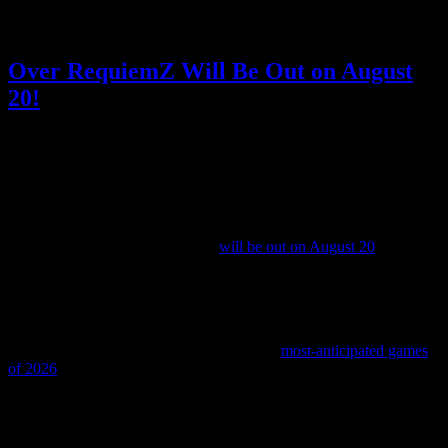
Posted by
Samantha Lienhard
at 1:36 PM
Over RequiemZ Will Be Out on August
20!
Video games
No Responses »
Tagged with:
otome
,
over
requiemz
,
visual novel
Apr
29
2026
It’s official: the otome game Over RequiemZ (or should I be writing
that as Over Requiemz after all?)
will be out on August 20
!
Up until now, we only had a Summer 2026 release window, so it’s
good to have an actual date.
I’ve been excited for Over RequiemZ ever since its localization was
announced, and I even named it one of my
most-anticipated games
of 2026
.
It’s a dark fantasy otome game loosely based on the Wizard of Oz
about a heroine who is sentenced to death and ordered to investigate
mysterious ruins alongside four other convicted murderers on death