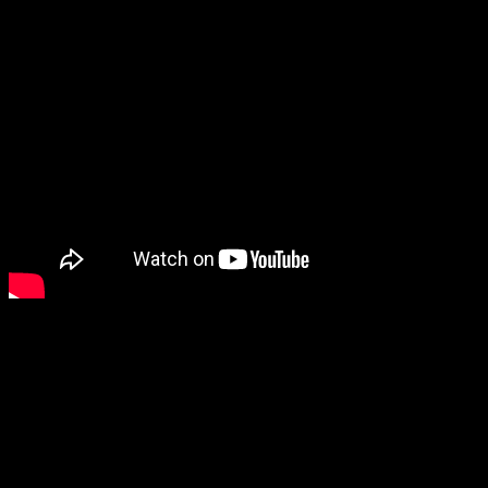
Meanwhile… I really need to play Hakuoki.
It’s been on my list for so long. I bought Kyoto Winds and Edo
Blossoms on the Vita but never started them, hoping for a combined
release. Then when Chronicles of Wind and Blossom came out, I
intended to play it… but I still haven’t. The Hakuoki releases are
starting to stack up, and I need to get on it!
Are you planning to get Hakuoki Memoirs: Drifting Clouds?