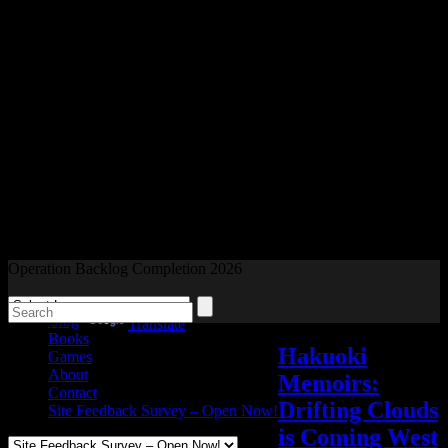
Readers and Gamers Unite
Operation Backlog Completion 2026
Blog
Powered by
Translate
Books
Hakuoki
Games
About
Memoirs:
Contact
Drifting Clouds
Site Feedback Survey – Open Now!
is Coming West