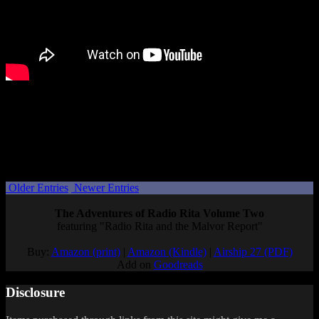
Right now it’s not clear if this is just the first of many otome games
Idea Factory will bring to PC, but I wouldn’t be surprised if it’s a
test case to see if the market is there.
Will you be playing Cupid Parasite when it comes to PC?
Posted by
Samantha Lienhard
at 1:58 PM
Older Entries
Newer Entries
The Adventures of Radio Rita Volume Two
featuring "Radio Rita and the Malvor Report"
Buy:
Amazon (print)
|
Amazon (Kindle)
|
Airship 27 (PDF)
Add on
Goodreads
Disclosure