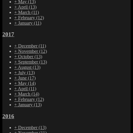
+
May
(13)
+
April
(13)
+
March
(11)
+
February
(12)
+
January
(11)
2017
+
December
(11)
+
November
(12)
+
October
(13)
+
September
(13)
+
August
(13)
+
July
(13)
+
June
(17)
+
May
(14)
+
April
(11)
+
March
(14)
+
February
(12)
+
January
(13)
2016
+
December
(13)
+
November
(11)