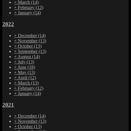
+
March
(14)
+
February
(12)
+
January
(14)
2022
+
December
(14)
+
November
(13)
+
October
(13)
+
September
(13)
+
August
(14)
+
July
(13)
+
June
(18)
+
May
(13)
+
April
(12)
+
March
(13)
+
February
(12)
+
January
(14)
2021
+
December
(14)
+
November
(13)
+
October
(13)