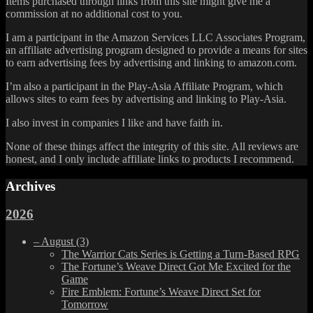
Items purchased through links from this site might give me a
commission at no additional cost to you.
I am a participant in the Amazon Services LLC Associates Program,
an affiliate advertising program designed to provide a means for sites
to earn advertising fees by advertising and linking to amazon.com.
I’m also a participant in the Play-Asia Affiliate Program, which
allows sites to earn fees by advertising and linking to Play-Asia.
I also invest in companies I like and have faith in.
None of these things affect the integrity of this site. All reviews are
honest, and I only include affiliate links to products I recommend.
Archives
2026
–
August
(3)
The Warrior Cats Series is Getting a Turn-Based RPG
The Fortune’s Weave Direct Got Me Excited for the
Game
Fire Emblem: Fortune’s Weave Direct Set for
Tomorrow