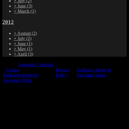
+
July
(2)
+
June
(3)
+
March
(1)
2012
+
August
(2)
+
July
(2)
+
June
(1)
+
May
(1)
+
April
(3)
© 2015
Samantha Lienhard
-
Contact
Privacy
Suffusion theme by
Suffusion theme by
Policy
Sayontan Sinha
Sayontan Sinha