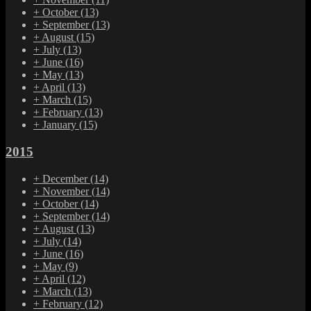
+
October
(13)
+
September
(13)
+
August
(15)
+
July
(13)
+
June
(16)
+
May
(13)
+
April
(13)
+
March
(15)
+
February
(13)
+
January
(15)
2015
+
December
(14)
+
November
(14)
+
October
(14)
+
September
(14)
+
August
(13)
+
July
(14)
+
June
(16)
+
May
(9)
+
April
(12)
+
March
(13)
+
February
(12)