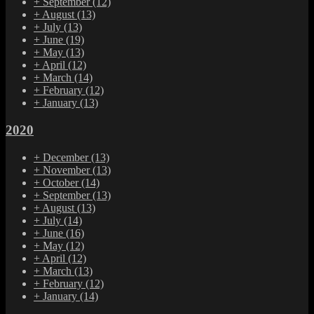
+
September
(12)
+
August
(13)
+
July
(13)
+
June
(19)
+
May
(13)
+
April
(12)
+
March
(14)
+
February
(12)
+
January
(13)
2020
+
December
(13)
+
November
(13)
+
October
(14)
+
September
(13)
+
August
(13)
+
July
(14)
+
June
(16)
+
May
(12)
+
April
(12)
+
March
(13)
+
February
(12)
+
January
(14)