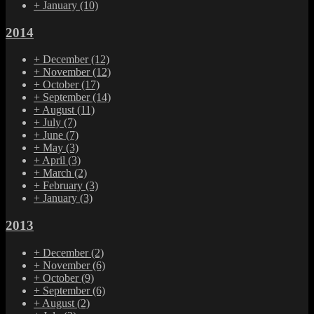
+
January
(10)
2014
+
December
(12)
+
November
(12)
+
October
(17)
+
September
(14)
+
August
(11)
+
July
(7)
+
June
(7)
+
May
(3)
+
April
(3)
+
March
(2)
+
February
(3)
+
January
(3)
2013
+
December
(2)
+
November
(6)
+
October
(9)
+
September
(6)
+
August
(2)