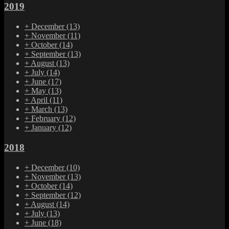
2019
+
December
(13)
+
November
(11)
+
October
(14)
+
September
(13)
+
August
(13)
+
July
(14)
+
June
(17)
+
May
(13)
+
April
(11)
+
March
(13)
+
February
(12)
+
January
(12)
2018
+
December
(10)
+
November
(13)
+
October
(14)
+
September
(12)
+
August
(14)
+
July
(13)
+
June
(18)