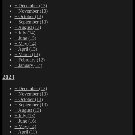
+
December
(13)
+
November
(13)
+
October
(13)
+
September
(13)
+
August
(13)
+
July
(14)
+
June
(15)
+
May
(14)
+
April
(13)
+
March
(13)
+
February
(12)
+
January
(14)
2023
+
December
(13)
+
November
(13)
+
October
(13)
+
September
(13)
+
August
(13)
+
July
(13)
+
June
(16)
+
May
(14)
+
April
(11)