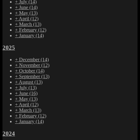
+
July
(14)
+
June
(14)
+
May
(13)
+
April
(12)
+
March
(13)
+
February
(12)
+
January
(14)
2025
+
December
(14)
+
November
(12)
+
October
(14)
+
September
(13)
+
August
(13)
+
July
(13)
+
June
(16)
+
May
(13)
+
April
(12)
+
March
(13)
+
February
(12)
+
January
(14)
2024