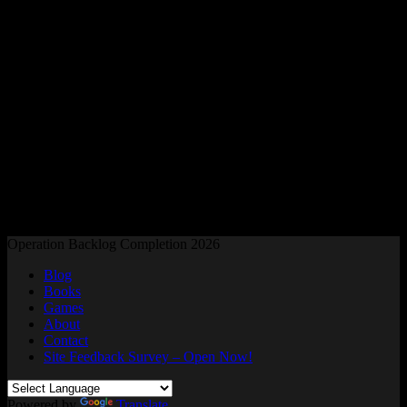
Readers and Gamers Unite
Operation Backlog Completion 2026
Blog
Books
Games
About
Contact
Site Feedback Survey – Open Now!
Powered by
Translate