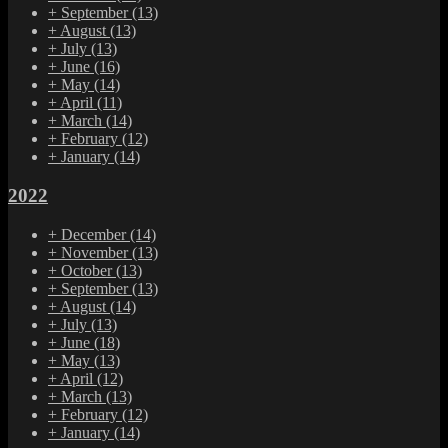
+
September
(13)
+
August
(13)
+
July
(13)
+
June
(16)
+
May
(14)
+
April
(11)
+
March
(14)
+
February
(12)
+
January
(14)
2022
+
December
(14)
+
November
(13)
+
October
(13)
+
September
(13)
+
August
(14)
+
July
(13)
+
June
(18)
+
May
(13)
+
April
(12)
+
March
(13)
+
February
(12)
+
January
(14)