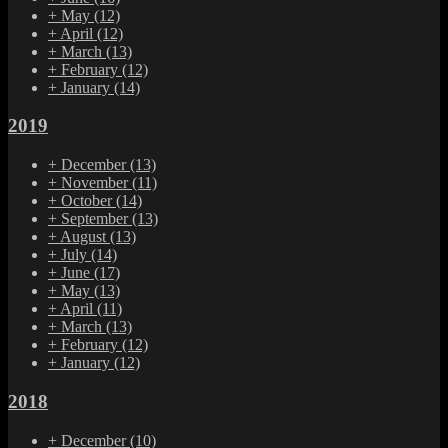
+
May
(12)
+
April
(12)
+
March
(13)
+
February
(12)
+
January
(14)
2019
+
December
(13)
+
November
(11)
+
October
(14)
+
September
(13)
+
August
(13)
+
July
(14)
+
June
(17)
+
May
(13)
+
April
(11)
+
March
(13)
+
February
(12)
+
January
(12)
2018
+
December
(10)