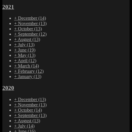
2021
+
December
(14)
+
November
(13)
+
October
(13)
+
September
(12)
+
August
(13)
+
July
(13)
+
June
(19)
+
May
(13)
+
April
(12)
+
March
(14)
+
February
(12)
+
January
(13)
2020
+
December
(13)
+
November
(13)
+
October
(14)
+
September
(13)
+
August
(13)
+
July
(14)
+
June
(16)