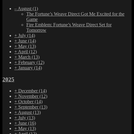
–
August
(1)
The Fortune’s Weave Direct Got Me Excited for the
Game
Fire Emblem: Fortune’s Weave Direct Set for
Tomorrow
+
July
(14)
+
June
(14)
+
May
(13)
+
April
(12)
+
March
(13)
+
February
(12)
+
January
(14)
2025
+
December
(14)
+
November
(12)
+
October
(14)
+
September
(13)
+
August
(13)
+
July
(13)
+
June
(16)
+
May
(13)
+
April
(12)