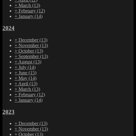
+
March
(13)
+
February
(12)
+
January
(14)
2024
+
December
(13)
+
November
(13)
+
October
(13)
+
September
(13)
+
August
(13)
+
July
(14)
+
June
(15)
+
May
(14)
+
April
(13)
+
March
(13)
+
February
(12)
+
January
(14)
2023
+
December
(13)
+
November
(13)
+
October
(13)