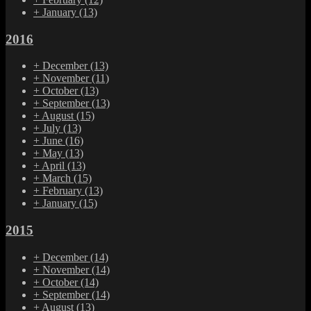
+
January
(13)
2016
+
December
(13)
+
November
(11)
+
October
(13)
+
September
(13)
+
August
(15)
+
July
(13)
+
June
(16)
+
May
(13)
+
April
(13)
+
March
(15)
+
February
(13)
+
January
(15)
2015
+
December
(14)
+
November
(14)
+
October
(14)
+
September
(14)
+
August
(13)