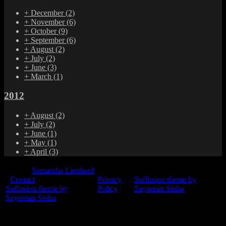
+
December
(2)
+
November
(6)
+
October
(9)
+
September
(6)
+
August
(2)
+
July
(2)
+
June
(3)
+
March
(1)
2012
+
August
(2)
+
July
(2)
+
June
(1)
+
May
(1)
+
April
(3)
© 2015
Samantha Lienhard
-
Contact
Privacy
Suffusion theme by
Suffusion theme by
Policy
Sayontan Sinha
Sayontan Sinha