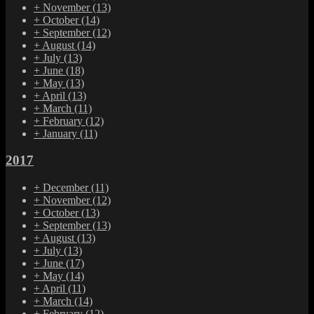
+
November
(13)
+
October
(14)
+
September
(12)
+
August
(14)
+
July
(13)
+
June
(18)
+
May
(13)
+
April
(13)
+
March
(11)
+
February
(12)
+
January
(11)
2017
+
December
(11)
+
November
(12)
+
October
(13)
+
September
(13)
+
August
(13)
+
July
(13)
+
June
(17)
+
May
(14)
+
April
(11)
+
March
(14)
+
February
(12)