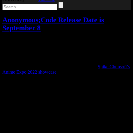
Anonymous;Code Release Date is
September 8
Video games
2 Responses »
Tagged with:
anonymous;code
,
science adventure
,
visual novel
Mar
22
2023
Last July, one of the exciting announcements from
Spike Chunsoft’s
Anime Expo 2022 showcase
was that Anonymous;Code would be
released in the west in 2023.
Now the release date has been announced. Anonymous;Code will
be out on September 8.
Not only that, but it’s actually getting an English dub. I was pretty
surprised, since none of the others have gotten a dub (and it’s a rarity
for visual novels in general), but it seems like they’re going all out
for this release.
(If you prefer to pay with the Japanese voice acting, that will also be