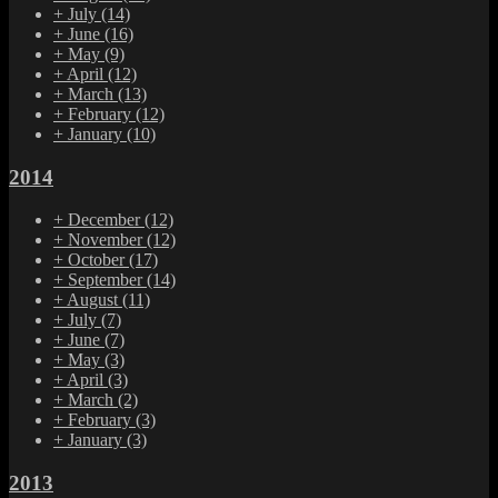
+
July
(14)
+
June
(16)
+
May
(9)
+
April
(12)
+
March
(13)
+
February
(12)
+
January
(10)
2014
+
December
(12)
+
November
(12)
+
October
(17)
+
September
(14)
+
August
(11)
+
July
(7)
+
June
(7)
+
May
(3)
+
April
(3)
+
March
(2)
+
February
(3)
+
January
(3)
2013