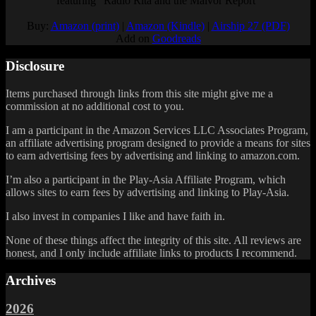
featuring "Radio Rita and the Malvor Report"
Buy:
Amazon (print)
|
Amazon (Kindle)
|
Airship 27 (PDF)
Add on
Goodreads
Disclosure
Items purchased through links from this site might give me a
commission at no additional cost to you.
I am a participant in the Amazon Services LLC Associates Program,
an affiliate advertising program designed to provide a means for sites
to earn advertising fees by advertising and linking to amazon.com.
I’m also a participant in the Play-Asia Affiliate Program, which
allows sites to earn fees by advertising and linking to Play-Asia.
I also invest in companies I like and have faith in.
None of these things affect the integrity of this site. All reviews are
honest, and I only include affiliate links to products I recommend.
Archives
2026