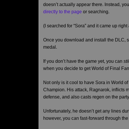
doesn’t actually appear there. Instead, you
directly to the page
or searching.
(I searched for “Sora” and it came up right
Once you download and install the DLC, s
medal.
If you don’t have the game yet, you can
sti
when you decide to get World of Final Fan
Not only is it cool to have Sora in World o
Champion. His attack, Ragnarok, inflicts 
defense, and also casts regen on the party
Unfortunately, he doesn’t get any lines d
however, you can fast-forward through the 