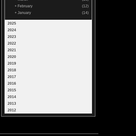
+
February
(12)
+
January
(14)
2025
2024
2023
2022
2021
2020
2019
2018
2017
2016
2015
2014
2013
2012