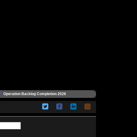
Operation Backlog Completion 2026