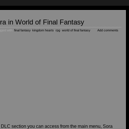
ra in World of Final Fantasy
gged with:
final fantasy
,
kingdom hearts
,
rpg
,
world of final fantasy
Add comments
a DLC section you can access from the main menu, Sora