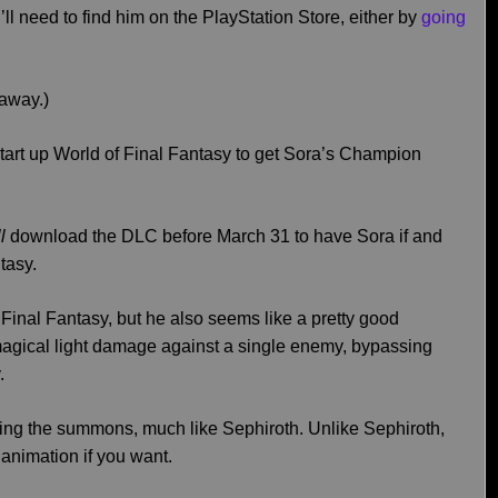
’ll need to find him on the PlayStation Store, either by
going
 away.)
tart up World of Final Fantasy to get Sora’s Champion
ll
download the DLC before March 31 to have Sora if and
tasy.
f Final Fantasy, but he also seems like a pretty good
magical light damage against a single enemy, bypassing
.
uring the summons, much like Sephiroth. Unlike Sephiroth,
animation if you want.