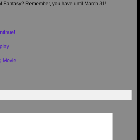
nal Fantasy? Remember, you have until March 31!
ntinue!
play
g Movie