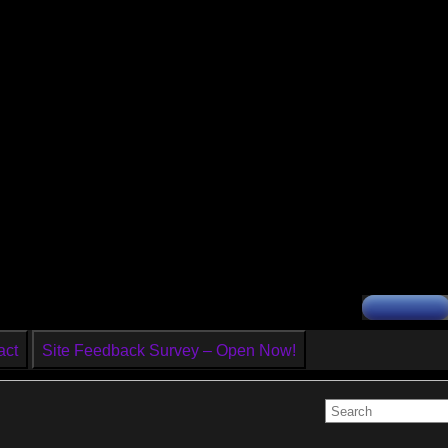
act
Site Feedback Survey – Open Now!