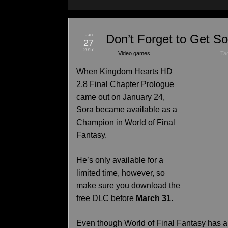
Jan
Don’t Forget to Get So
27
2017
Video games
Ta
When Kingdom Hearts HD
2.8 Final Chapter Prologue
came out on January 24,
Sora became available as a
Champion in World of Final
Fantasy.
He’s only available for a
limited time, however, so
make sure you download the
free DLC before
March 31.
Even though World of Final Fantasy has 