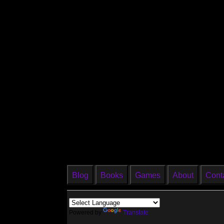
Blog
Books
Games
About
Cont
Powered by
Translate