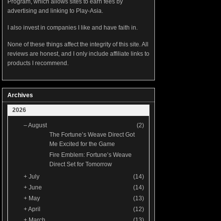
Program, which allows sites to earn fees by
advertising and linking to Play-Asia.
I also invest in companies I like and have faith in.
None of these things affect the integrity of this site. All
reviews are honest, and I only include affiliate links to
products I recommend.
Archives
2026
–
August
(2)
The Fortune’s Weave Direct Got
Me Excited for the Game
Fire Emblem: Fortune’s Weave
Direct Set for Tomorrow
+
July
(14)
+
June
(14)
+
May
(13)
+
April
(12)
+
March
(13)