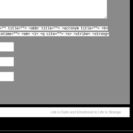
="" title=""> <abbr title=""> <acronym title=""> <b>
tetime=""> <em> <i> <q cite=""> <s> <strike> <strong>
Life is Dark and Emotional in Life Is Strange