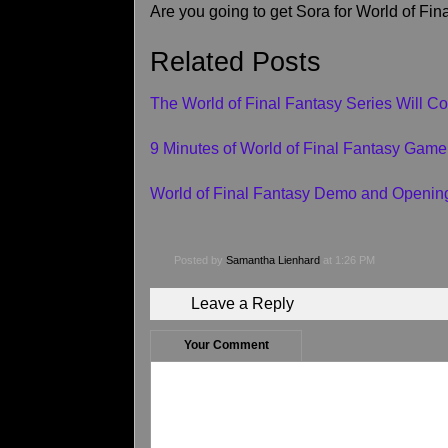
Are you going to get Sora for World of Fi
Related Posts
The World of Final Fantasy Series Will Co
9 Minutes of World of Final Fantasy Game
World of Final Fantasy Demo and Openin
Posted by
Samantha Lienhard
at 1:26 PM
Leave a Reply
Your Comment