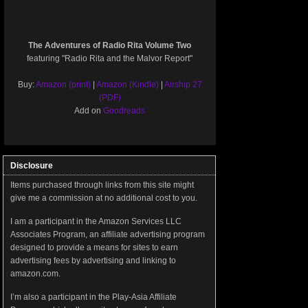
The Adventures of Radio Rita Volume Two
featuring "Radio Rita and the Malvor Report"
Buy:
Amazon (print)
|
Amazon (Kindle)
|
Airship 27
(PDF)
Add on
Goodreads
Disclosure
Items purchased through links from this site might
give me a commission at no additional cost to you.
I am a participant in the Amazon Services LLC
Associates Program, an affiliate advertising program
designed to provide a means for sites to earn
advertising fees by advertising and linking to
amazon.com.
I’m also a participant in the Play-Asia Affiliate