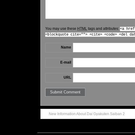
You may use these
HTML
tags and attributes:
<a href
<blockquote cite=""> <cite> <code> <del da
Name
E-mail
URL
New Information About Dai Gyakuten Saiban 2