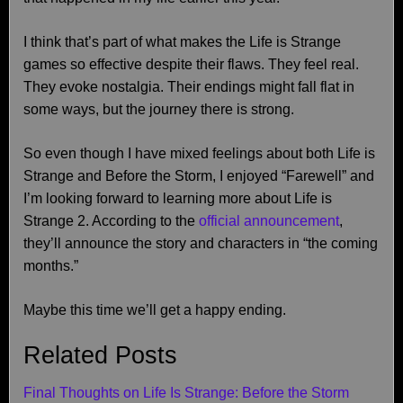
I think that’s part of what makes the Life is Strange
games so effective despite their flaws. They feel real.
They evoke nostalgia. Their endings might fall flat in
some ways, but the journey there is strong.
So even though I have mixed feelings about both Life is
Strange and Before the Storm, I enjoyed “Farewell” and
I’m looking forward to learning more about Life is
Strange 2. According to the
official announcement
,
they’ll announce the story and characters in “the coming
months.”
Maybe this time we’ll get a happy ending.
Related Posts
Final Thoughts on Life Is Strange: Before the Storm