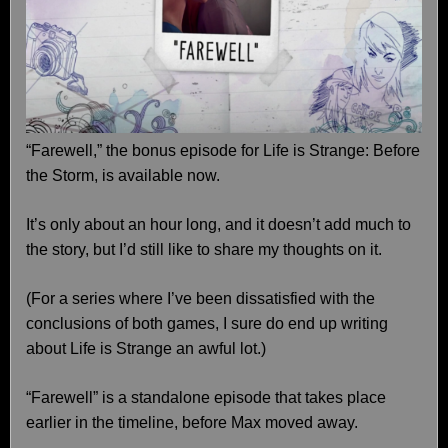
“Farewell,” the bonus episode for Life is Strange: Before
the Storm, is available now.
It’s only about an hour long, and it doesn’t add much to
the story, but I’d still like to share my thoughts on it.
(For a series where I’ve been dissatisfied with the
conclusions of both games, I sure do end up writing
about Life is Strange an awful lot.)
“Farewell” is a standalone episode that takes place
earlier in the timeline, before Max moved away.