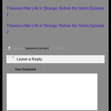
Theories After Life Is Strange: Before the Storm Episode
1
Theories After Life Is Strange: Before the Storm Episode
2
Posted by
Samantha Lienhard
at 12:54 PM
Leave a Reply
Your Comment