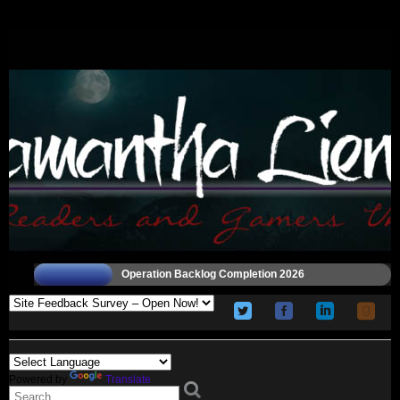
Operation Backlog Completion 2026
Powered by
Translate