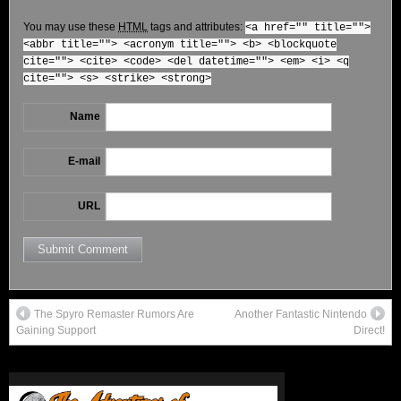
You may use these
HTML
tags and attributes:
<a href="" title="">
<abbr title=""> <acronym title=""> <b> <blockquote
cite=""> <cite> <code> <del datetime=""> <em> <i> <q
cite=""> <s> <strike> <strong>
Name
E-mail
URL
The Spyro Remaster Rumors Are
Another Fantastic Nintendo
Gaining Support
Direct!