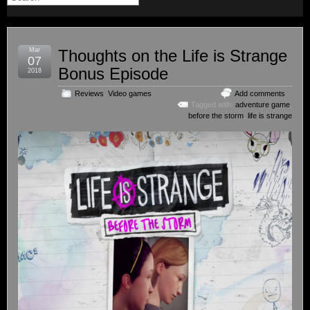
Mar
Thoughts on the Life is Strange
07
Bonus Episode
2018
Reviews
,
Video games
Add comments
Tagged with:
adventure game
,
before the storm
,
life is strange