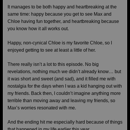
It manages to be both happy and heartbreaking at the
same time: happy because you get to see Max and
Chloe having fun together, and heartbreaking because
you know how it all works out.
Happy, non-cynical Chloe is my favorite Chloe, so I
enjoyed getting to see at least a little of her.
There really isn’t a lot to this episode. No big
revelations, nothing much we didn’t already know… but
it was short and sweet (and sad), and it filled me with
nostalgia for the days when I was a kid hanging out with
my friends. Back then, I couldn’t imagine anything more
terrible than moving away and leaving my friends, so
Max’s worries resonated with me.
And the ending hit me especially hard because of things
that happened in my life earlier this year.