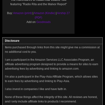
featuring "Radio Rita and the Malvor Report"
Buy:
Amazon (print)
|
Amazon (Kindle)
|
Airship 27
(PDF)
Add on
Goodreads
Disclosure
Items purchased through links from this site might give me a commission at
no additional cost to you.
I am a participant in the Amazon Services LLC Associates Program, an
affiliate advertising program designed to provide a means for sites to earn
advertising fees by advertising and linking to amazon.com.
I’m also a participant in the Play-Asia Affiliate Program, which allows sites
to earn fees by advertising and linking to Play-Asia.
I also invest in companies I like and have faith in.
None of these things affect the integrity of this site. All reviews are honest,
and I only include affiliate links to products I recommend.