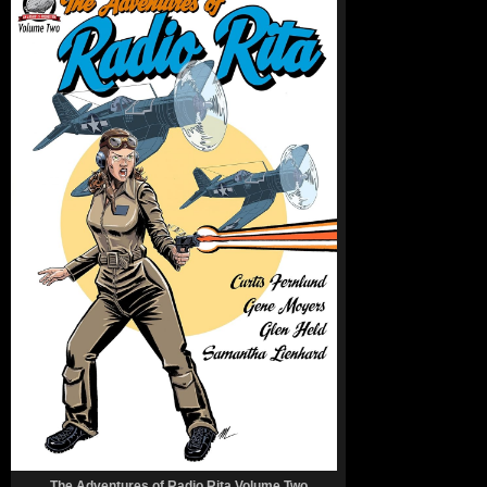
The Adventures of Radio Rita Volume Two