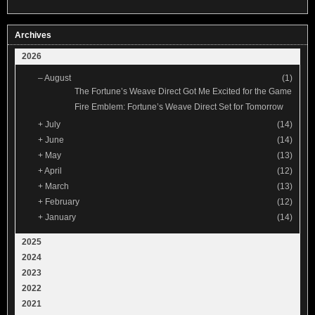
Archives
2026
–
August
(1)
The Fortune’s Weave Direct Got Me Excited for the Game
Fire Emblem: Fortune’s Weave Direct Set for Tomorrow
+
July
(14)
+
June
(14)
+
May
(13)
+
April
(12)
+
March
(13)
+
February
(12)
+
January
(14)
2025
2024
2023
2022
2021