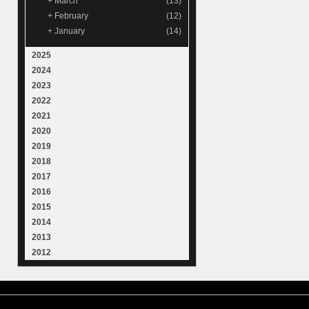
+
March
(13)
+
February
(12)
+
January
(14)
2025
2024
2023
2022
2021
2020
2019
2018
2017
2016
2015
2014
2013
2012
© 2015
Samantha Lienhard
-