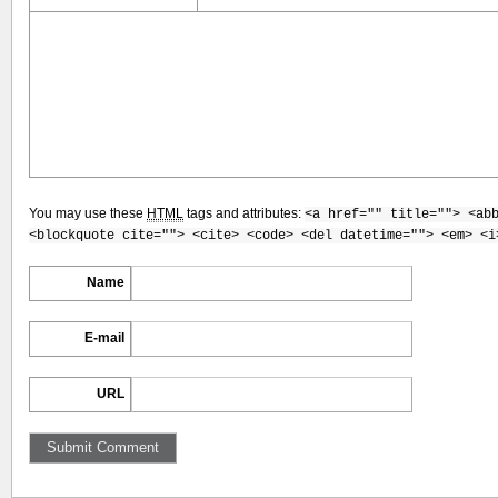
You may use these
HTML
tags and attributes:
<a href="" title=""> <ab
<blockquote cite=""> <cite> <code> <del datetime=""> <em> <i
Name
E-mail
URL