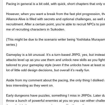
Pacing in general is a bit odd, with quick, short chapters that only
However, when you want a break from the fast plot progression, the
Alliance Alive is filled with secrets and optional challenges, as well
recruitment. After a certain point, you’re able to recruit NPCs to jo
me of recruiting characters in Suikoden.
(This might be due to the scenario writer being Yoshitaka Muray
series.)
Gameplay is a bit unusual. It’s a turn-based JRPG, yes, but instead o
attacks level up as you use them and unlock new skills as you fight
tailored to your gameplay style (even if the unlocks have at leas
lot of little odd design decisions, but overall it’s really fun.
Aside from my comment about the pacing, the only thing I disliked
less interesting as they went on.
Early dungeons have puzzles, something I miss in JRPGs. Later d
throw a bunch of powerful enemies at you so you can either challen