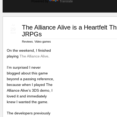
Powered by
Translate
Jul
The Alliance Alive is a Heartfelt T
29
JRPGs
2019
Reviews
,
Video games
On the weekend, I finished
playing
The Alliance Alive
.
I’m surprised I never
blogged about this game
beyond a passing reference,
because when I played The
Alliance Alive’s 3DS demo, I
loved it and immediately
knew I wanted the game.
The developers previously