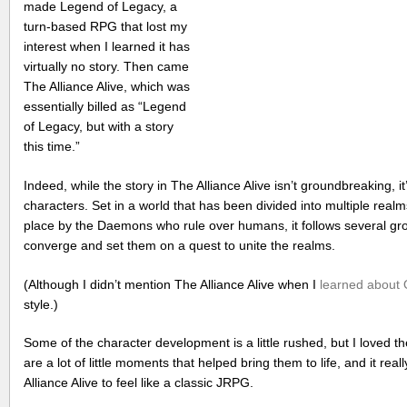
made Legend of Legacy, a
turn-based RPG that lost my
interest when I learned it has
virtually no story. Then came
The Alliance Alive, which was
essentially billed as “Legend
of Legacy, but with a story
this time.”
Indeed, while the story in The Alliance Alive isn’t groundbreaking, it’
characters. Set in a world that has been divided into multiple realm
place by the Daemons who rule over humans, it follows several gr
converge and set them on a quest to unite the realms.
(Although I didn’t mention The Alliance Alive when I
learned about 
style.)
Some of the character development is a little rushed, but I loved th
are a lot of little moments that helped bring them to life, and it r
Alliance Alive to feel like a classic JRPG.