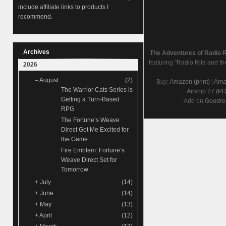
include affiliate links to products I
recommend.
Archives
The Adventures of Radio 
featuring "Radio Rita and th
2026
–
August
(2)
Buy:
Amazon (print)
|
Amaz
The Warrior Cats Series is
Airship 27 (P
Getting a Turn-Based
Add on
Goodre
RPG
The Fortune’s Weave
Direct Got Me Excited for
the Game
Fire Emblem: Fortune’s
Weave Direct Set for
Tomorrow
+
July
(14)
+
June
(14)
+
May
(13)
+
April
(12)