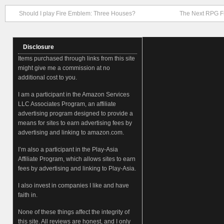
Should I play Fire Emblem: Three Houses?
The Next RPG F
Disclosure
Items purchased through links from this site
might give me a commission at no
additional cost to you.
I am a participant in the Amazon Services
LLC Associates Program, an affiliate
advertising program designed to provide a
means for sites to earn advertising fees by
advertising and linking to amazon.com.
I’m also a participant in the Play-Asia
Affiliate Program, which allows sites to earn
fees by advertising and linking to Play-Asia.
I also invest in companies I like and have
faith in.
None of these things affect the integrity of
this site. All reviews are honest, and I only