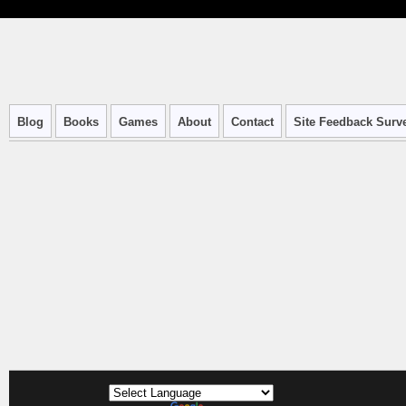
Blog
Books
Games
About
Contact
Site Feedback Surv