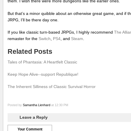
them. I wish there were more dungeons like the earlier ones.
But that’s a minor quibble about an otherwise great game, and if 
JRPG, I’ll be there day one.
If you like classic turn-based JRPGs, I highly recommend
The Allia
remaster for the
Switch
,
PS4
, and
Steam
.
Related Posts
Tales of Phantasia: A Heartfelt Classic
Keep Hope Alive--support Republique!
The Inherent Silliness of Classic Survival Horror
Posted by
Samantha Lienhard
at 12:30 PM
Leave a Reply
Your Comment