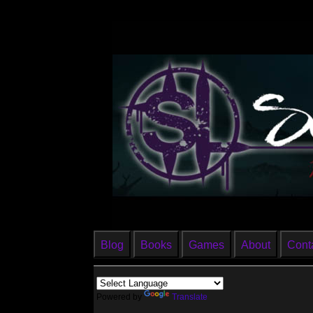
Blog
Books
Games
About
Cont
Powered by
Translate