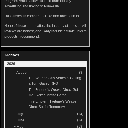
Program, which allows sites to earn fees by
advertising and linking to Play-Asia.
I also invest in companies I like and have faith in.
None of these things affect the integrity of this site. All
reviews are honest, and I only include affiliate links to
products I recommend.
Archives
2026
–
August
(3)
The Warrior Cats Series is Getting
a Turn-Based RPG
The Fortune’s Weave Direct Got
Me Excited for the Game
Fire Emblem: Fortune’s Weave
Direct Set for Tomorrow
+
July
(14)
+
June
(14)
+
May
(13)