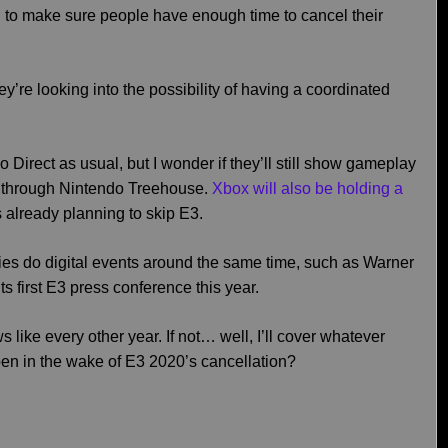
d to make sure people have enough time to cancel their
y’re looking into the possibility of having a coordinated
 Direct as usual, but I wonder if they’ll still show gameplay
do through Nintendo Treehouse.
Xbox will also be holding a
already planning to skip E3.
anies do digital events around the same time, such as Warner
ts first E3 press conference this year.
ews like every other year. If not… well, I’ll cover whatever
en in the wake of E3 2020’s cancellation?