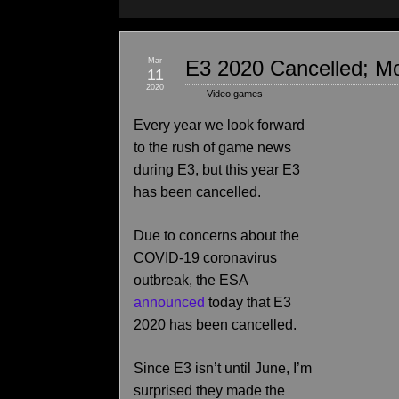
Mar
E3 2020 Cancelled; Mo
11
2020
Video games
Every year we look forward
to the rush of game news
during E3, but this year E3
has been cancelled.
Due to concerns about the
COVID-19 coronavirus
outbreak, the ESA
announced
today that E3
2020 has been cancelled.
Since E3 isn’t until June, I’m
surprised they made the