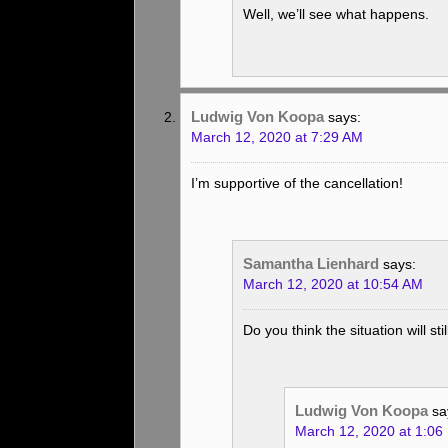
Well, we’ll see what happens.
Ludwig Von Koopa
says:
March 12, 2020 at 7:29 AM
I’m supportive of the cancellation!
Samantha Lienhard
says:
March 12, 2020 at 10:54 AM
Do you think the situation will s
Ludwig Von Koopa
sa
March 12, 2020 at 1:06