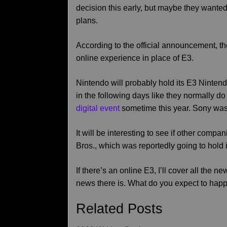
decision this early, but maybe they wante
plans.
According to the official announcement, the
online experience in place of E3.
Nintendo will probably hold its E3 Nintendo
in the following days like they normally 
digital event
sometime this year. Sony was 
It will be interesting to see if other comp
Bros., which was reportedly going to hold i
If there’s an online E3, I’ll cover all the n
news there is. What do you expect to happ
Related Posts