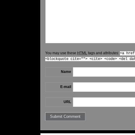
You may use these
HTML
tags and attributes:
<a href
<blockquote cite=""> <cite> <code> <del da
Name
E-mail
URL