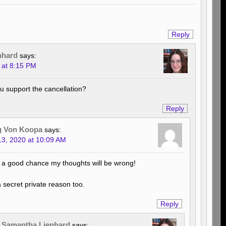
Reply
nhard
says:
 at 8:15 PM
 support the cancellation?
Reply
g Von Koopa
says:
3, 2020 at 10:09 AM
 a good chance my thoughts will be wrong!
a secret private reason too.
Reply
Samantha Lienhard
says: