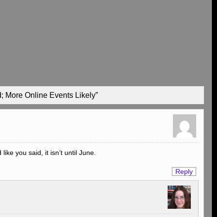
; More Online Events Likely”
ike you said, it isn’t until June.
Reply