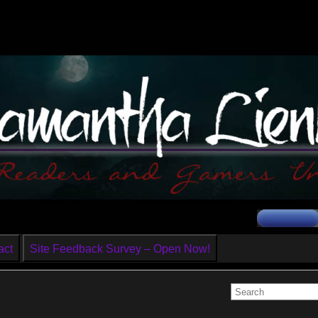
act
Site Feedback Survey – Open Now!