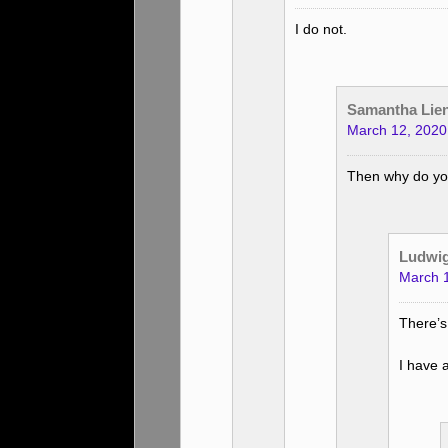
I do not.
Samantha Lie
March 12, 2020
Then why do you
Ludwi
March 1
There’s
I have 