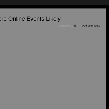
re Online Events Likely
Tagged with:
e3
Add comments