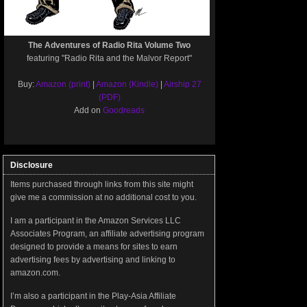
The Adventures of Radio Rita Volume Two
featuring "Radio Rita and the Malvor Report"
Buy:
Amazon (print)
|
Amazon (Kindle)
|
Airship 27
(PDF)
Add on
Goodreads
Disclosure
Items purchased through links from this site might
give me a commission at no additional cost to you.
I am a participant in the Amazon Services LLC
Associates Program, an affiliate advertising program
designed to provide a means for sites to earn
advertising fees by advertising and linking to
amazon.com.
I’m also a participant in the Play-Asia Affiliate