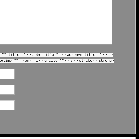
="" title=""> <abbr title=""> <acronym title=""> <b>
tetime=""> <em> <i> <q cite=""> <s> <strike> <strong>