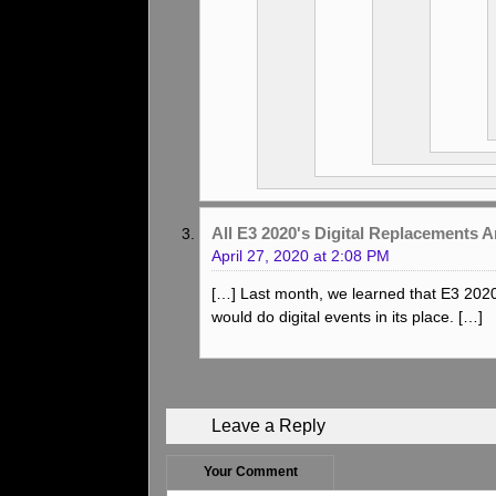
All E3 2020's Digital Replacements
April 27, 2020 at 2:08 PM
[…] Last month, we learned that E3 202
would do digital events in its place. […]
Leave a Reply
Your Comment