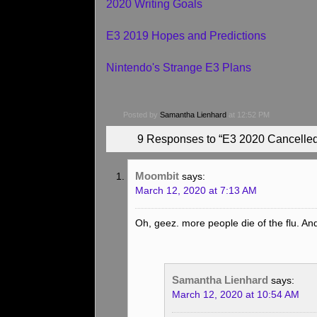
2020 Writing Goals
E3 2019 Hopes and Predictions
Nintendo's Strange E3 Plans
Posted by
Samantha Lienhard
at 12:52 PM
9 Responses to “E3 2020 Cancelled
Moombit
says:
March 12, 2020 at 7:13 AM
Oh, geez. more people die of the flu. And l
Samantha Lienhard
says:
March 12, 2020 at 10:54 AM