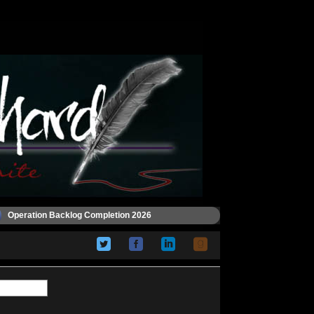
Operation Backlog Completion 2026