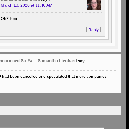
March 13, 2020 at 11:46 AM
Oh? Hmm…
Reply
 Announced So Far - Samantha Lienhard
says:
0 had been cancelled and speculated that more companies