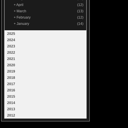
+
April
(12)
+
March
(13)
+
February
(12)
+
January
(14)
2025
2024
2023
2022
2021
2020
2019
2018
2017
2016
2015
2014
2013
2012