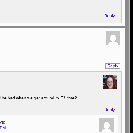
Reply
Reply
till be bad when we get around to E3 time?
Reply
ys:
 PM