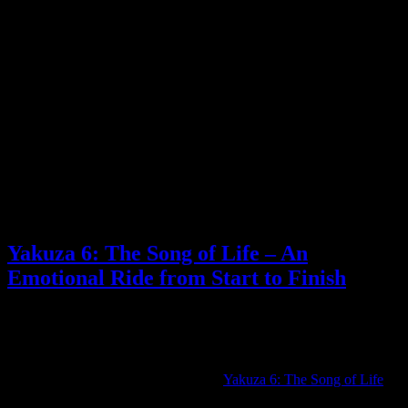
While there are also plenty of rumors around about the Switch’s
successor, I don’t think they’d include an announcement that big in a
regular Nintendo Direct like this. That feels more likely to get a
special announcement sometime next year, while this will focus on
Switch games ahead of the holidays.
Maybe my dreams will come true and they’ll announce a Xenoblade
Chronicles X remaster. Either way, I have my fingers crossed for
exciting trailers.
What do you think will be announced at tomorrow’s Nintendo
Direct?
Posted by
Samantha Lienhard
at 2:19 PM
Yakuza 6: The Song of Life – An
Emotional Ride from Start to Finish
Reviews
,
Video games
3 Responses »
Tagged with:
yakuza
Sep
11
2023
Over the weekend, I finished playing
Yakuza 6: The Song of Life
.