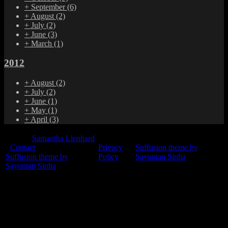
+
September
(6)
+
August
(2)
+
July
(2)
+
June
(3)
+
March
(1)
2012
+
August
(2)
+
July
(2)
+
June
(1)
+
May
(1)
+
April
(3)
© 2015
Samantha Lienhard
-
Contact
Privacy
Suffusion theme by
Suffusion theme by
Policy
Sayontan Sinha
Sayontan Sinha