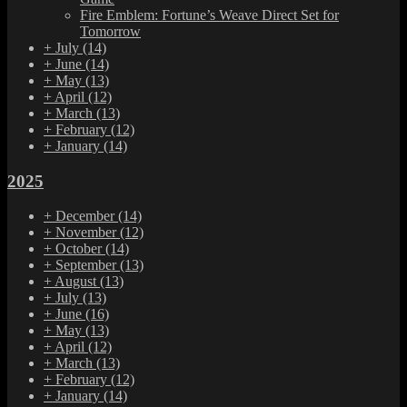
Fire Emblem: Fortune’s Weave Direct Set for
Tomorrow
+
July
(14)
+
June
(14)
+
May
(13)
+
April
(12)
+
March
(13)
+
February
(12)
+
January
(14)
2025
+
December
(14)
+
November
(12)
+
October
(14)
+
September
(13)
+
August
(13)
+
July
(13)
+
June
(16)
+
May
(13)
+
April
(12)
+
March
(13)
+
February
(12)
+
January
(14)