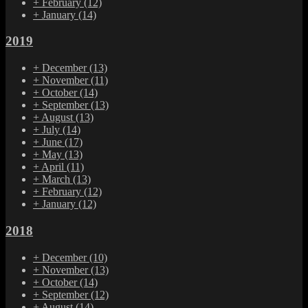
+
February
(12)
+
January
(14)
2019
+
December
(13)
+
November
(11)
+
October
(14)
+
September
(13)
+
August
(13)
+
July
(14)
+
June
(17)
+
May
(13)
+
April
(11)
+
March
(13)
+
February
(12)
+
January
(12)
2018
+
December
(10)
+
November
(13)
+
October
(14)
+
September
(12)
+
August
(14)