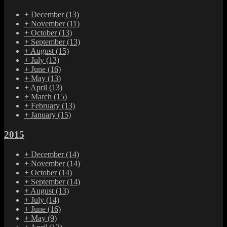
+
December
(13)
+
November
(11)
+
October
(13)
+
September
(13)
+
August
(15)
+
July
(13)
+
June
(16)
+
May
(13)
+
April
(13)
+
March
(15)
+
February
(13)
+
January
(15)
2015
+
December
(14)
+
November
(14)
+
October
(14)
+
September
(14)
+
August
(13)
+
July
(14)
+
June
(16)
+
May
(9)