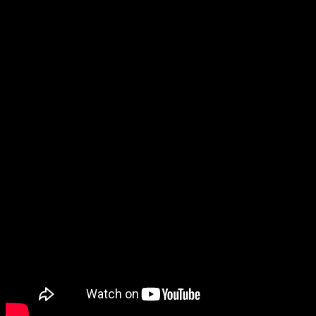
Another Code R for the Wii, was never released in North America.
Considering how niche they were, I never expected to see them
again.
But now Another Code: Recollection has been announced for the
Switch, a collection that includes both games. Not only that, but
they appear to be fully remade.