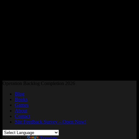
Readers and Gamers Unite
Operation Backlog Completion 2026
Blog
Books
Games
About
Contact
Site Feedback Survey – Open Now!
Powered by
Translate