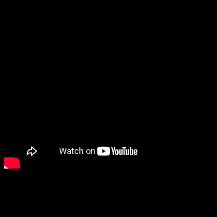
Paper Mario: The Thousand-Year Door is being remade.
It looks great, and it appears to be more than just a simple graphics
upgrade. In addition to the upgraded visuals, fans also noticed that
several characters such as the partners have back sprites now, the
partners are more expressive, and there’s at least one new NPC.