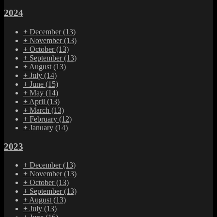
2024
+
December
(13)
+
November
(13)
+
October
(13)
+
September
(13)
+
August
(13)
+
July
(14)
+
June
(15)
+
May
(14)
+
April
(13)
+
March
(13)
+
February
(12)
+
January
(14)
2023
+
December
(13)
+
November
(13)
+
October
(13)
+
September
(13)
+
August
(13)
+
July
(13)