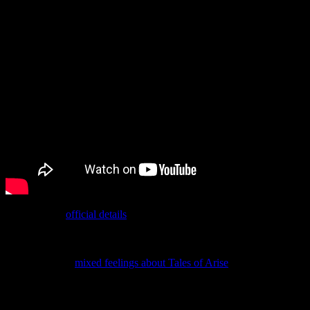
According to
official details
about it, it’s supposed to be around 20
hours long. That’s edging into being an expansion, so maybe the
long wait makes more sense.
Although I had
mixed feelings about Tales of Arise
(which is how I
already intended to write that before looking back and realizing it’s
literally what I titled my review post), I’m intrigued by the idea of
the DLC. Unfortunately, it’s out on November 9, which means it’s