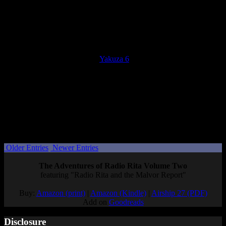
your progress toward the next rank, either. I stuck with it because
each hostess had a substory, but even those were all very boring and
bland compared to other substories. However, one hostess is
canonically a Sephiroth fan, and conversations with her made it all
worthwhile.
Overall, I loved my time with
Yakuza 6
. It has a personal, often
emotional story with plenty of intense moments, enough humor to
balance its darker moments, and a decent array of fun side content.
Next up for me is Yakuza: Like a Dragon, with just under two
months to play it if I want to finish it in time for Gaiden! But
whether I get to play Gaiden at launch or not, I’m on the edge of my
seat waiting to see where this story goes.
Posted by
Samantha Lienhard
at 2:12 PM
Older Entries
Newer Entries
The Adventures of Radio Rita Volume Two
featuring "Radio Rita and the Malvor Report"
Buy:
Amazon (print)
|
Amazon (Kindle)
|
Airship 27 (PDF)
Add on
Goodreads
Disclosure