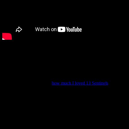
This one will be out on March 22.
(Lots of people have been describing it as “Balan Wonderworld, but
good” and that’s… actually somewhat fitting.)
Vanillaware’s new game was also announced at the Nintendo
Direct: Unicorn Overlord. I was excited to learn what their next
game would be because of
how much I loved 13 Sentinels
, but I’m
not sure if Unicorn Overlord will be my type of game.
Nevertheless, I’ll keep an eye on it.