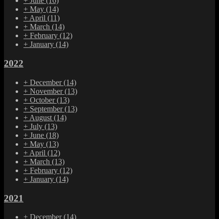
+
June
(16)
+
May
(14)
+
April
(11)
+
March
(14)
+
February
(12)
+
January
(14)
2022
+
December
(14)
+
November
(13)
+
October
(13)
+
September
(13)
+
August
(14)
+
July
(13)
+
June
(18)
+
May
(13)
+
April
(12)
+
March
(13)
+
February
(12)
+
January
(14)
2021
+
December
(14)