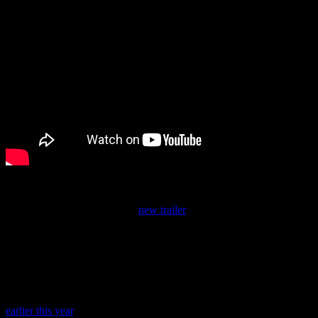
It will be out on March 8.
Eiyuden Chronicle also got a
new trailer
and an April 23 release
date. When I backed Eiyuden Chronicle on Kickstarter, its 2022
projected release window felt like it was
so far off
, and here we are
waiting until April 2024. But it looks excellent, so I’m looking
forward to it a lot.
Finally, the Nintendo Direct closed on a surprise announcement…
one that’s been rumored so often that the last time it was rumored
earlier this year
, I dismissed it and actually forgot all about it. Yes,