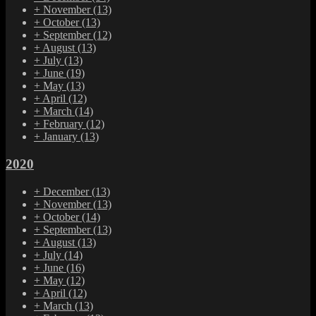
+
November
(13)
+
October
(13)
+
September
(12)
+
August
(13)
+
July
(13)
+
June
(19)
+
May
(13)
+
April
(12)
+
March
(14)
+
February
(12)
+
January
(13)
2020
+
December
(13)
+
November
(13)
+
October
(14)
+
September
(13)
+
August
(13)
+
July
(14)
+
June
(16)
+
May
(12)
+
April
(12)
+
March
(13)