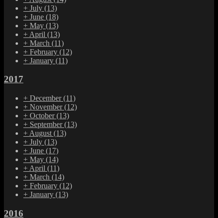
+
July
(13)
+
June
(18)
+
May
(13)
+
April
(13)
+
March
(11)
+
February
(12)
+
January
(11)
2017
+
December
(11)
+
November
(12)
+
October
(13)
+
September
(13)
+
August
(13)
+
July
(13)
+
June
(17)
+
May
(14)
+
April
(11)
+
March
(14)
+
February
(12)
+
January
(13)
2016