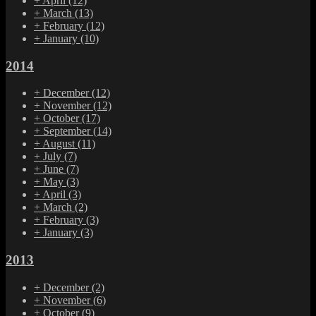
+
April
(12)
+
March
(13)
+
February
(12)
+
January
(10)
2014
+
December
(12)
+
November
(12)
+
October
(17)
+
September
(14)
+
August
(11)
+
July
(7)
+
June
(7)
+
May
(3)
+
April
(3)
+
March
(2)
+
February
(3)
+
January
(3)
2013
+
December
(2)
+
November
(6)
+
October
(9)