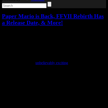
Paper Mario is Back, FFVII Rebirth Has
a Release Date, & More!
Video games
4 Responses »
Tagged with:
final fantasy vii rebirth
,
paper mario
,
paper mario the thousand-year door
,
princess peach
showtime
,
tales of arise
,
trace memory
Sep
15
2023
Yesterday was both the Nintendo Direct and the State of Play, and
while they weren’t as
unbelievably exciting
as last year’s, they still
had some great announcements.
A few things from the Nintendo Direct leaked ahead of time,
including one I never would have expected: a remake of Trace
Memory and its sequel.
Another Code: Two Memories, titled Trace Memory in North
America, was a DS adventure game about a girl named Ashley
searching for her father on a mysterious island while solving
puzzles. I loved it, and I was so disappointed that the sequel,