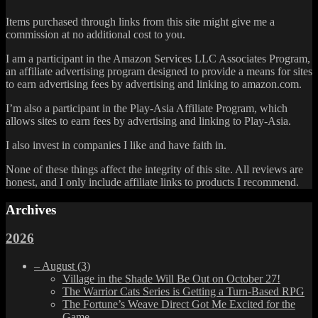
Items purchased through links from this site might give me a
commission at no additional cost to you.
I am a participant in the Amazon Services LLC Associates Program,
an affiliate advertising program designed to provide a means for sites
to earn advertising fees by advertising and linking to amazon.com.
I’m also a participant in the Play-Asia Affiliate Program, which
allows sites to earn fees by advertising and linking to Play-Asia.
I also invest in companies I like and have faith in.
None of these things affect the integrity of this site. All reviews are
honest, and I only include affiliate links to products I recommend.
Archives
2026
–
August
(3)
Village in the Shade Will Be Out on October 27!
The Warrior Cats Series is Getting a Turn-Based RPG
The Fortune’s Weave Direct Got Me Excited for the
Game