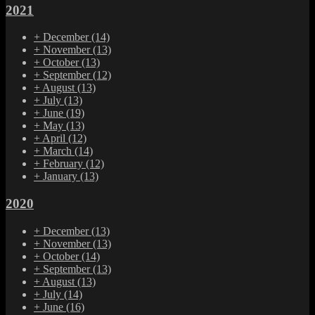
2021
+
December
(14)
+
November
(13)
+
October
(13)
+
September
(12)
+
August
(13)
+
July
(13)
+
June
(19)
+
May
(13)
+
April
(12)
+
March
(14)
+
February
(12)
+
January
(13)
2020
+
December
(13)
+
November
(13)
+
October
(14)
+
September
(13)
+
August
(13)
+
July
(14)
+
June
(16)