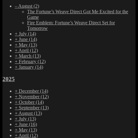
–
August
(2)
The Fortune’s Weave Direct Got Me Excited for the
Game
Fire Emblem: Fortune’s Weave Direct Set for
Tomorrow
+
July
(14)
+
June
(14)
+
May
(13)
+
April
(12)
+
March
(13)
+
February
(12)
+
January
(14)
2025
+
December
(14)
+
November
(12)
+
October
(14)
+
September
(13)
+
August
(13)
+
July
(13)
+
June
(16)
+
May
(13)
+
April
(12)