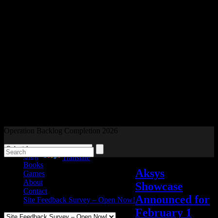
Readers and Gamers Unite
Operation Backlog Completion 2026
Blog
Powered by
Translate
Books
Aksys
Games
About
Showcase
Contact
Announced for
Site Feedback Survey – Open Now!
February 1