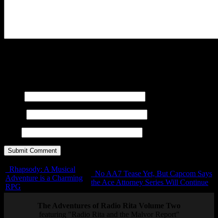
You may use these
HTML
tags and attributes:
<a href=""
title=""> <abbr title=""> <acronym title=""> <b>
<blockquote cite=""> <cite> <code> <del datetime="">
<em> <i> <q cite=""> <s> <strike> <strong>
Name
E-mail
URL
Rhapsody: A Musical
No AA7 Tease Yet, But Capcom Says
Adventure is a Charming
the Ace Attorney Series Will Continue
RPG
The Adventures of Radio Rita Volume Two
featuring "Radio Rita and the Malvor Report"