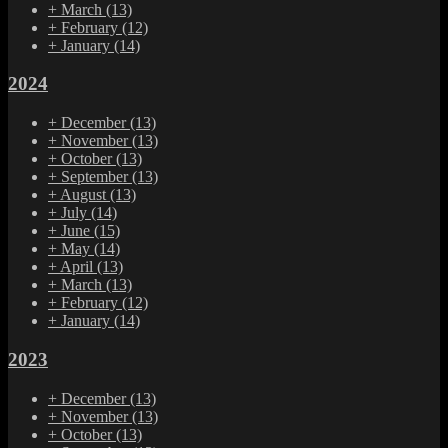
+
March
(13)
+
February
(12)
+
January
(14)
2024
+
December
(13)
+
November
(13)
+
October
(13)
+
September
(13)
+
August
(13)
+
July
(14)
+
June
(15)
+
May
(14)
+
April
(13)
+
March
(13)
+
February
(12)
+
January
(14)
2023
+
December
(13)
+
November
(13)
+
October
(13)