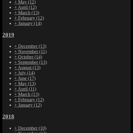
+
May
(12)
+
April
(12)
+
March
(13)
+
February
(12)
+
January
(14)
2019
+
December
(13)
+
November
(11)
+
October
(14)
+
September
(13)
+
August
(13)
+
July
(14)
+
June
(17)
+
May
(13)
+
April
(11)
+
March
(13)
+
February
(12)
+
January
(12)
2018
+
December
(10)