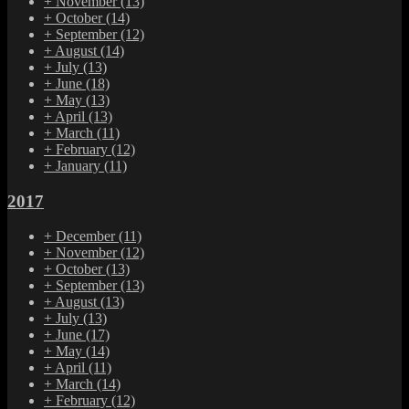
+
November
(13)
+
October
(14)
+
September
(12)
+
August
(14)
+
July
(13)
+
June
(18)
+
May
(13)
+
April
(13)
+
March
(11)
+
February
(12)
+
January
(11)
2017
+
December
(11)
+
November
(12)
+
October
(13)
+
September
(13)
+
August
(13)
+
July
(13)
+
June
(17)
+
May
(14)
+
April
(11)
+
March
(14)
+
February
(12)