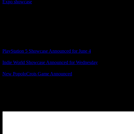
Expo showcase
where they announced Norn9, Norn9: Last Era,
Radiant Tale, Virche Evermore, and Death Mark II, along with a
couple others, I can help but hope for a showcase that matches or
even surpasses that.
We’ll find out next week, because February is almost here!
Related Posts
PlayStation 5 Showcase Announced for June 4
Indie World Showcase Announced for Wednesday
New PopoloCrois Game Announced
Posted by
Samantha Lienhard
at 1:47 PM
Leave a Reply
Your Comment