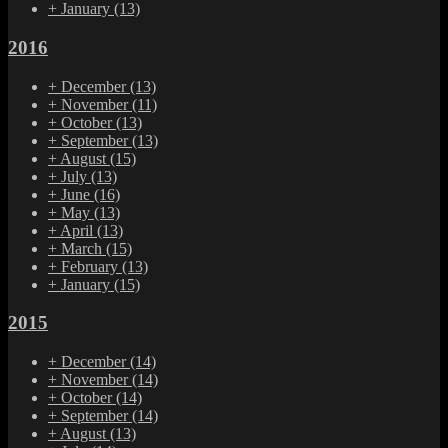
+
January
(13)
2016
+
December
(13)
+
November
(11)
+
October
(13)
+
September
(13)
+
August
(15)
+
July
(13)
+
June
(16)
+
May
(13)
+
April
(13)
+
March
(15)
+
February
(13)
+
January
(15)
2015
+
December
(14)
+
November
(14)
+
October
(14)
+
September
(14)
+
August
(13)