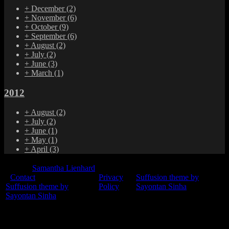
+
December
(2)
+
November
(6)
+
October
(9)
+
September
(6)
+
August
(2)
+
July
(2)
+
June
(3)
+
March
(1)
2012
+
August
(2)
+
July
(2)
+
June
(1)
+
May
(1)
+
April
(3)
© 2015
Samantha Lienhard
-
Contact
Privacy
Suffusion theme by
Suffusion theme by
Policy
Sayontan Sinha
Sayontan Sinha