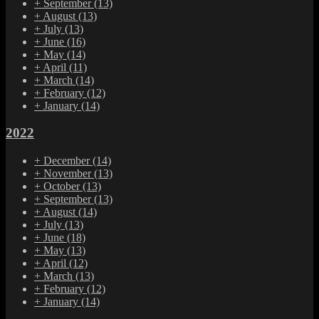
+
September
(13)
+
August
(13)
+
July
(13)
+
June
(16)
+
May
(14)
+
April
(11)
+
March
(14)
+
February
(12)
+
January
(14)
2022
+
December
(14)
+
November
(13)
+
October
(13)
+
September
(13)
+
August
(14)
+
July
(13)
+
June
(18)
+
May
(13)
+
April
(12)
+
March
(13)
+
February
(12)
+
January
(14)