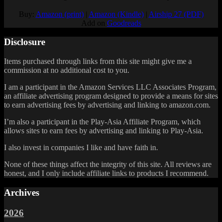
Buy:
Amazon (print)
|
Amazon (Kindle)
|
Airship 27 (PDF)
Add on
Goodreads
Disclosure
Items purchased through links from this site might give me a
commission at no additional cost to you.
I am a participant in the Amazon Services LLC Associates Program,
an affiliate advertising program designed to provide a means for sites
to earn advertising fees by advertising and linking to amazon.com.
I’m also a participant in the Play-Asia Affiliate Program, which
allows sites to earn fees by advertising and linking to Play-Asia.
I also invest in companies I like and have faith in.
None of these things affect the integrity of this site. All reviews are
honest, and I only include affiliate links to products I recommend.
Archives
2026