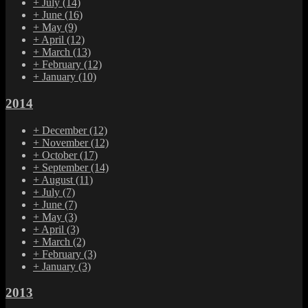
+
July
(14)
+
June
(16)
+
May
(9)
+
April
(12)
+
March
(13)
+
February
(12)
+
January
(10)
2014
+
December
(12)
+
November
(12)
+
October
(17)
+
September
(14)
+
August
(11)
+
July
(7)
+
June
(7)
+
May
(3)
+
April
(3)
+
March
(2)
+
February
(3)
+
January
(3)
2013