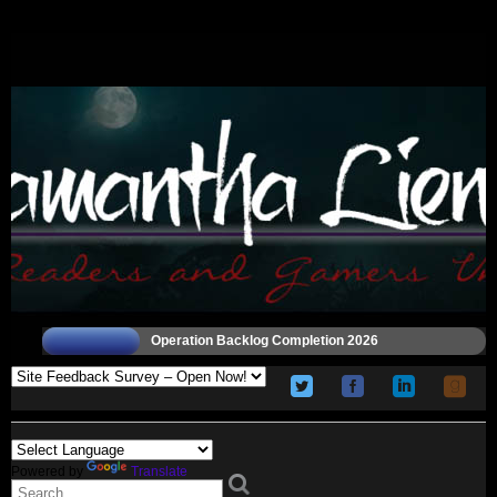
Operation Backlog Completion 2026
Powered by
Translate