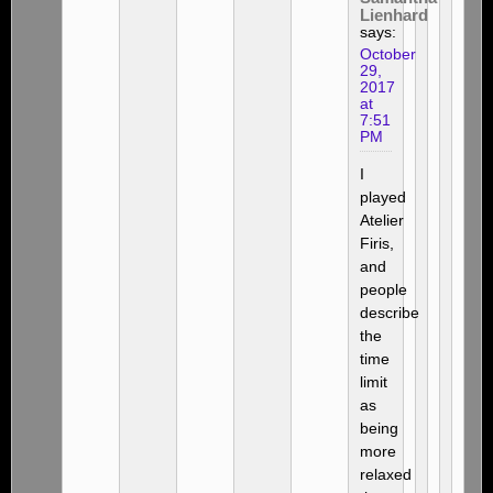
Lienhard
says:
October
29,
2017
at
7:51
PM
I
played
Atelier
Firis,
and
people
describe
the
time
limit
as
being
more
relaxed