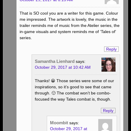
That is SO cool you are a writer for this game. Colour
me impressed. The artwork is lovely, the music in the
trailer reminds me of music from the Atelier series, the
in-game visuals and system reminds me of ‘Tales of’
series.
Reply
Samantha Lienhard
says:
October 29, 2017 at 10:42 AM
Thanks! 😀 Those series were some of our
inspirations, so it’s good to see that came
through. 🙂 The combat won’t be combo-
focused the way Tales combat is, though.
Reply
Moombit
says:
October 29, 2017 at