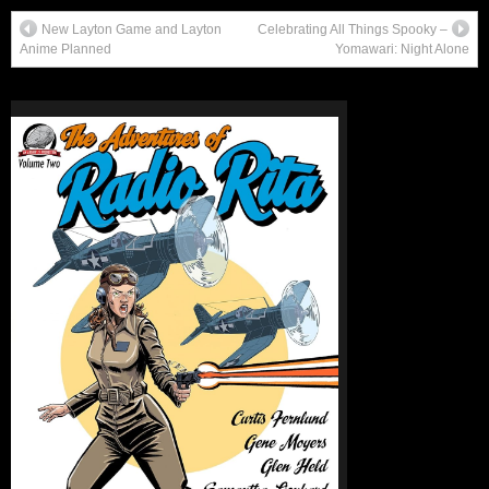
New Layton Game and Layton
Celebrating All Things Spooky –
Anime Planned
Yomawari: Night Alone