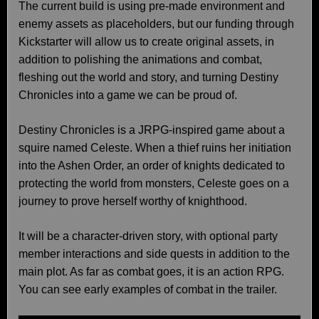
The current build is using pre-made environment and
enemy assets as placeholders, but our funding through
Kickstarter will allow us to create original assets, in
addition to polishing the animations and combat,
fleshing out the world and story, and turning Destiny
Chronicles into a game we can be proud of.
Destiny Chronicles is a JRPG-inspired game about a
squire named Celeste. When a thief ruins her initiation
into the Ashen Order, an order of knights dedicated to
protecting the world from monsters, Celeste goes on a
journey to prove herself worthy of knighthood.
It will be a character-driven story, with optional party
member interactions and side quests in addition to the
main plot. As far as combat goes, it is an action RPG.
You can see early examples of combat in the trailer.