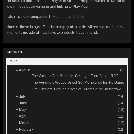
I’m also a participant in the Play-Asia Affiliate Program, which allows sites
to earn fees by advertising and linking to Play-Asia.
I also invest in companies I like and have faith in.
None of these things affect the integrity of this site. All reviews are honest,
and I only include affiliate links to products I recommend.
Archives
2026
–
August
(2)
The Warrior Cats Series is Getting a Turn-Based RPG
The Fortune’s Weave Direct Got Me Excited for the Game
Fire Emblem: Fortune’s Weave Direct Set for Tomorrow
+
July
(14)
+
June
(14)
+
May
(13)
+
April
(12)
+
March
(13)
+
February
(12)