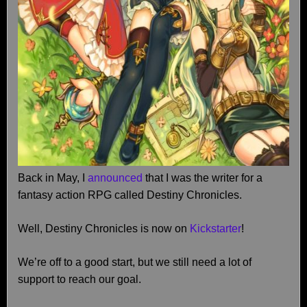
Back in May, I
announced
that I was the writer for a
fantasy action RPG called Destiny Chronicles.
Well, Destiny Chronicles is now on
Kickstarter
!
We’re off to a good start, but we still need a lot of
support to reach our goal.