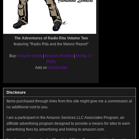
The Adventures of Radio Rita Volume Two
featuring "Radio Rita and the Malvor Report"
Buy:
Amazon (print)
|
Amazon (Kindle)
|
Airship 27
(PDF)
Add on
Goodreads
Disclosure
Items purchased through links from this site might give me a commission at
no additional cost to you.
I am a participant in the Amazon Services LLC Associates Program, an
affiliate advertising program designed to provide a means for sites to earn
advertising fees by advertising and linking to amazon.com.