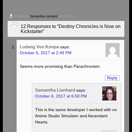
Posted by
Samantha Lienhard
at 1:24 PM
12 Responses to “Destiny Chronicles is Now on
Kickstarter”
Ludwig Von Koopa
says:
October 6, 2017 at 2:49 PM
Seems more promising than Parachronism.
Reply
Samantha Lienhard
says:
October 6, 2017 at 6:58 PM
This is the same developer I worked with on
Anime Studio Simulator and Ascendant
Hearts.