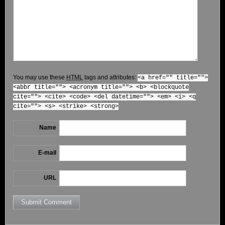
You may use these
HTML
tags and attributes:
<a href="" title="">
<abbr title=""> <acronym title=""> <b> <blockquote
cite=""> <cite> <code> <del datetime=""> <em> <i> <q
cite=""> <s> <strike> <strong>
Name
E-mail
URL