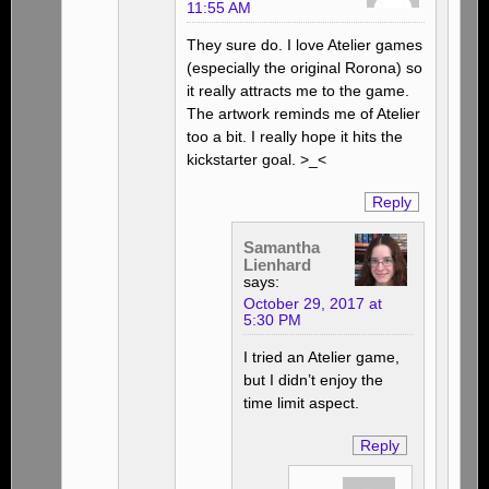
11:55 AM
They sure do. I love Atelier games
(especially the original Rorona) so
it really attracts me to the game.
The artwork reminds me of Atelier
too a bit. I really hope it hits the
kickstarter goal. >_<
Reply
Samantha
Lienhard
says:
October 29, 2017 at
5:30 PM
I tried an Atelier game,
but I didn’t enjoy the
time limit aspect.
Reply