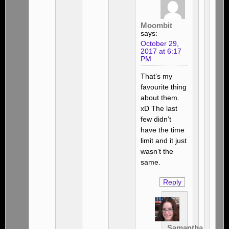
Moombit
says:
October 29,
2017 at 6:17
PM
That’s my
favourite thing
about them.
xD The last
few didn’t
have the time
limit and it just
wasn’t the
same.
Reply
Samantha