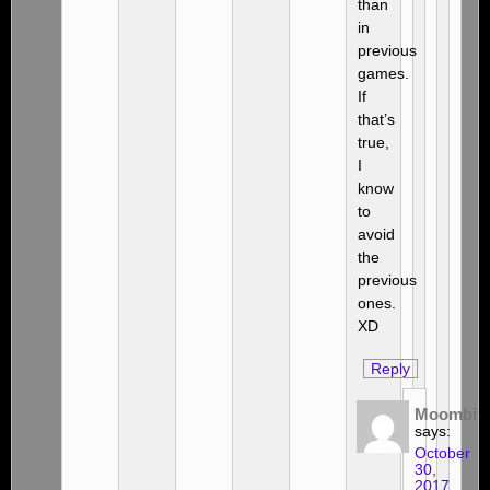
than
in
previous
games.
If
that’s
true,
I
know
to
avoid
the
previous
ones.
XD
Reply
Moombit
says:
October
30,
2017