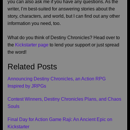
you can also ask me if you have any questions. As the
writer, I’m best-suited for answering stories about the
story, characters, and world, but I can find out any other
information you need, too.
What do you think of Destiny Chronicles? Head over to
the
Kickstarter page
to lend your support or just spread
the word!
Related Posts
Announcing Destiny Chronicles, an Action RPG
Inspired by JRPGs
Contest Winners, Destiny Chronicles Plans, and Chaos
Souls
Final Day for Action Game Raji: An Ancient Epic on
Kickstarter