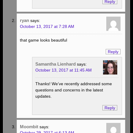
Reply
ryan
says:
October 13, 2017 at 7:28 AM
that game looks beautiful
Reply
Samantha Lienhard
says:
October 13, 2017 at 11:45 AM
Thanks! We’ve recently addressed some
questions and concerns in the latest
updates.
Reply
Moombit
says:
October 29, 2017 at 6:13 AM