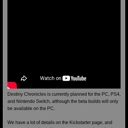
Destiny Chronicles is currently planned for the PC, PS4,
and Nintendo Switch, although the beta builds will only
be available on the PC.
We have a lot of details on the Kickstarter page, and