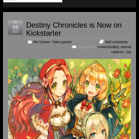
Oct
Destiny Chronicles is Now on
06
Kickstarter
2017
My Games
,
Video games
Add comments
Tagged with:
crowd-funding
,
eternal
radiance
,
rpg