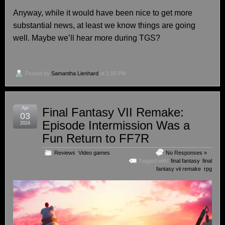
Anyway, while it would have been nice to get more
substantial news, at least we know things are going
well. Maybe we’ll hear more during TGS?
Posted by
Samantha Lienhard
at 1:50 PM
Apr
Final Fantasy VII Remake:
03
Episode Intermission Was a
2024
Fun Return to FF7R
Reviews
,
Video games
No Responses »
Tagged with:
final fantasy
,
final
fantasy vii remake
,
rpg