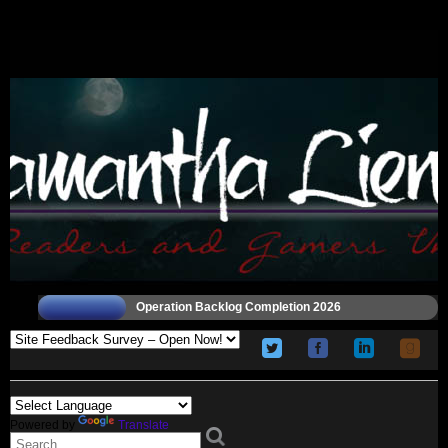
Operation Backlog Completion 2026
Powered by
Translate