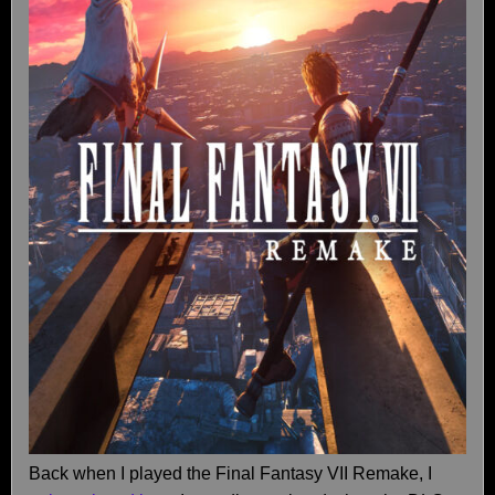
Back when I played the Final Fantasy VII Remake, I