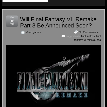
May
Will Final Fantasy VII Remake
06
Part 3 Be Announced Soon?
2026
Video games
No Responses »
Tagged with:
final fantasy
,
final
fantasy vii remake
,
rpg