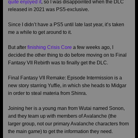
quite enjoyed it
, so I was disappointed when the DLC
released in 2021 was PS5-exclusive.
Since I didn’t have a PS5 until late last year, it’s taken
me a while to get around to it.
But after
finishing Crisis Core
a few weeks ago, I
decided the other thing to do before moving on to Final
Fantasy VII Rebirth was to finally get the DLC.
Final Fantasy VII Remake: Episode Intermission is a
new story starring Yuffie, in which she heads to Midgar
in order to steal materia from Shinra.
Joining her is a young man from Wutai named Sonon,
and they team up with members of Avalanche (the
larger group, not our primary Avalanche characters from
the main game) to get the information they need.