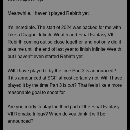
Meanwhile, I haven’t played Rebirth yet.
It’s incredible. The start of 2024 was packed for me with
Like a Dragon: Infinite Wealth and Final Fantasy VII
Rebirth coming out so close together, and not only did it
take me until the end of last year to finish Infinite Wealth,
but I haven’t even started Rebirth yet!
Will I have played it by the time Part 3 is announced? …
If it’s announced at SGF, almost certainly not. Will I have
played it by the time Part 3 is
out
? That feels like a more
reasonable goal to shoot for.
Are you ready to play the third part of the Final Fantasy
VII Remake trilogy? When do you think it will be
announced?