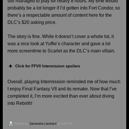
still managed to play for nearly 8 hours. My time would
probably be a lot longer if I’d gotten into Fort Condor, so
there’s a respectable amount of content here for the
DLC’s $20 asking price.
The story is fine. While it doesn’t cover a whole lot, it
was a nice look at Yuffie’s character and gave a lot
more screentime to Scarlet as the DLC’s main villain.
Click for FFVII Intermission spoilers
Overall, playing Intermission reminded me of how much
I enjoy Final Fantasy VII and its remake. Now that I’ve
completed it, I’m more excited than ever about diving
into Rebirth!
Posted by
Samantha Lienhard
at 2:05 PM