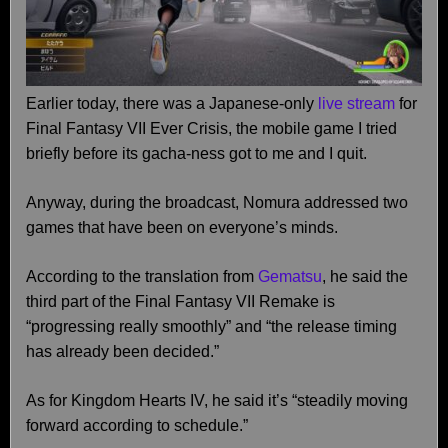
Earlier today, there was a Japanese-only
live stream
for
Final Fantasy VII Ever Crisis, the mobile game I tried
briefly before its gacha-ness got to me and I quit.
Anyway, during the broadcast, Nomura addressed two
games that have been on everyone’s minds.
According to the translation from
Gematsu
, he said the
third part of the Final Fantasy VII Remake is
“progressing really smoothly” and “the release timing
has already been decided.”
As for Kingdom Hearts IV, he said it’s “steadily moving
forward according to schedule.”