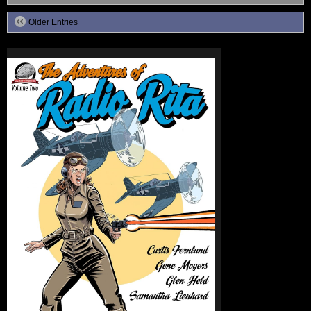
Older Entries