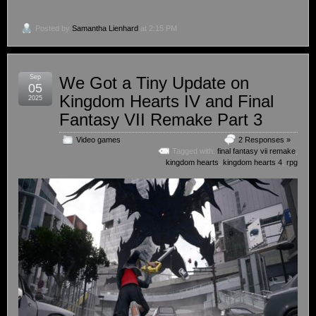
Posted by
Samantha Lienhard
at 2:15 PM
Sep
We Got a Tiny Update on
05
Kingdom Hearts IV and Final
2025
Fantasy VII Remake Part 3
Video games
2 Responses »
Tagged with:
final fantasy vii remake
,
kingdom hearts
,
kingdom hearts 4
,
rpg