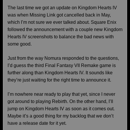
The last time we got an update on Kingdom Hearts IV
was when Missing Link got cancelled back in May,
which I’m not sure we ever talked about. Square Enix
followed the announcement with a couple new Kingdom
Hearts IV screenshots to balance the bad news with
some good.
Just from the way Nomura responded to the questions,
I’d guess the third Final Fantasy VII Remake game is
further along than Kingdom Hearts IV. It sounds like
they’re just waiting for the right time to announce it.
I’m nowhere near ready to play that yet, since I never
got around to playing Rebirth. On the other hand, I’ll
jump on Kingdom Hearts IV as soon as it comes out.
Maybe it’s a good thing for my backlog that we don’t
have a release date for it yet.