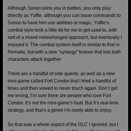
Although Sonon joins you in battles, you only play
directly as Yuffie, although you can issue commands to
Sonon to have him use abilities or magic. Yuffie’s
combat style took a little bit for me to get used to, with
sort of a mixed melee/ranged approach, but eventually I
enjoyed it. The combat system itself is similar to that in
Remake, but with a new “synergy” feature that lets both
characters attack together.
There are a handful of side quests, as well as a new
mini-game called Fort Condor that I tried a handful of
times and then vowed to never touch again. Don’t get
me wrong, I’m sure there are people who
love
Fort
Condor. It’s not the mini-game’s fault. But it’s real-time
strategy, and that’s a genre I’m rarely able to enjoy.
So that was a whole aspect of the DLC I ignored, but I