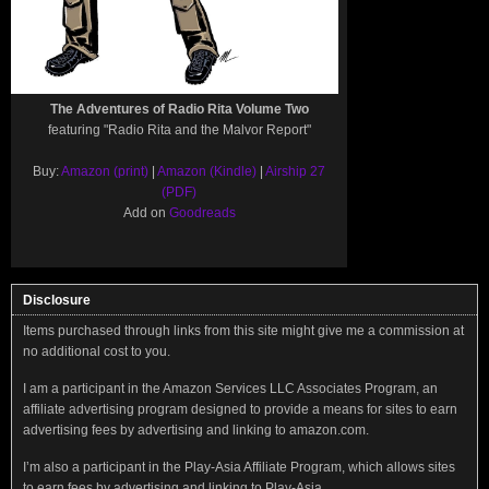
The Adventures of Radio Rita Volume Two
featuring "Radio Rita and the Malvor Report"
Buy:
Amazon (print)
|
Amazon (Kindle)
|
Airship 27
(PDF)
Add on
Goodreads
Disclosure
Items purchased through links from this site might give me a commission at
no additional cost to you.
I am a participant in the Amazon Services LLC Associates Program, an
affiliate advertising program designed to provide a means for sites to earn
advertising fees by advertising and linking to amazon.com.
I’m also a participant in the Play-Asia Affiliate Program, which allows sites
to earn fees by advertising and linking to Play-Asia.