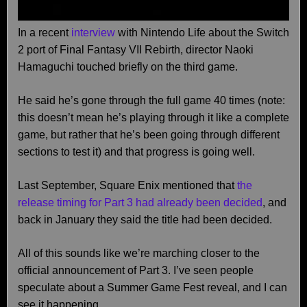
In a recent
interview
with Nintendo Life about the Switch
2 port of Final Fantasy VII Rebirth, director Naoki
Hamaguchi touched briefly on the third game.
He said he’s gone through the full game 40 times (note:
this doesn’t mean he’s playing through it like a complete
game, but rather that he’s been going through different
sections to test it) and that progress is going well.
Last September, Square Enix mentioned that
the
release timing for Part 3 had already been decided
, and
back in January they said the title had been decided.
All of this sounds like we’re marching closer to the
official announcement of Part 3. I’ve seen people
speculate about a Summer Game Fest reveal, and I can
see it happening.