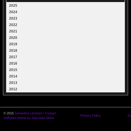
2025
2024
2023
2022
2021
2020
2019
2018
2017
2016
2015
2014
2013
2012
© 2015
Samantha Lienhard
-
Contact
Privacy Policy
Su
Suffusion theme by Sayontan Sinha