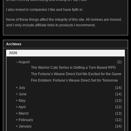
I also invest in companies I like and have faith in.
None of these things affect the integrity of this site. All reviews are honest,
and I only include affiliate links to products I recommend.
Archives
2026
–
August
(2)
The Warrior Cats Series is Getting a Turn-Based RPG
The Fortune’s Weave Direct Got Me Excited for the Game
Fire Emblem: Fortune’s Weave Direct Set for Tomorrow
+
July
(14)
+
June
(14)
+
May
(13)
+
April
(12)
+
March
(13)
+
February
(12)
+
January
(14)