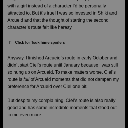
with a girl instead of a character I’d be personally
attracted to. But it’s true! I was so invested in Shiki and
Arcueid and that the thought of starting the second
character’s route felt like heresy.
Click for Tsukihime spoilers
Anyway, I finished Arcueid’s route in early October and
didn’t start Ciel’s route until January because I was still
so hung up on Arcueid. To make matters worse, Ciel’s
route is
full
of Arcueid moments that did not dampen my
preference for Arcueid over Ciel one bit.
But despite my complaining, Ciel’s route is also really
good and has some incredible moments that stood out
to me even more.