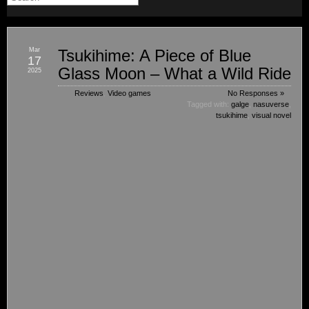
Mar
Tsukihime: A Piece of Blue
17
Glass Moon – What a Wild Ride
2025
Reviews
,
Video games
No Responses »
Tagged with:
galge
,
nasuverse
,
tsukihime
,
visual novel