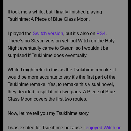
It took me a while, but I finally finished playing
Tsukihime: A Piece of Blue Glass Moon.
I played the
Switch version
, but it’s also on
PS4
.
There’s no Steam version yet, but Witch on the Holy
Night eventually came to Steam, so I wouldn’t be
surprised if Tsukihime does eventually.
While I might refer to this as the Tsukihime remake, it
would be more accurate to say it’s the first part of the
Tsukihime remake. Yes, to remake this visual novel,
they decided to split it into two parts. A Piece of Blue
Glass Moon covers the first two routes.
Now, let me tell you my Tsukihime story.
I was excited for Tsukihime because
I enjoyed Witch on