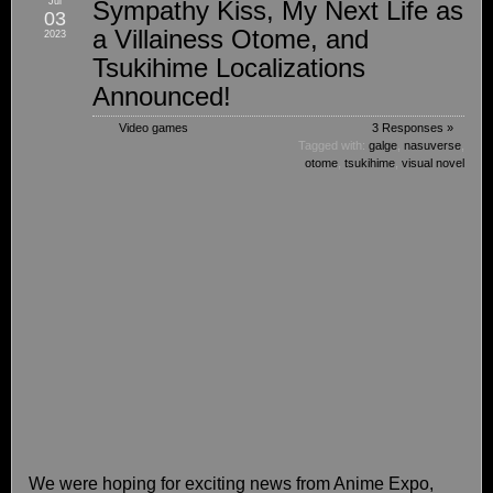
Jul
Sympathy Kiss, My Next Life as
03
a Villainess Otome, and
2023
Tsukihime Localizations
Announced!
Video games
3 Responses »
Tagged with:
galge
,
nasuverse
,
otome
,
tsukihime
,
visual novel
We were hoping for exciting news from Anime Expo,