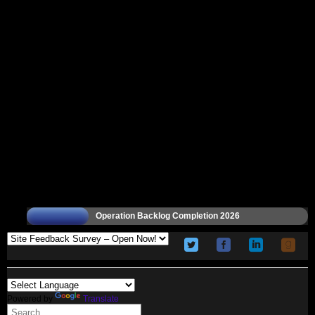
Operation Backlog Completion 2026
Powered by
Translate