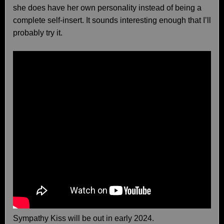
she does have her own personality instead of being a
complete self-insert. It sounds interesting enough that I’ll
probably try it.
Sympathy Kiss will be out in early 2024.