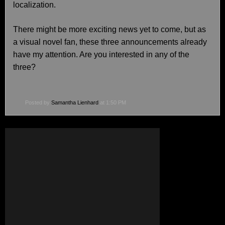
localization.
There might be more exciting news yet to come, but as
a visual novel fan, these three announcements already
have my attention. Are you interested in any of the
three?
Posted by
Samantha Lienhard
at 1:50 PM