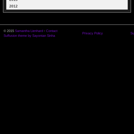
2012
© 2015
Samantha Lienhard
-
Contact
Privacy Policy
Su
Suffusion theme by Sayontan Sinha