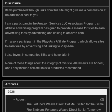
Disclosure
Items purchased through links from this site might give me a commission at
no additional cost to you.
I am a participant in the Amazon Services LLC Associates Program, an
affiliate advertising program designed to provide a means for sites to earn
advertising fees by advertising and linking to amazon.com.
I’m also a participant in the Play-Asia Affiliate Program, which allows sites
to earn fees by advertising and linking to Play-Asia.
I also invest in companies I like and have faith in.
None of these things affect the integrity of this site. All reviews are honest,
and I only include affiliate links to products I recommend.
Archives
2026
–
August
(2)
The Fortune’s Weave Direct Got Me Excited for the Game
Fire Emblem: Fortune’s Weave Direct Set for Tomorrow