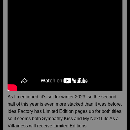
As I mentioned, it’s set for winter 2023, so the second
half of this year is even more stacked than it was before.
Idea Factory has Limited Edition pages up for both titles,
so it seems both Sympathy Kiss and My Next Life As a
Villainess will receive Limited Editions.