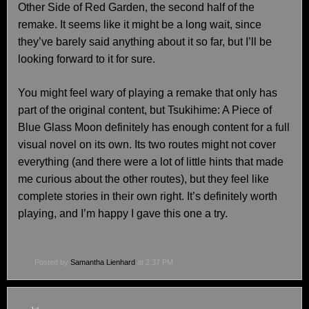
Other Side of Red Garden, the second half of the
remake. It seems like it might be a long wait, since
they’ve barely said anything about it so far, but I’ll be
looking forward to it for sure.
You might feel wary of playing a remake that only has
part of the original content, but Tsukihime: A Piece of
Blue Glass Moon definitely has enough content for a full
visual novel on its own. Its two routes might not cover
everything (and there were a lot of little hints that made
me curious about the other routes), but they feel like
complete stories in their own right. It’s definitely worth
playing, and I’m happy I gave this one a try.
Posted by
Samantha Lienhard
at 2:37 PM