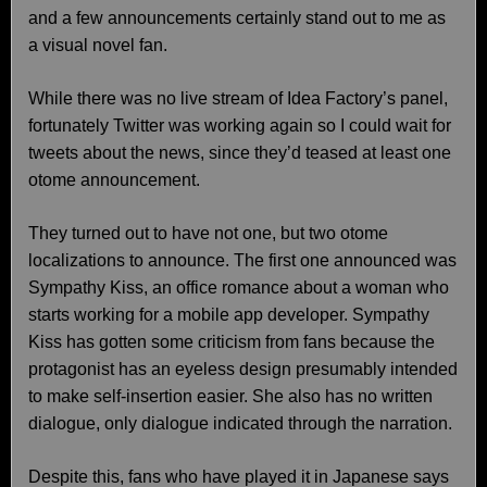
and a few announcements certainly stand out to me as
a visual novel fan.
While there was no live stream of Idea Factory’s panel,
fortunately Twitter was working again so I could wait for
tweets about the news, since they’d teased at least one
otome announcement.
They turned out to have not one, but two otome
localizations to announce. The first one announced was
Sympathy Kiss, an office romance about a woman who
starts working for a mobile app developer. Sympathy
Kiss has gotten some criticism from fans because the
protagonist has an eyeless design presumably intended
to make self-insertion easier. She also has no written
dialogue, only dialogue indicated through the narration.
Despite this, fans who have played it in Japanese says