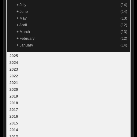
+
July
(14)
+
June
(14)
+
May
(13)
+
April
(12)
+
March
(13)
+
February
(12)
+
January
(14)
2025
2024
2023
2022
2021
2020
2019
2018
2017
2016
2015
2014
2013