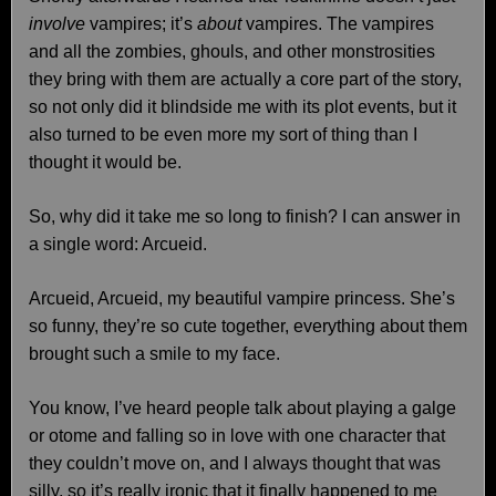
involve
vampires; it’s
about
vampires. The vampires
and all the zombies, ghouls, and other monstrosities
they bring with them are actually a core part of the story,
so not only did it blindside me with its plot events, but it
also turned to be even more my sort of thing than I
thought it would be.
So, why did it take me so long to finish? I can answer in
a single word: Arcueid.
Arcueid, Arcueid, my beautiful vampire princess. She’s
so funny, they’re so cute together, everything about them
brought such a smile to my face.
You know, I’ve heard people talk about playing a galge
or otome and falling so in love with one character that
they couldn’t move on, and I always thought that was
silly, so it’s really ironic that it finally happened to me