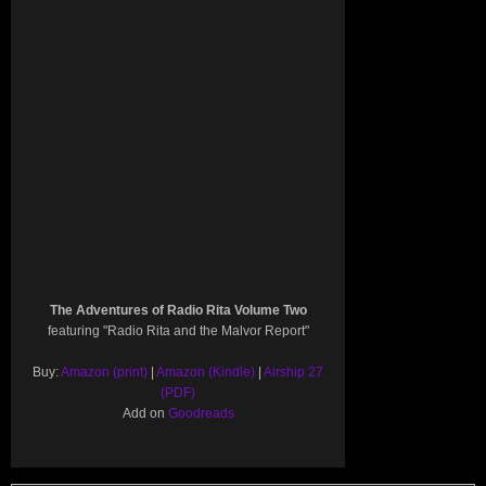
The Adventures of Radio Rita Volume Two
featuring "Radio Rita and the Malvor Report"
Buy:
Amazon (print)
|
Amazon (Kindle)
|
Airship 27
(PDF)
Add on
Goodreads