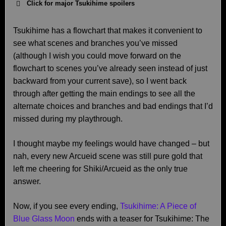
Click for major Tsukihime spoilers
Tsukihime has a flowchart that makes it convenient to
see what scenes and branches you’ve missed
(although I wish you could move forward on the
flowchart to scenes you’ve already seen instead of just
backward from your current save), so I went back
through after getting the main endings to see all the
alternate choices and branches and bad endings that I’d
missed during my playthrough.
I thought maybe my feelings would have changed – but
nah, every new Arcueid scene was still pure gold that
left me cheering for Shiki/Arcueid as the only true
answer.
Now, if you see every ending,
Tsukihime: A Piece of
Blue Glass Moon
ends with a teaser for Tsukihime: The