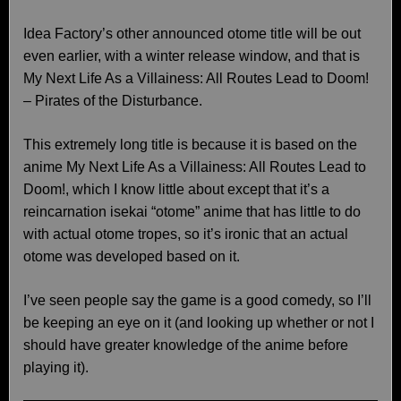
Idea Factory’s other announced otome title will be out
even earlier, with a winter release window, and that is
My Next Life As a Villainess: All Routes Lead to Doom!
– Pirates of the Disturbance.
This extremely long title is because it is based on the
anime My Next Life As a Villainess: All Routes Lead to
Doom!, which I know little about except that it’s a
reincarnation isekai “otome” anime that has little to do
with actual otome tropes, so it’s ironic that an actual
otome was developed based on it.
I’ve seen people say the game is a good comedy, so I’ll
be keeping an eye on it (and looking up whether or not I
should have greater knowledge of the anime before
playing it).