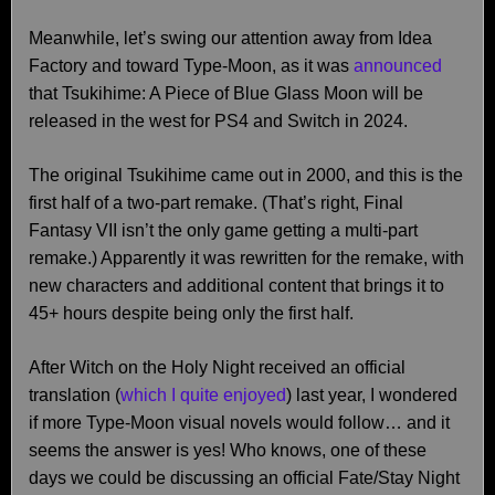
Meanwhile, let’s swing our attention away from Idea
Factory and toward Type-Moon, as it was
announced
that Tsukihime: A Piece of Blue Glass Moon will be
released in the west for PS4 and Switch in 2024.
The original Tsukihime came out in 2000, and this is the
first half of a two-part remake. (That’s right, Final
Fantasy VII isn’t the only game getting a multi-part
remake.) Apparently it was rewritten for the remake, with
new characters and additional content that brings it to
45+ hours despite being only the first half.
After Witch on the Holy Night received an official
translation (
which I quite enjoyed
) last year, I wondered
if more Type-Moon visual novels would follow… and it
seems the answer is yes! Who knows, one of these
days we could be discussing an official Fate/Stay Night