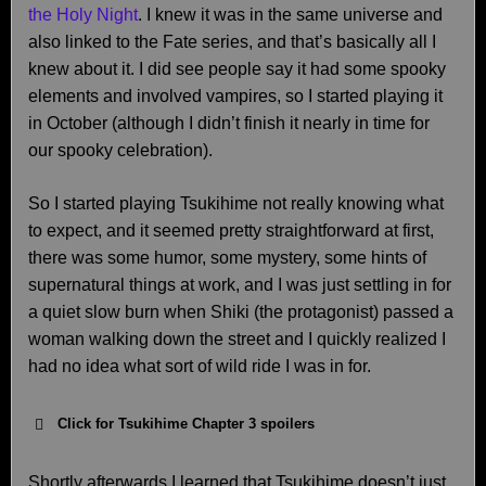
the Holy Night
. I knew it was in the same universe and
also linked to the Fate series, and that’s basically all I
knew about it. I did see people say it had some spooky
elements and involved vampires, so I started playing it
in October (although I didn’t finish it nearly in time for
our spooky celebration).
So I started playing Tsukihime not really knowing what
to expect, and it seemed pretty straightforward at first,
there was some humor, some mystery, some hints of
supernatural things at work, and I was just settling in for
a quiet slow burn when Shiki (the protagonist) passed a
woman walking down the street and I quickly realized I
had no idea what sort of wild ride I was in for.
Click for Tsukihime Chapter 3 spoilers
Shortly afterwards I learned that Tsukihime doesn’t just